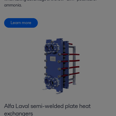
ammonia.
Learn more
Alfa Laval semi-welded plate heat
exchangers