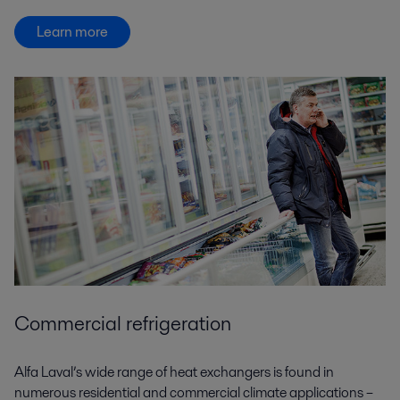
Learn more
Commercial refrigeration
Alfa Laval’s wide range of heat exchangers is found in
numerous residential and commercial climate applications –