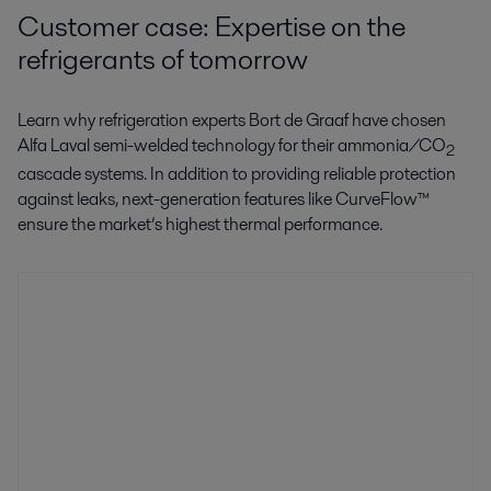
Customer case: Expertise on the
refrigerants of tomorrow
Learn why refrigeration experts Bort de Graaf have chosen
Alfa Laval semi-welded technology for their ammonia/CO
2
cascade systems. In addition to providing reliable protection
against leaks, next-generation features like CurveFlow™
ensure the market’s highest thermal performance.