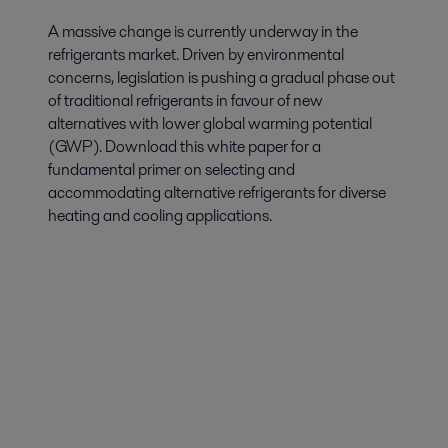
A massive change is currently underway in the
refrigerants market. Driven by environmental
concerns, legislation is pushing a gradual phase out
of traditional refrigerants in favour of new
alternatives with lower global warming potential
(GWP). Download this white paper for a
fundamental primer on selecting and
accommodating alternative refrigerants for diverse
heating and cooling applications.