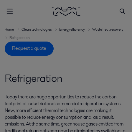
Home
Clean technologies
Energy efficiency
Waste heat recovery
Refrigeration
Request a quote
Refrigeration
Today there are huge opportunities to reduce the carbon
footprint of industrial and commercial refrigeration systems.
New, more efficient thermal technologies are making it
possible to reduce energy consumption and, as a result,
emissions. At the same time, greenhouse gases emitted from
traditional refrigerants can now be eliminated by switching to