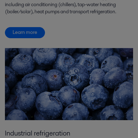
including air conditioning (chillers), tap-water heating
(boiler/solar), heat pumps and transport refrigeration.
Learn more
Industrial refrigeration