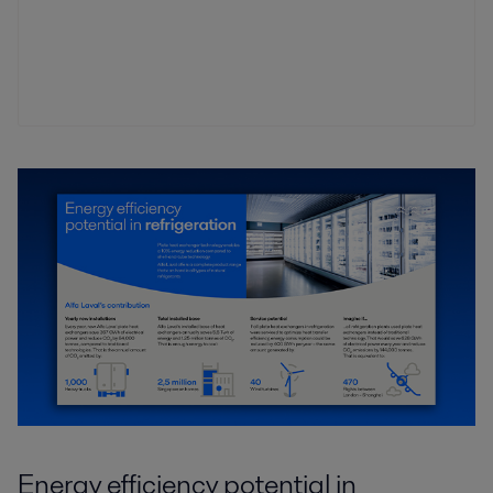
Energy efficiency potential in