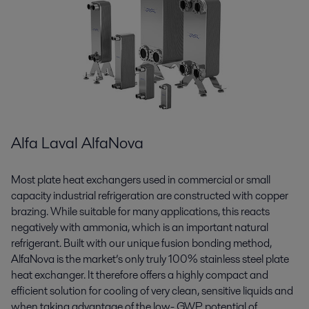
Alfa Laval AlfaNova
Most plate heat exchangers used in commercial or small
capacity industrial refrigeration are constructed with copper
brazing. While suitable for many applications, this reacts
negatively with ammonia, which is an important natural
refrigerant. Built with our unique fusion bonding method,
AlfaNova is the market’s only truly 100% stainless steel plate
heat exchanger. It therefore offers a highly compact and
efficient solution for cooling of very clean, sensitive liquids and
when taking advantage of the low- GWP potential of