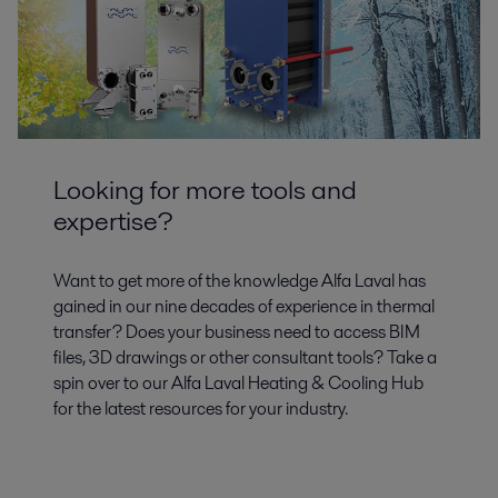
Looking for more tools and
expertise?
Want to get more of the knowledge Alfa Laval has
gained in our nine decades of experience in thermal
transfer? Does your business need to access BIM
files, 3D drawings or other consultant tools? Take a
spin over to our Alfa Laval Heating & Cooling Hub
for the latest resources for your industry.