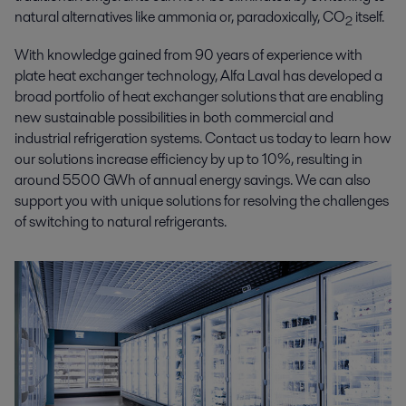
natural alternatives like ammonia or, paradoxically, CO
itself.
2
With knowledge gained from 90 years of experience with
plate heat exchanger technology, Alfa Laval has developed a
broad portfolio of heat exchanger solutions that are enabling
new sustainable possibilities in both commercial and
industrial refrigeration systems. Contact us today to learn how
our solutions increase efficiency by up to 10%, resulting in
around 5500 GWh of annual energy savings. We can also
support you with unique solutions for resolving the challenges
of switching to natural refrigerants.