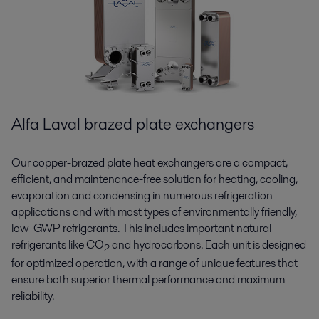
Alfa Laval brazed plate exchangers
Our copper-brazed plate heat exchangers are a compact,
efficient, and maintenance-free solution for heating, cooling,
evaporation and condensing in numerous refrigeration
applications and with most types of environmentally friendly,
low-GWP refrigerants. This includes important natural
refrigerants like CO
and hydrocarbons. Each unit is designed
2
for optimized operation, with a range of unique features that
ensure both superior thermal performance and maximum
reliability.