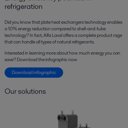
refrigeration
Did you know that plate heat exchangers technology enables
a 10% energy reduction compared to shell-and-tube
technology? In fact, Alfa Laval offers a complete product rage
that can handle all types of natural refrigerants.
Interested in learning more about how much energy you can
save? Download the infographic now
Download infographic
Our solutions