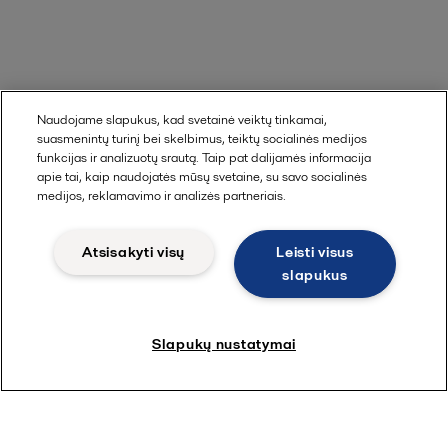
Naudojame slapukus, kad svetainė veiktų tinkamai,
suasmenintų turinį bei skelbimus, teiktų socialinės medijos
funkcijas ir analizuotų srautą. Taip pat dalijamės informacija
apie tai, kaip naudojatės mūsų svetaine, su savo socialinės
medijos, reklamavimo ir analizės partneriais.
Atsisakyti visų
Leisti visus
slapukus
Slapukų nustatymai