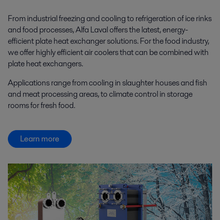
From industrial freezing and cooling to refrigeration of ice rinks
and food processes, Alfa Laval offers the latest, energy-
efficient plate heat exchanger solutions. For the food industry,
we offer highly efficient air coolers that can be combined with
plate heat exchangers.
Applications range from cooling in slaughter houses and fish
and meat processing areas, to climate control in storage
rooms for fresh food.
Learn more