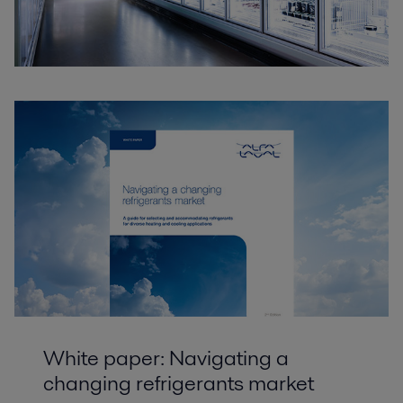
White paper: Navigating a
changing refrigerants market