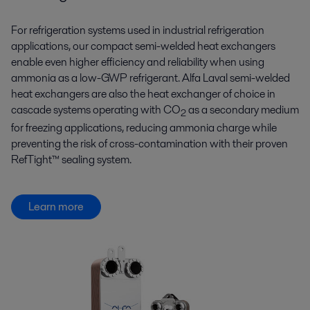
For refrigeration systems used in industrial refrigeration
applications, our compact semi-welded heat exchangers
enable even higher efficiency and reliability when using
ammonia as a low-GWP refrigerant. Alfa Laval semi-welded
heat exchangers are also the heat exchanger of choice in
cascade systems operating with CO
as a secondary medium
2
for freezing applications, reducing ammonia charge while
preventing the risk of cross-contamination with their proven
RefTight™ sealing system.
Learn more