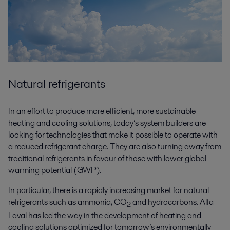
Natural refrigerants
In an effort to produce more efficient, more sustainable
heating and cooling solutions, today’s system builders are
looking for technologies that make it possible to operate with
a reduced refrigerant charge. They are also turning away from
traditional refrigerants in favour of those with lower global
warming potential (GWP).
In particular, there is a rapidly increasing market for natural
refrigerants such as ammonia, CO
and hydrocarbons. Alfa
2
Laval has led the way in the development of heating and
cooling solutions optimized for tomorrow’s environmentally