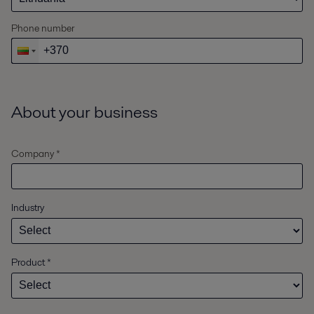
Phone number
About your business
Company *
Industry
Product
*