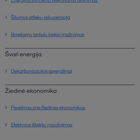
Energijos vartojimo efektyvumo didinimas
Šilumos atliekų rekuperacija
Išmetamų teršalų kiekio mažinimas
Švari energija
Dekarbonizacijos sprendimai
Žiedinė ekonomika
Perėjimas prie žiedinės ekonomikos
Efektyvus išteklių naudojimas