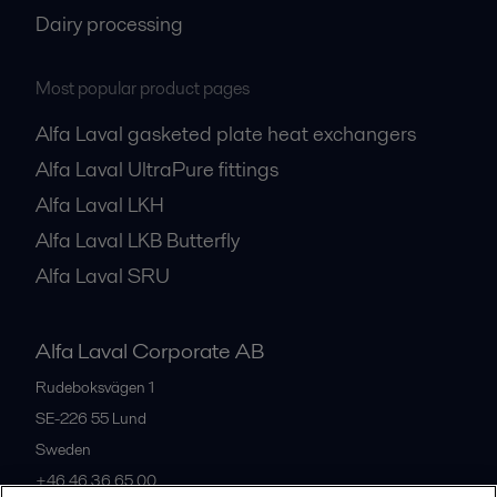
Dairy processing
Most popular product pages
Alfa Laval gasketed plate heat exchangers
Alfa Laval UltraPure fittings
Alfa Laval LKH
Alfa Laval LKB Butterfly
Alfa Laval SRU
Alfa Laval Corporate AB
Rudeboksvägen 1
SE-226 55
Lund
Sweden
+46 46 36 65 00