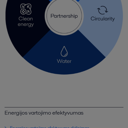
Energijos vartojimo efektyvumas