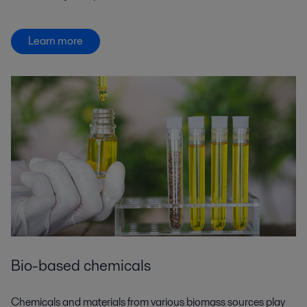
Learn more
Bio-based chemicals
Chemicals and materials from various biomass sources play