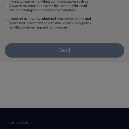
I want to receive marketing communications such as
newsletters, emails and event invites from Alfa Laval.
You can change your preferences at any time.
I consent to have my submitted information stored and
processed in accordance with
Alfa Laval privacy policy
,
so Alfa Laval can respond to my request.
Send
Quick links