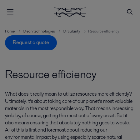
Home
Clean technologies
Circularity
Resource efficiency
Request a quote
Resource efficiency
What does it really mean to utilize resources more efficiently?
Ultimately, it’s about taking care of our planet’s most valuable
materials in the most responsible way. That means increasing
yield by, of course, getting the most out of every asset. But it
also means ensuring that absolutely nothing goes to waste.
All of this is first and foremost about reducing our
environmental impact by using especially scarce natural