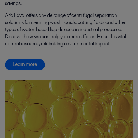
savings.
Alfa Laval offers a wide range of centrifugal separation
solutions for cleaning wash liquids, cutting fluids and other
types of water-based liquids used in industrial processes.
Discover how we can help you more efficiently use this vital
natural resource, minimizing environmental impact.
Learn more