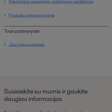
Pakartotinis naudojimas, mažinimas ir perdirbimas
Produkto gyvavimo trukmė
Tvari partnerystė
Jūsų tvarus partneris
Susisiekite su mumis ir gaukite
daugiau informacijos