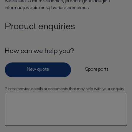
Susisiekite su mumis šiandien, jei norite gauti daugiau
informacijos apie mūsų tvarius sprendimus
Product enquiries
How can we help you?
Please provide details or documents that may help with your enquiry