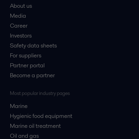
About us
Media
Career
Investors
Safety data sheets
For suppliers
Partner portal
Become a partner
Most popular industry pages
Marine
Hygienic food equipment
Marine oil treatment
Oil and gas