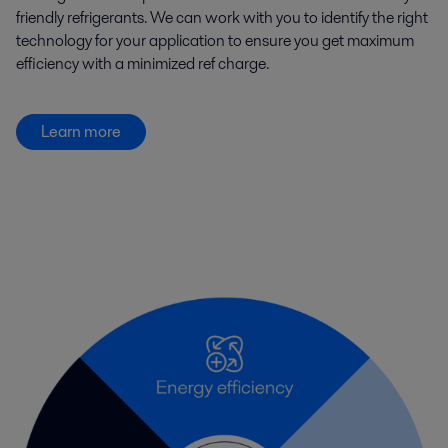
friendly refrigerants. We can work with you to identify the right
technology for your application to ensure you get maximum
efficiency with a minimized ref charge.
Learn more