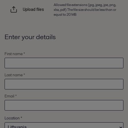
Allowed file extensions (jpg, jpeg, jpe, png,
xlsx, pdf) The file size should be less than or
Upload files
equal to 20 MB
Enter your details
First name *
Last name *
Email *
Location
*