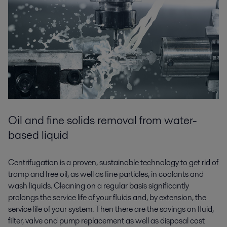
Oil and fine solids removal from water-
based liquid
Centrifugation is a proven, sustainable technology to get rid of
tramp and free oil, as well as fine particles, in coolants and
wash liquids. Cleaning on a regular basis significantly
prolongs the service life of your fluids and, by extension, the
service life of your system. Then there are the savings on fluid,
filter, valve and pump replacement as well as disposal cost