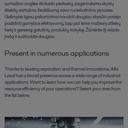
sumažino anglies dioksido pėdsaką, pagerindama skystų
išteklių vartojimo žiediškumą savo nuriebalinimo procese.
Galimybė ilgiau pakartotinai naudoti daugiau skysčio padėjo
padidinti gamybos efektyvumą, taip pat lėmė mažesnį atliekų
kiekį ir geresnę galutinių produktų kokybę. Žiūrėkite šį vaizdo
įrašą ir sužinokite daugiau.
Present in numerous applications
Thanks to leading separation and thermal innovations, Alfa
Laval has a broad presence across a wide range of industrial
applications. Want to learn how we can help you improve the
resource efficiency of your operations? Select your area from
the list below.