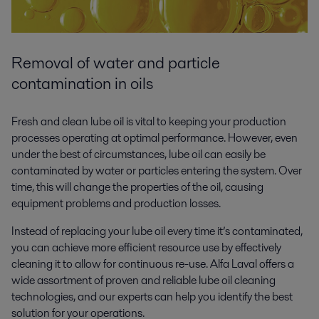
Removal of water and particle
contamination in oils
Fresh and clean lube oil is vital to keeping your production
processes operating at optimal performance. However, even
under the best of circumstances, lube oil can easily be
contaminated by water or particles entering the system. Over
time, this will change the properties of the oil, causing
equipment problems and production losses.
Instead of replacing your lube oil every time it’s contaminated,
you can achieve more efficient resource use by effectively
cleaning it to allow for continuous re-use. Alfa Laval offers a
wide assortment of proven and reliable lube oil cleaning
technologies, and our experts can help you identify the best
solution for your operations.