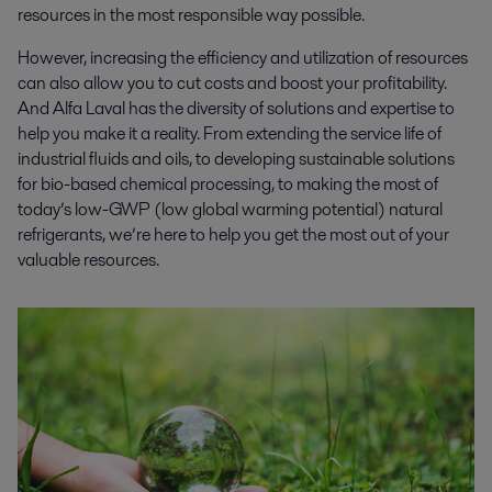
resources in the most responsible way possible.
However, increasing the efficiency and utilization of resources
can also allow you to cut costs and boost your profitability.
And Alfa Laval has the diversity of solutions and expertise to
help you make it a reality. From extending the service life of
industrial fluids and oils, to developing sustainable solutions
for bio-based chemical processing, to making the most of
today’s low-GWP (low global warming potential) natural
refrigerants, we’re here to help you get the most out of your
valuable resources.