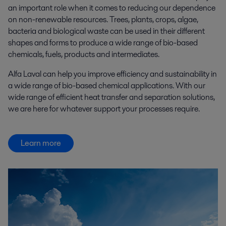
an important role when it comes to reducing our dependence
on non-renewable resources. Trees, plants, crops, algae,
bacteria and biological waste can be used in their different
shapes and forms to produce a wide range of bio-based
chemicals, fuels, products and intermediates.
Alfa Laval can help you improve efficiency and sustainability in
a wide range of bio-based chemical applications. With our
wide range of efficient heat transfer and separation solutions,
we are here for whatever support your processes require.
Learn more