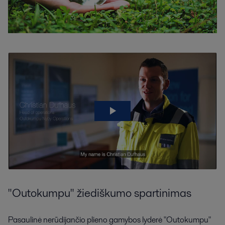
"Outokumpu" žiediškumo spartinimas
Pasaulinė nerūdijančio plieno gamybos lyderė "Outokumpu"