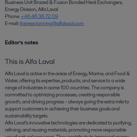
Business Unit Brazed & Fusion Bonded Heat Exchangers,
Energy Division, Alfa Laval
Phone:
+46 46 36 72 09
E-mail:
therese.tonning@alfalaval.com
Editor’s notes
This is Alfa Laval
Alfa Laval is active in the areas of Energy, Marine, and Food &
Water, offering its expertise, products, and service to a wide
range of industries in some 100 countries. The company is
committed to optimizing processes, creating responsible
growth, and driving progress – always going the extra mile to
support customers in achieving their business goals and
sustainability targets.
Alfa Laval’s innovative technologies are dedicated to purifying,
refining, and reusing materials, promoting more responsible
use of natural resources. They contribute to improved energy