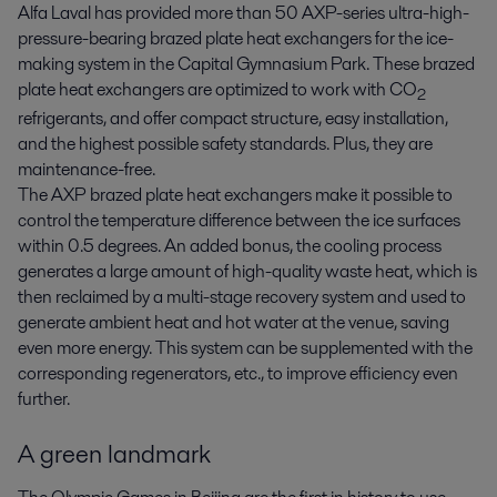
Alfa Laval has provided more than 50 AXP-series ultra-high-
pressure-bearing brazed plate heat exchangers for the ice-
making system in the Capital Gymnasium Park. These brazed
plate heat exchangers are optimized to work with CO
2
refrigerants, and offer compact structure, easy installation,
and the highest possible safety standards. Plus, they are
maintenance-free.
The AXP brazed plate heat exchangers make it possible to
control the temperature difference between the ice surfaces
within 0.5 degrees. An added bonus, the cooling process
generates a large amount of high-quality waste heat, which is
then reclaimed by a multi-stage recovery system and used to
generate ambient heat and hot water at the venue, saving
even more energy. This system can be supplemented with the
corresponding regenerators, etc., to improve efficiency even
further.
A green landmark