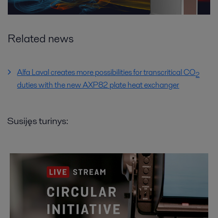
Related news
Alfa Laval creates more possibilities for transcritical CO
2
duties with the new AXP82 plate heat exchanger
Susijęs turinys: