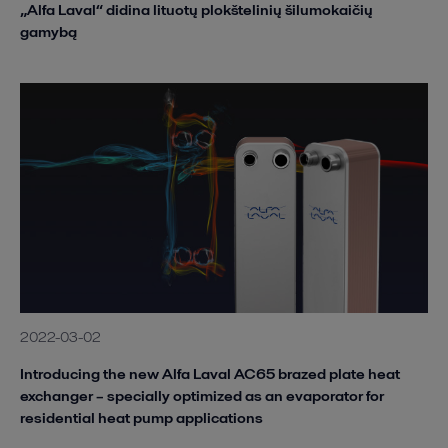
„Alfa Laval“ didina lituotų plokštelinių šilumokaičių
gamybą
2022-03-02
Introducing the new Alfa Laval AC65 brazed plate heat
exchanger – specially optimized as an evaporator for
residential heat pump applications