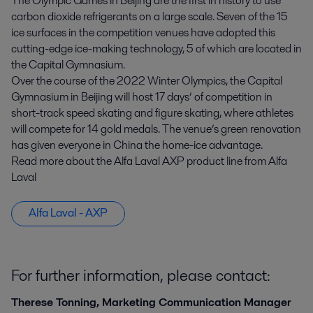
The Olympic Games in Beijing are the first in history to use
carbon dioxide refrigerants on a large scale. Seven of the 15
ice surfaces in the competition venues have adopted this
cutting-edge ice-making technology, 5 of which are located in
the Capital Gymnasium.
Over the course of the 2022 Winter Olympics, the Capital
Gymnasium in Beijing will host 17 days’ of competition in
short-track speed skating and figure skating, where athletes
will compete for 14 gold medals. The venue’s green renovation
has given everyone in China the home-ice advantage.
Read more about the Alfa Laval AXP product line from Alfa
Laval
Alfa Laval - AXP
For further information, please contact:
Therese Tonning, Marketing Communication Manager