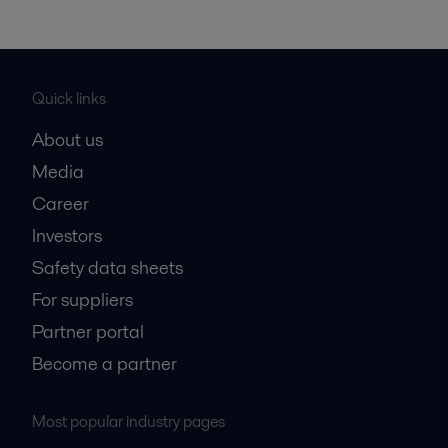
Quick links
About us
Media
Career
Investors
Safety data sheets
For suppliers
Partner portal
Become a partner
Most popular industry pages