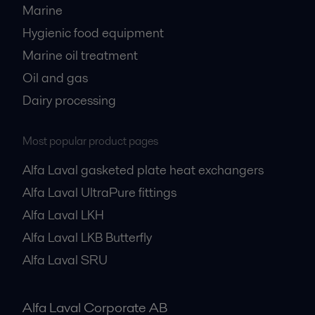
Marine
Hygienic food equipment
Marine oil treatment
Oil and gas
Dairy processing
Most popular product pages
Alfa Laval gasketed plate heat exchangers
Alfa Laval UltraPure fittings
Alfa Laval LKH
Alfa Laval LKB Butterfly
Alfa Laval SRU
Alfa Laval Corporate AB