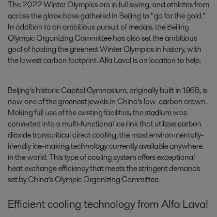
The 2022 Winter Olympics are in full swing, and athletes from 
across the globe have gathered in Beijing to “go for the gold.” 
In addition to an ambitious pursuit of medals, the Beijing 
Olympic Organizing Committee has also set the ambitious 
goal of hosting the greenest Winter Olympics in history, with 
the lowest carbon footprint. Alfa Laval is on location to help.
Beijing’s historic Capital Gymnasium, originally built in 1968, is
now one of the greenest jewels in China’s low-carbon crown.
Making full use of the existing facilities, the stadium was
converted into a multi-functional ice rink that utilizes carbon
dioxide transcritical direct cooling, the most environmentally-
friendly ice-making technology currently available anywhere
in the world. This type of cooling system offers exceptional
heat exchange efficiency that meets the stringent demands
set by China’s Olympic Organizing Committee.
Efficient cooling technology from Alfa Laval