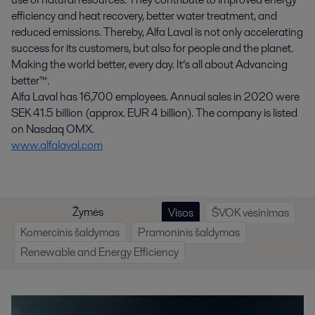
efficiency and heat recovery, better water treatment, and
reduced emissions. Thereby, Alfa Laval is not only accelerating
success for its customers, but also for people and the planet.
Making the world better, every day. It’s all about Advancing
better™.
Alfa Laval has 16,700 employees. Annual sales in 2020 were
SEK 41.5 billion (approx. EUR 4 billion). The company is listed
on Nasdaq OMX.
www.alfalaval.com
Žymės
Visos
ŠVOK vėsinimas
Komercinis šaldymas
Pramoninis šaldymas
Renewable and Energy Efficiency