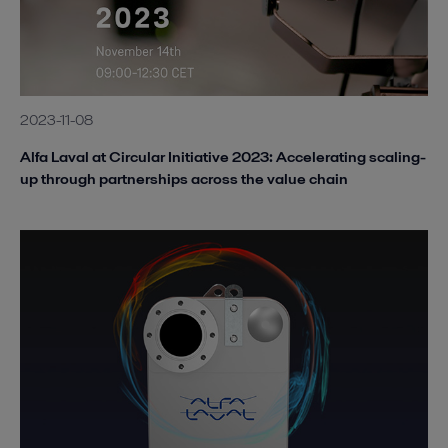
2023-11-08
Alfa Laval at Circular Initiative 2023: Accelerating scaling-
up through partnerships across the value chain