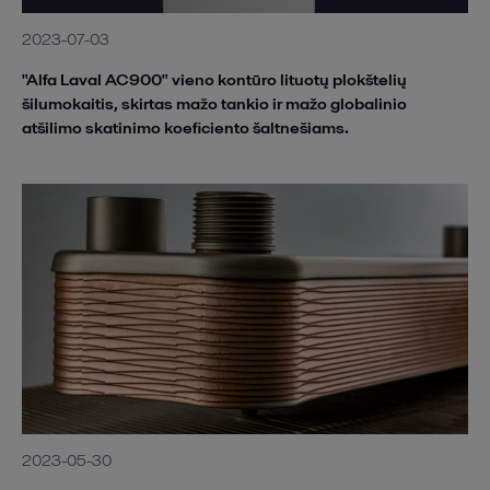
2023-07-03
"Alfa Laval AC900" vieno kontūro lituotų plokštelių
šilumokaitis, skirtas mažo tankio ir mažo globalinio
atšilimo skatinimo koeficiento šaltnešiams.
2023-05-30