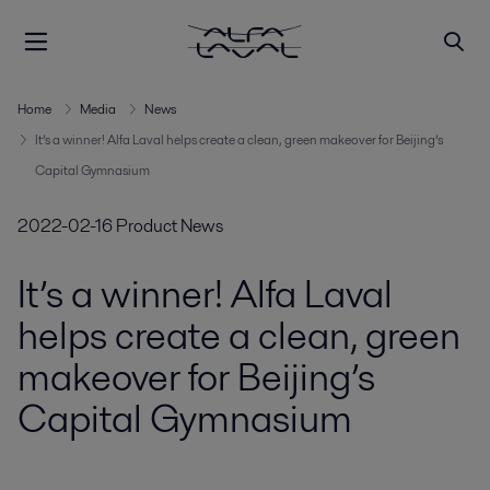
Home
Media
News
It’s a winner! Alfa Laval helps create a clean, green makeover for Beijing’s
Capital Gymnasium
2022-02-16
Product News
It’s a winner! Alfa Laval
helps create a clean, green
makeover for Beijing’s
Capital Gymnasium