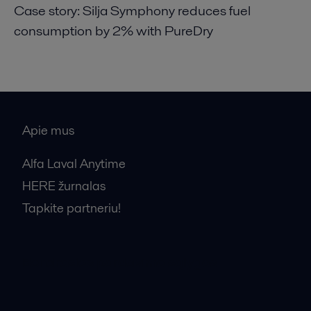
Case story: Silja Symphony reduces fuel
consumption by 2% with PureDry
Apie mus
Alfa Laval Anytime
HERE žurnalas
Tapkite partneriu!
Bendrosios pardavimo sąlygos