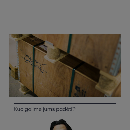
Kuo galime jums padėti?