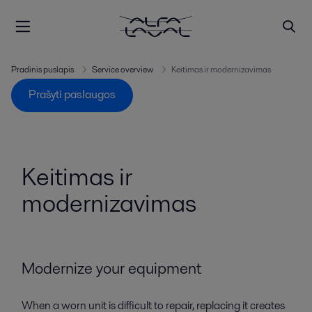
Pradinis puslapis
Service overview
Keitimas ir modernizavimas
Prašyti paslaugos
Keitimas ir
modernizavimas
Modernize your equipment
When a worn unit is difficult to repair, replacing it creates