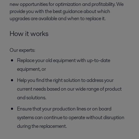
new opportunities for optimization and profitability. We
provide you with the best guidance about which
upgrades are available and when to replace it.
How it works
Our experts:
Replace your old equipment with up-to-date
equipment, or
Help you find the right solution to address your
current needs based on our wide range of product
and solutions.
Ensure that your production lines or on board
systems can continue to operate without disruption
during the replacement.