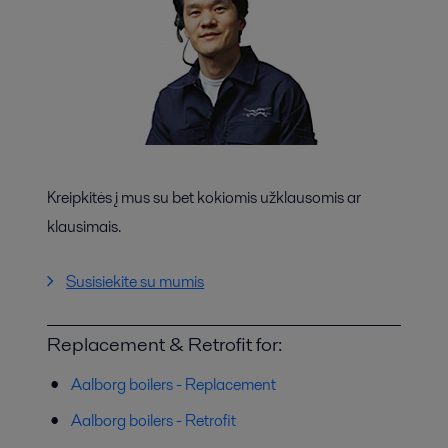
Kreipkitės į mus su bet kokiomis užklausomis ar
klausimais.
Susisiekite su mumis
Replacement & Retrofit for:
Aalborg boilers - Replacement
Aalborg boilers - Retrofit