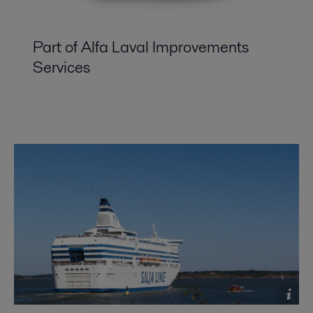
Part of Alfa Laval Improvements
Services