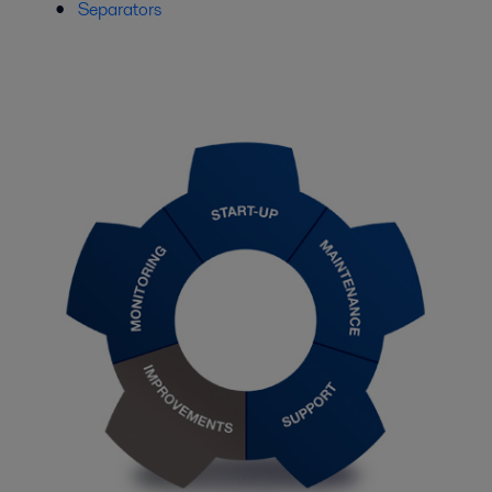
Separators