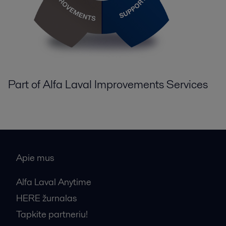
Part of Alfa Laval Improvements Services
Apie mus
Alfa Laval Anytime
HERE žurnalas
Tapkite partneriu!