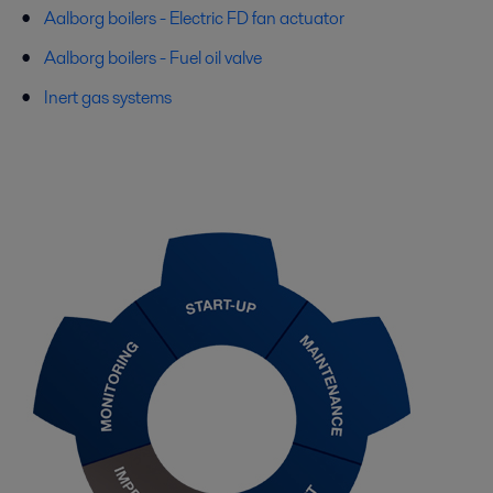
Aalborg boilers - Electric FD fan actuator
Aalborg boilers - Fuel oil valve
Inert gas systems