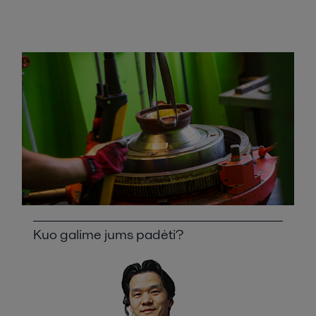
Kuo galime jums padėti?