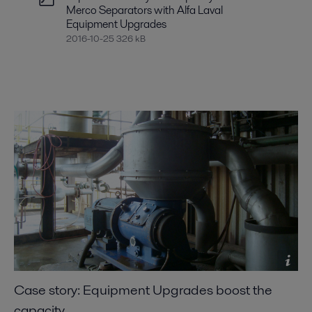
Merco Separators with Alfa Laval
Equipment Upgrades
2016-10-25 326 kB
Case story: Equipment Upgrades boost the
capacity