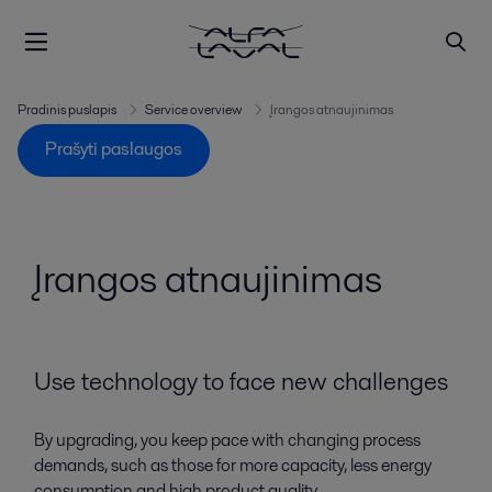
Pradinis puslapis
Service overview
Įrangos atnaujinimas
Prašyti paslaugos
Įrangos atnaujinimas
Use technology to face new challenges
By upgrading, you keep pace with changing process
demands, such as those for more capacity, less energy
consumption and high product quality.