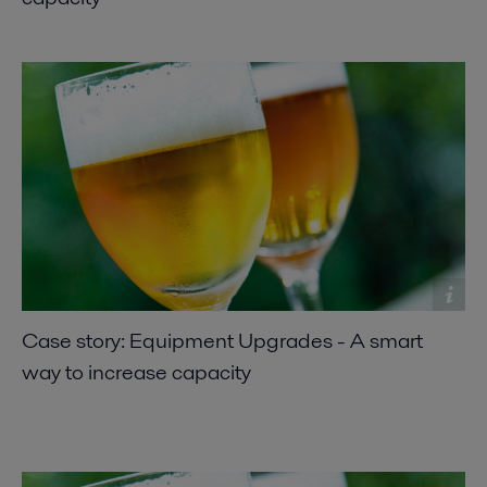
Case story: Equipment Upgrades - A smart
way to increase capacity