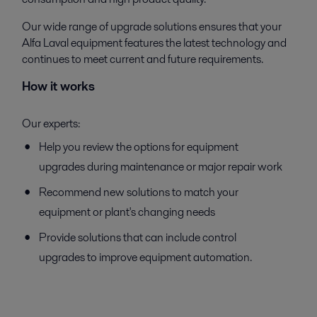
Our wide range of upgrade solutions ensures that your
Alfa Laval equipment features the latest technology and
continues to meet current and future requirements.
How it works
Our experts:
Help you review the options for equipment
upgrades during maintenance or major repair work
Recommend new solutions to match your
equipment or plant's changing needs
Provide solutions that can include control
upgrades to improve equipment automation.