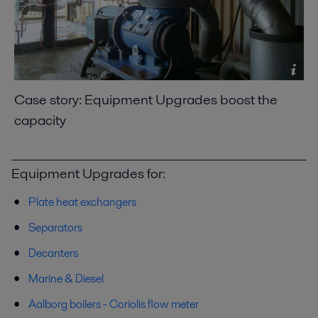
Case story: Equipment Upgrades boost the
capacity
Equipment Upgrades for:
Plate heat exchangers
Separators
Decanters
Marine & Diesel
Aalborg boilers - Coriolis flow meter