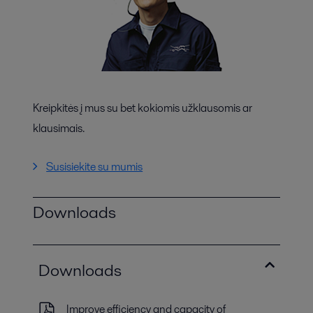
Kreipkitės į mus su bet kokiomis užklausomis ar
klausimais.
Susisiekite su mumis
Downloads
Downloads
Improve efficiency and capacity of