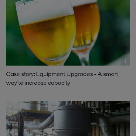
Case story: Equipment Upgrades - A smart
way to increase capacity