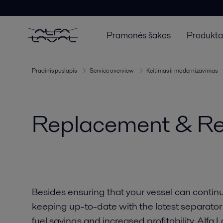
Pramonės šakos
Produktai
Pradinis puslapis
Service overview
Keitimas ir modernizavimas
Replacement & Retr
Besides ensuring that your vessel can continu
keeping up-to-date with the latest separator
fuel savings and increased profitability. Alf