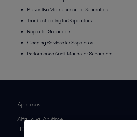
Preventive Maintenance for Separators
Troubleshooting for Separators
Repair for Separators
Cleaning Services for Separators
Performance Audit Marine for Separators
Apie mus
Bendros
Alfa Laval Anytime
HERE žurnalas