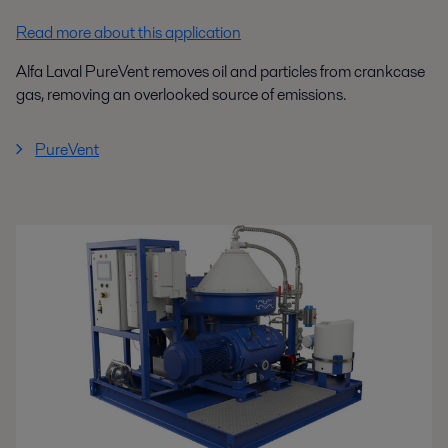
Read more about this application
Alfa Laval PureVent removes oil and particles from crankcase
gas, removing an overlooked source of emissions.
PureVent