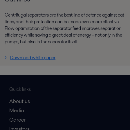
Centrifugal separators are the best line of defence against cat
fines, and their protection can be made even more effective.
Flow optimization of the separator feed improves separation
efficiency while saving a great deal of energy – not only in the
pumps, but also in the separator itself.
Download white paper
Quick links
About us
Media
Career
Investors