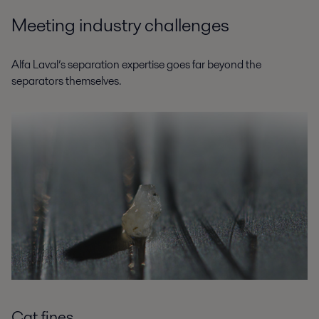
Meeting industry challenges
Alfa Laval’s separation expertise goes far beyond the
separators themselves.
Cat fines