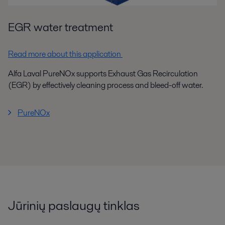
EGR water treatment
Read more about this application
Alfa Laval PureNOx supports Exhaust Gas Recirculation
(EGR) by effectively cleaning process and bleed-off water.
PureNOx
Jūrinių paslaugų tinklas