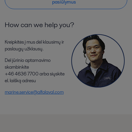
pasiūlymus
How can we help you?
Kreipkitės į mus dėl klausimų ir
paslaugų užklausų.
Dėl jūrinio aptarnavimo
skambinkite
+46 4636 7700 arba siųskite
el. laišką adresu
marine.service@alfalaval.com