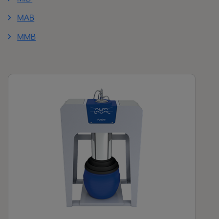
MAB
MMB