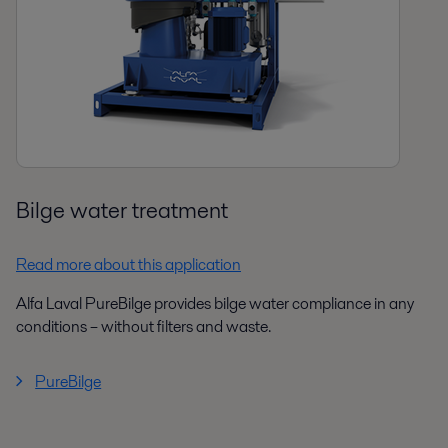
Bilge water treatment
Read more about this application
Alfa Laval PureBilge provides bilge water compliance in any
conditions – without filters and waste.
PureBilge