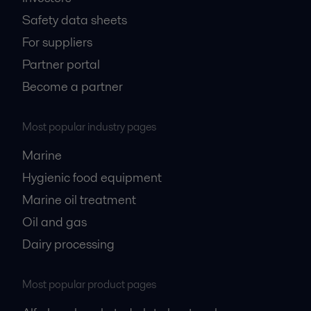
Safety data sheets
For suppliers
Partner portal
Become a partner
Most popular industry pages
Marine
Hygienic food equipment
Marine oil treatment
Oil and gas
Dairy processing
Most popular product pages