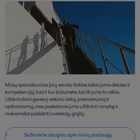
Mūsų specializuotas jūrų serviso tinklas teikia jums detales ir
kompetenciją, kad ir kur būtumėte, kai tik jums to reikia.
Užtikrindami geresnį veikimo laiką, prieinamumą ir
optimizavimą, mes padedame jums užtikrinti ramybę ir
maksimaliai padidinti investicijų grąžą.
Sužinokite daugiau apie mūsų paslaugų