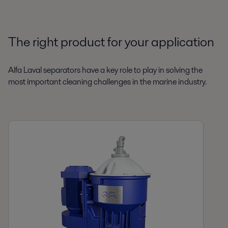
The right product for your application
Alfa Laval separators have a key role to play in solving the
most important cleaning challenges in the marine industry.