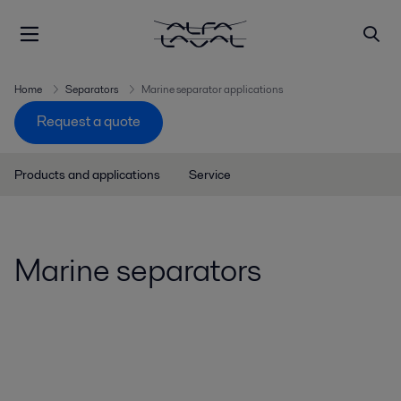
Home
Separators
Marine separator applications
Request a quote
Products and applications
Service
Marine separators