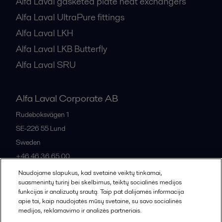
Alfa Laval gasketed plate heat exchangers
Alfa Laval UltraPure fittings
Alfa Laval LKH
Alfa Laval LKB Butterfly
Alfa Laval SRU
Alfa Laval Corporate AB
Rudeboksvägen 1
SE-226 55
Lund
Sweden
+46 46 36 65 00
Naudojame slapukus, kad svetainė veiktų tinkamai,
suasmenintų turinį bei skelbimus, teiktų socialinės medijos
All offices
funkcijas ir analizuotų srautą. Taip pat dalijamės informacija
apie tai, kaip naudojatės mūsų svetaine, su savo socialinės
medijos, reklamavimo ir analizės partneriais.