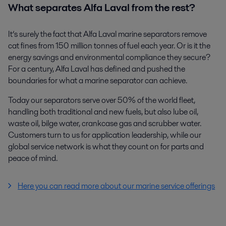
What separates Alfa Laval from the rest?
It’s surely the fact that Alfa Laval marine separators remove
cat fines from 150 million tonnes of fuel each year. Or is it the
energy savings and environmental compliance they secure?
For a century, Alfa Laval has defined and pushed the
boundaries for what a marine separator can achieve.
Today our separators serve over 50% of the world fleet,
handling both traditional and new fuels, but also lube oil,
waste oil, bilge water, crankcase gas and scrubber water.
Customers turn to us for application leadership, while our
global service network is what they count on for parts and
peace of mind.
Here you can read more about our marine service offerings