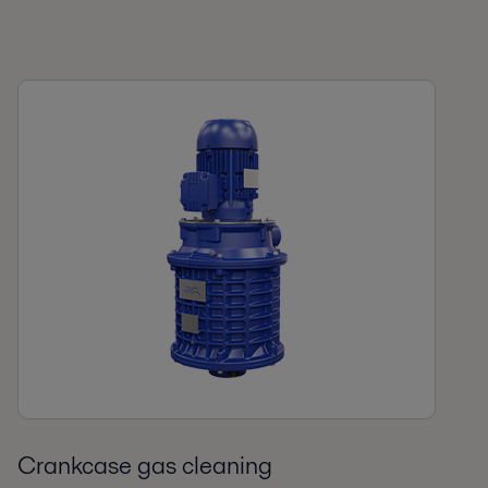
Crankcase gas cleaning