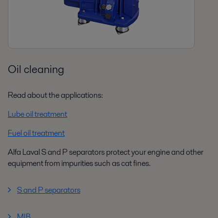
Oil cleaning
Read about the applications:
Lube oil treatment
Fuel oil treatment
Alfa Laval S and P separators protect your engine and other
equipment from impurities such as cat fines.
S and P separators
MIB