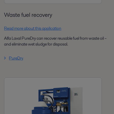
Waste fuel recovery
Read more about this application
Alfa Laval PureDry can recover reusable fuel from waste oil –
and eliminate wet sludge for disposal.
PureDry