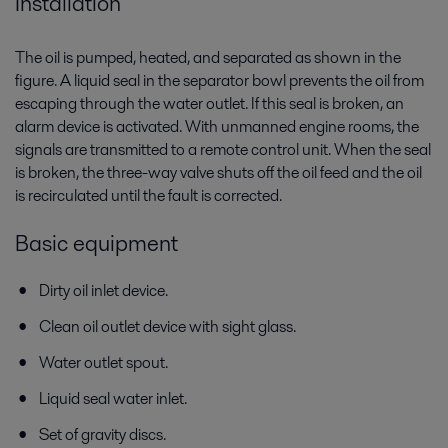
Installation
The oil is pumped, heated, and separated as shown in the
figure. A liquid seal in the separator bowl prevents the oil from
escaping through the water outlet. If this seal is broken, an
alarm device is activated. With unmanned engine rooms, the
signals are transmitted to a remote control unit. When the seal
is broken, the three-way valve shuts off the oil feed and the oil
is recirculated until the fault is corrected.
Basic equipment
Dirty oil inlet device.
Clean oil outlet device with sight glass.
Water outlet spout.
Liquid seal water inlet.
Set of gravity discs.