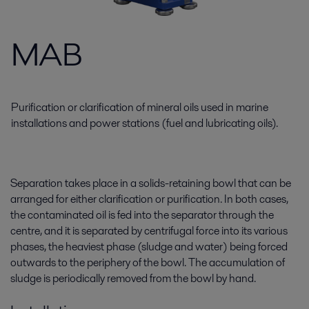
MAB
Purification or clarification of mineral oils used in marine
installations and power stations (fuel and lubricating oils).
Separation takes place in a solids-retaining bowl that can be
arranged for either clarification or purification. In both cases,
the contaminated oil is fed into the separator through the
centre, and it is separated by centrifugal force into its various
phases, the heaviest phase (sludge and water) being forced
outwards to the periphery of the bowl. The accumulation of
sludge is periodically removed from the bowl by hand.