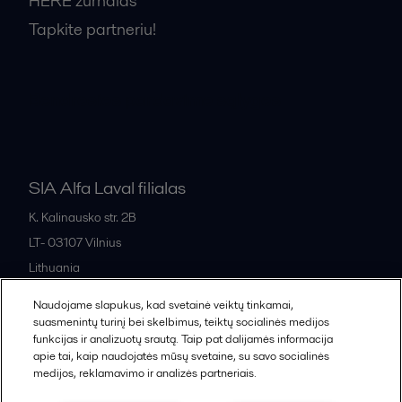
HERE žurnalas
Tapkite partneriu!
Bendrosios pardavimo sąlygos
SIA Alfa Laval filialas
K. Kalinausko str. 2B
LT- 03107
Vilnius
Lithuania
+370 669 33 245
Naudojame slapukus, kad svetainė veiktų tinkamai,
suasmenintų turinį bei skelbimus, teiktų socialinės medijos
funkcijas ir analizuotų srautą. Taip pat dalijamės informacija
All offices and partners
apie tai, kaip naudojatės mūsų svetaine, su savo socialinės
medijos, reklamavimo ir analizės partneriais.