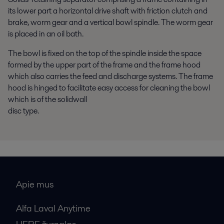
its lower part a horizontal drive shaft with friction clutch and
brake, worm gear and a vertical bowl spindle. The worm gear
is placed in an oil bath.
The bowl is fixed on the top of the spindle inside the space
formed by the upper part of the frame and the frame hood
which also carries the feed and discharge systems. The frame
hood is hinged to facilitate easy access for cleaning the bowl
which is of the solidwall
disc type.
Apie mus
Alfa Laval Anytime