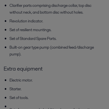
Clarifier parts comprising discharge collar, top disc
without neck, and bottom disc without holes.
Revolution indicator.
Set of resilient mountings.
Set of Standard Spare Parts.
Built-on gear type pump (combined feed/discharge
pump).
Extra equipment
Electric motor.
Starter.
Set of tools.