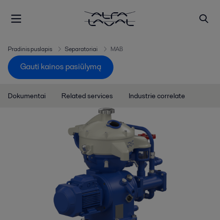
Pradinis puslapis
Separatoriai
MAB
Gauti kainos pasiūlymą
Dokumentai
Related services
Industrie correlate