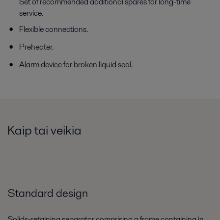
Set of recommended additional spares for long-time
service.
Flexible connections.
Preheater.
Alarm device for broken liquid seal.
Kaip tai veikia
Standard design
Solids-retaining separator comprising a frame containing in