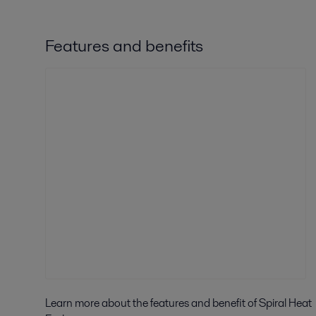
Features and benefits
Learn more about the features and benefit of Spiral Heat