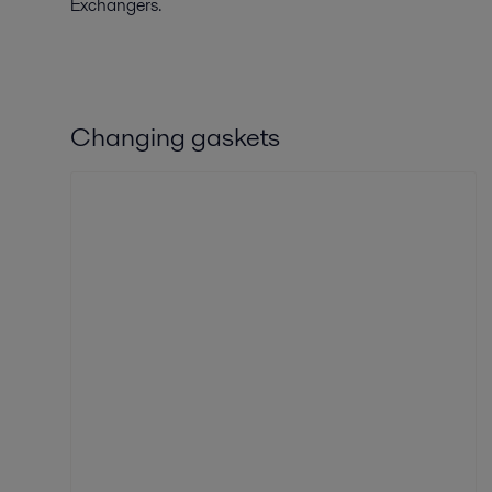
Exchangers.
Changing gaskets