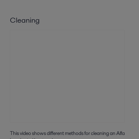
Cleaning
This video shows different methods for cleaning an Alfa