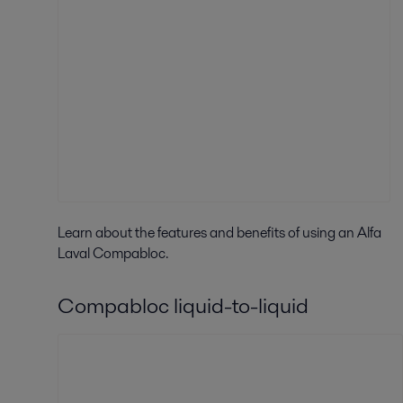
Learn about the f
eatures and benefits of using an Alfa
Laval Compabloc.
Compabloc liquid-to-liquid