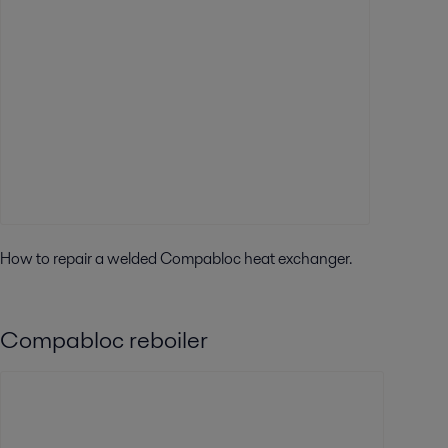
How to repair a welded Compabloc heat exchanger.
Compabloc reboiler