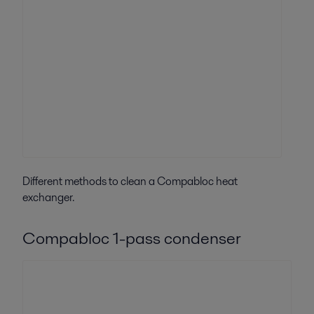
Different methods to clean a Compabloc heat
exchanger.
Compabloc 1-pass condenser