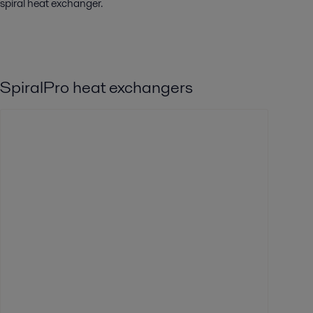
spiral heat exchanger.
SpiralPro heat exchangers