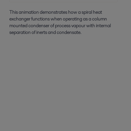
This animation demonstrates how a spiral heat
exchanger functions when operating as a column
mounted condenser of process vapour with internal
separation of inerts and condensate.