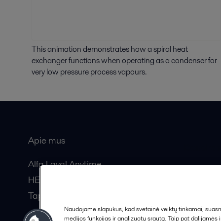
This animation demonstrates how a spiral heat
exchanger functions when operating as a condenser for
very low pressure process vapours.
Apie mus
Bendros
Alfa Laval Anytime
HERE žurnalas
Tapkite partneriu!
Naudojame slapukus, kad svetainė veiktų tinkamai, suasmen
medijos funkcijas ir analizuotų srautą. Taip pat dalijamės