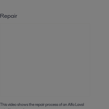
Repair
This video shows the repair process of an Alfa Laval