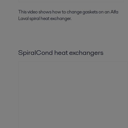
This video shows how to change gaskets on an Alfa
Laval spiral heat exchanger.
SpiralCond heat exchangers