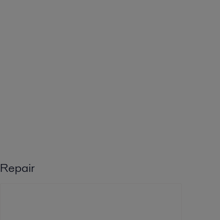
Repair