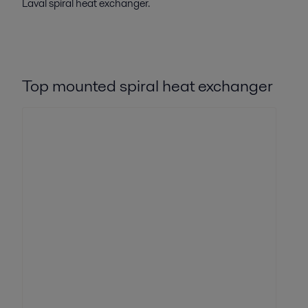
Laval spiral heat exchanger.
Top mounted spiral heat exchanger