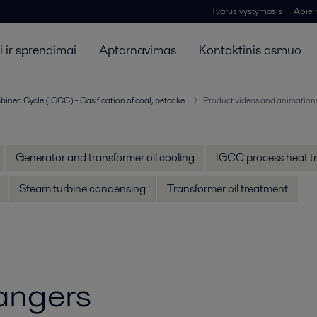
Tvarus vystymasis
Apie
 ir sprendimai
Aptarnavimas
Kontaktinis asmuo
bined Cycle (IGCC) - Gasification of coal, petcoke
Product videos and animation
Generator and transformer oil cooling
IGCC process heat tr
Steam turbine condensing
Transformer oil treatment
angers