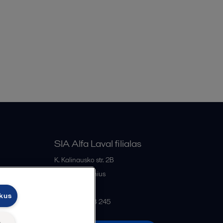
SIA Alfa Laval filialas
K. Kalinausko str. 2B
LT- 03107
Vilnius
Lithuania
ukus
+370 669 33 245
ų