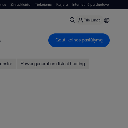
 mus
Žiniasklaida
Tiekėjams
Karjera
Internetinė parduotuvė
Prisijungti
Gauti kainos pasiūlymą
s
ansfer
Power generation district heating