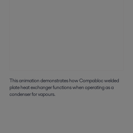
This animation demonstrates how Compabloc welded
plate heat exchanger functions when operating as a
condenser for vapours.