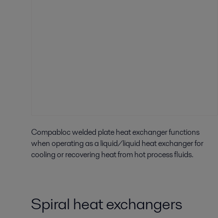
Compabloc welded plate heat exchanger functions
when operating as a liquid/liquid heat exchanger for
cooling or recovering heat from hot process fluids.
Spiral heat exchangers