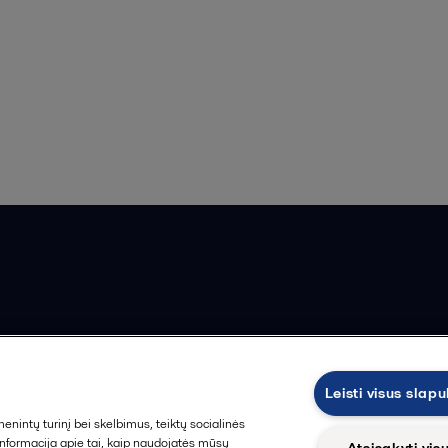
ios pardavimo sąlygos
Leisti visus slap
intų turinį bei skelbimus, teiktų socialinės
 informacija apie tai, kaip naudojatės mūsų
Atsisakyti vis