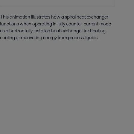
This animation illustrates how a spiral heat exchanger
functions when operating in fully counter-current mode
as a horizontally installed heat exchanger for heating,
cooling or recovering energy from process liquids.