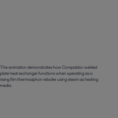
This animation demonstrates how Compabloc welded
plate heat exchanger functions when operating as a
rising film thermosiphon reboiler using steam as heating
media.