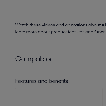
Watch these videos and animations about Al
learn more about product features and functio
Compabloc
Features and benefits