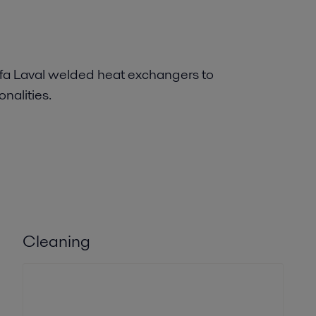
fa Laval welded heat exchangers to
nalities.
Cleaning