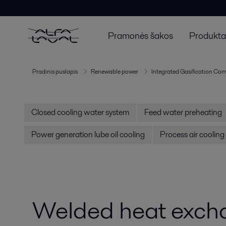
Pramonės šakos
Produktai
Pradinis puslapis
Renewable power
Integrated Gasification Com
Closed cooling water system
Feed water preheating
Power generation lube oil cooling
Process air cooling
Welded heat exch