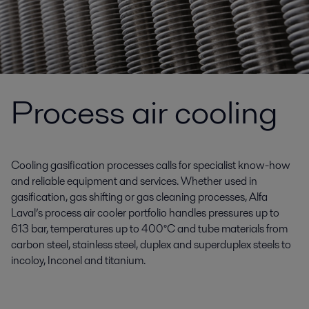
Process air cooling
Cooling gasification processes calls for specialist know-how
and reliable equipment and services. Whether used in
gasification, gas shifting or gas cleaning processes, Alfa
Laval’s process air cooler portfolio handles pressures up to
613 bar, temperatures up to 400°C and tube materials from
carbon steel, stainless steel, duplex and superduplex steels to
incoloy, Inconel and titanium.