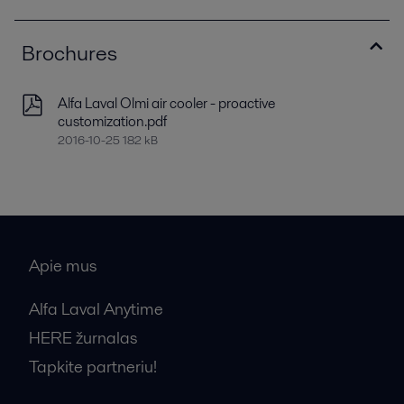
Brochures
Alfa Laval Olmi air cooler - proactive
customization.pdf
2016-10-25 182 kB
Apie mus
Alfa Laval Anytime
HERE žurnalas
Tapkite partneriu!