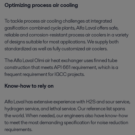
Optimizing process air cooling
To tackle process air cooling challenges at integrated
gasification combined cycle plants, Alfa Laval offers safe,
reliable and corrosion-resistant process air coolers in a variety
of designs suitable for most applications. We supply both
standardized as well as fully customized air coolers.
The Alfa Laval Olmi air heat exchanger uses finned tube
construction that meets API 661 requirement, which is a
frequent requirement for IGCC projects.
Know-how to rely on
Alfa Laval has extensive experience with H2S and sour service,
hydrogen service, and lethal service. Our reference list spans
the world. When needed, our engineers also have know-how
to meet the most demanding specification for noise reduction
requirements.