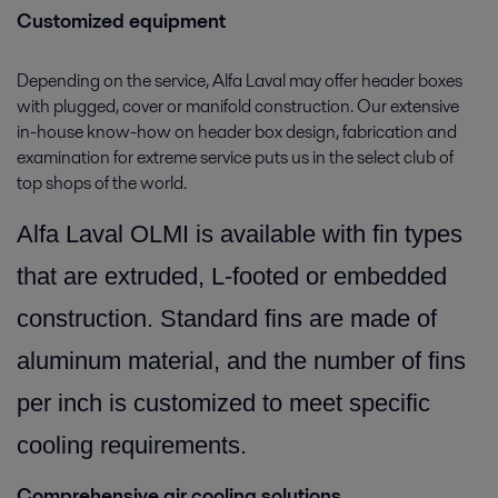
Customized equipment
Depending on the service, Alfa Laval may offer header boxes
with plugged, cover or manifold construction. Our extensive
in-house know-how on header box design, fabrication and
examination for extreme service puts us in the select club of
top shops of the world.
Alfa Laval OLMI is available with fin types
that are extruded, L-footed or embedded
construction. Standard fins are made of
aluminum material, and the number of fins
per inch is customized to meet specific
cooling requirements.
Comprehensive air cooling solutions