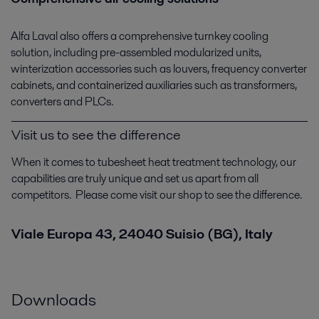
Alfa Laval also offers a comprehensive turnkey cooling
solution, including pre-assembled modularized units,
winterization accessories such as louvers, frequency converter
cabinets, and containerized auxiliaries such as transformers,
converters and PLCs.
Visit us to see the difference
When it comes to tubesheet heat treatment technology, our
capabilities are truly unique and set us apart from all
competitors. Please come visit our shop to see the difference.
Viale Europa 43, 24040 Suisio (BG), Italy
Downloads