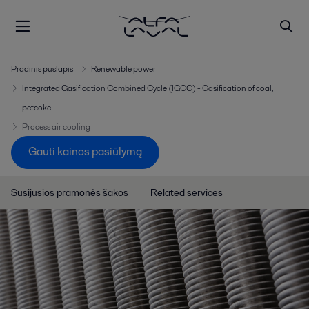
Pradinis puslapis
Renewable power
Integrated Gasification Combined Cycle (IGCC) - Gasification of coal,
petcoke
Process air cooling
Gauti kainos pasiūlymą
Susijusios pramonės šakos
Related services