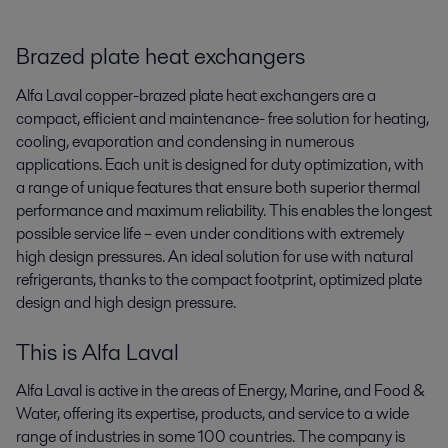
Brazed plate heat exchangers
Alfa Laval copper-brazed plate heat exchangers are a
compact, efficient and maintenance- free solution for heating,
cooling, evaporation and condensing in numerous
applications. Each unit is designed for duty optimization, with
a range of unique features that ensure both superior thermal
performance and maximum reliability. This enables the longest
possible service life – even under conditions with extremely
high design pressures. An ideal solution for use with natural
refrigerants, thanks to the compact footprint, optimized plate
design and high design pressure.
This is Alfa Laval
Alfa Laval is active in the areas of Energy, Marine, and Food &
Water, offering its expertise, products, and service to a wide
range of industries in some 100 countries. The company is