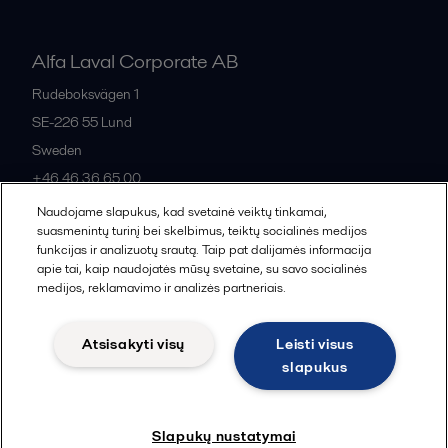
Alfa Laval Corporate AB
Rudeboksvägen 1
SE-226 55
Lund
Sweden
+46 46 36 65 00
Naudojame slapukus, kad svetainė veiktų tinkamai,
suasmenintų turinį bei skelbimus, teiktų socialinės medijos
All offices
funkcijas ir analizuotų srautą. Taip pat dalijamės informacija
apie tai, kaip naudojatės mūsų svetaine, su savo socialinės
medijos, reklamavimo ir analizės partneriais.
Privacy policy
Cookies policy
Community guidelines
Atsisakyti visų
Leisti visus
Legal terms and conditions
slapukus
Follow us
Slapukų nustatymai
© 2015-2026, ALFA LAVAL