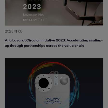
2023-11-08
Alfa Laval at Circular Initiative 2023: Accelerating scaling-
up through partnerships across the value chain