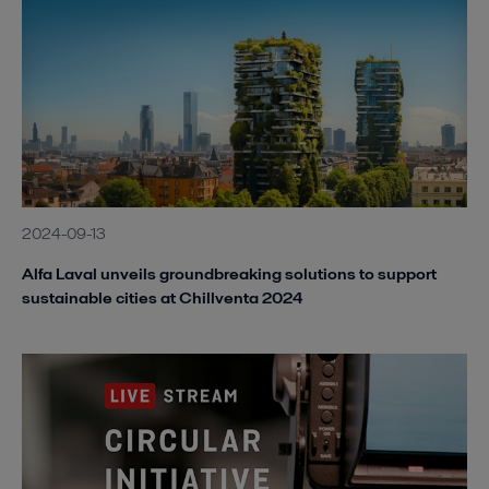
2024-09-13
Alfa Laval unveils groundbreaking solutions to support
sustainable cities at Chillventa 2024