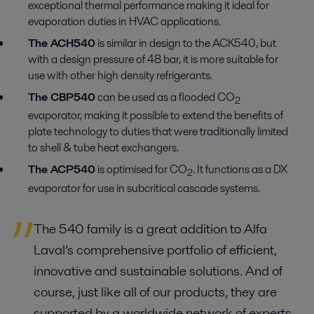
exceptional thermal performance making it ideal for
evaporation duties in HVAC applications.
The ACH540
is similar in design to the ACK540, but
with a design pressure of 48 bar, it is more suitable for
use with other high density refrigerants.
The CBP540
can be used as a flooded CO
2
evaporator, making it possible to extend the benefits of
plate technology to duties that were traditionally limited
to shell & tube heat exchangers.
The ACP540
is optimised for CO
. It functions as a DX
2
evaporator for use in subcritical cascade systems.
The 540 family is a great addition to Alfa
Laval’s comprehensive portfolio of efficient,
innovative and sustainable solutions. And of
course, just like all of our products, they are
supported by a worldwide network of experts