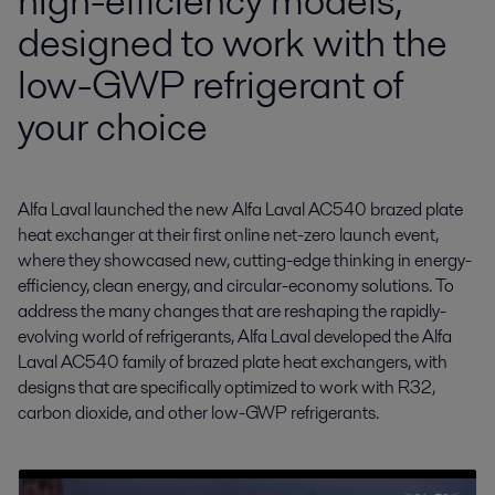
high-efficiency models,
designed to work with the
low-GWP refrigerant of
your choice
Alfa Laval launched the new Alfa Laval AC540 brazed plate 
heat exchanger at their first online net-zero launch event, 
where they showcased new, cutting-edge thinking in energy-
efficiency, clean energy, and circular-economy solutions. To 
address the many changes that are reshaping the rapidly-
evolving world of refrigerants, Alfa Laval developed the Alfa 
Laval AC540 family of brazed plate heat exchangers, with 
designs that are specifically optimized to work with R32, 
carbon dioxide, and other low-GWP refrigerants.