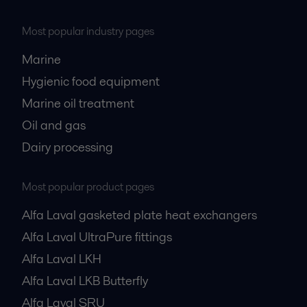
Most popular industry pages
Marine
Hygienic food equipment
Marine oil treatment
Oil and gas
Dairy processing
Most popular product pages
Alfa Laval gasketed plate heat exchangers
Alfa Laval UltraPure fittings
Alfa Laval LKH
Alfa Laval LKB Butterfly
Alfa Laval SRU