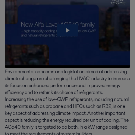
Environmental concerns and legislation aimed at addressing
climate change are challenging the HVAC industry to increase
its focus on enhanced performance and improved energy
efficiency and to rethink its choice of refrigerants.
Increasing the use of low-GWP refrigerants, including natural
refrigerants such as propane and HFCs such as R32, is one
key aspect of addressing climate impact. Another important
aspect is reducing the energy required per unit of cooling. The
AC540 family is targeted to do both, in a kW range designed
to meet the requirements of system builders.