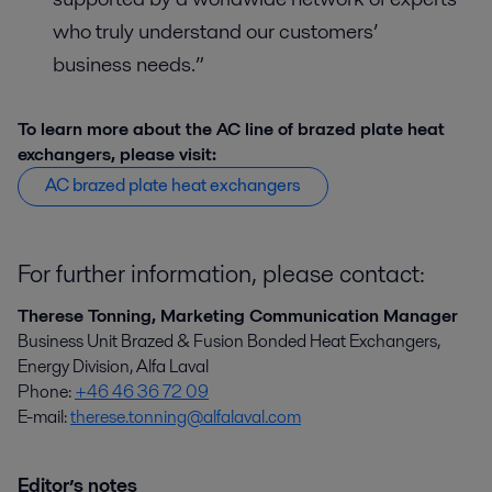
who truly understand our customers’
business needs.”
To learn more about the AC line of brazed plate heat
exchangers, please visit:
AC brazed plate heat exchangers
For further information, please contact:
Therese Tonning, Marketing Communication Manager
Business Unit Brazed & Fusion Bonded Heat Exchangers,
Energy Division, Alfa Laval
Phone:
+46 46 36 72 09
E-mail:
therese.tonning@alfalaval.com
Editor’s notes