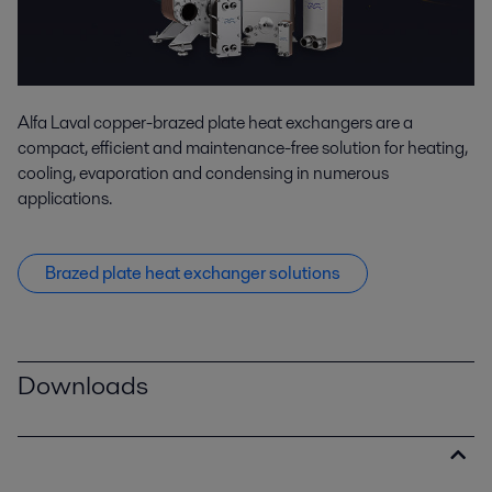
Alfa Laval copper-brazed plate heat exchangers are a
compact, efficient and maintenance-free solution for heating,
cooling, evaporation and condensing in numerous
applications.
Brazed plate heat exchanger solutions
Downloads