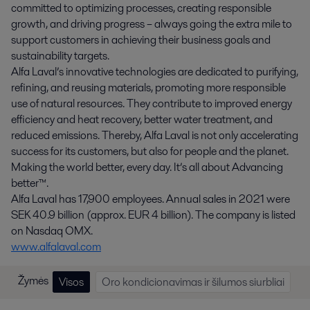
committed to optimizing processes, creating responsible
growth, and driving progress – always going the extra mile to
support customers in achieving their business goals and
sustainability targets.
Alfa Laval’s innovative technologies are dedicated to purifying,
refining, and reusing materials, promoting more responsible
use of natural resources. They contribute to improved energy
efficiency and heat recovery, better water treatment, and
reduced emissions. Thereby, Alfa Laval is not only accelerating
success for its customers, but also for people and the planet.
Making the world better, every day. It’s all about Advancing
better™.
Alfa Laval has 17,900 employees. Annual sales in 2021 were
SEK 40.9 billion (approx. EUR 4 billion). The company is listed
on Nasdaq OMX.
www.alfalaval.com
Žymės
Visos
Oro kondicionavimas ir šilumos siurbliai