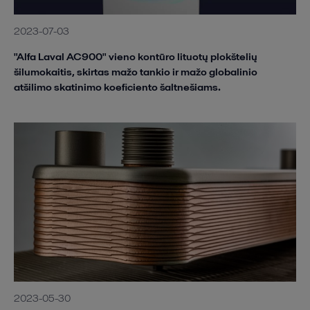
2023-07-03
"Alfa Laval AC900" vieno kontūro lituotų plokštelių
šilumokaitis, skirtas mažo tankio ir mažo globalinio
atšilimo skatinimo koeficiento šaltnešiams.
2023-05-30