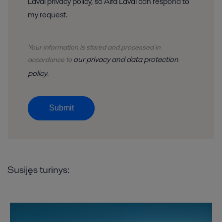
Laval privacy policy, so Alfa Laval can respond to
my request.
Your information is stored and
processed
in
our privacy and data protection
accordance to
policy
.
Submit
Susijęs turinys: