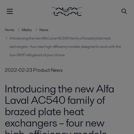
Home
Media
News
Introducing the new Alfa Laval AC540 family of brazed plate heat
exchangers – four new high-efficiency models, designed to work with the
low-GWP refrigerant of your choice
2022-02-23
Product News
Introducing the new Alfa
Laval AC540 family of
brazed plate heat
exchangers – four new