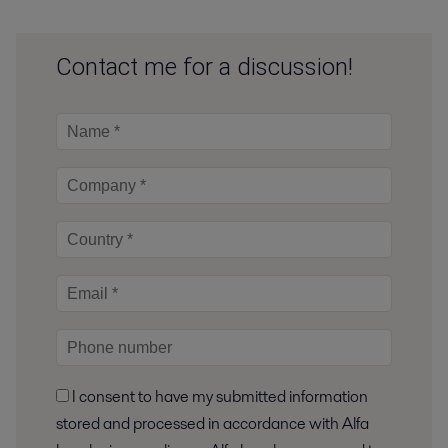
Contact me for a discussion!
I consent to have my submitted information
stored and processed in accordance with Alfa