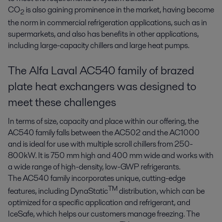
CO
is also gaining prominence in the market, having become
2
the norm in commercial refrigeration applications, such as in
supermarkets, and also has benefits in other applications,
including large-capacity chillers and large heat pumps.
The Alfa Laval AC540 family of brazed
plate heat exchangers was designed to
meet these challenges
In terms of size, capacity and place within our offering, the
AC540 family falls between the AC502 and the AC1000
and is ideal for use with multiple scroll chillers from 250-
800kW. It is 750 mm high and 400 mm wide and works with
a wide range of high-density, low-GWP refrigerants.
The AC540 family incorporates unique, cutting-edge
TM
features, including DynaStatic
distribution, which can be
optimized for a specific application and refrigerant, and
IceSafe, which helps our customers manage freezing. The