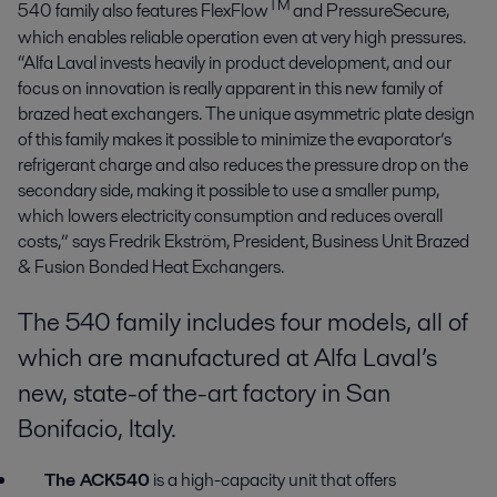
TM
540 family also features FlexFlow
and PressureSecure,
which enables reliable operation even at very high pressures.
“Alfa Laval invests heavily in product development, and our
focus on innovation is really apparent in this new family of
brazed heat exchangers. The unique asymmetric plate design
of this family makes it possible to minimize the evaporator’s
refrigerant charge and also reduces the pressure drop on the
secondary side, making it possible to use a smaller pump,
which lowers electricity consumption and reduces overall
costs,” says Fredrik Ekström, President, Business Unit Brazed
& Fusion Bonded Heat Exchangers.
The 540 family includes four models, all of
which are manufactured at Alfa Laval’s
new, state-of the-art factory in San
Bonifacio, Italy.
The ACK540
is a high-capacity unit that offers