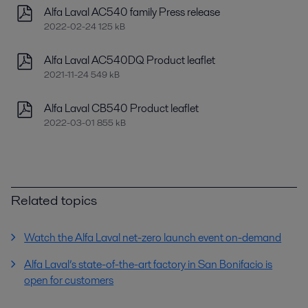
Alfa Laval AC540 family Press release
2022-02-24 125 kB
Alfa Laval AC540DQ Product leaflet
2021-11-24 549 kB
Alfa Laval CB540 Product leaflet
2022-03-01 855 kB
Related topics
Watch the Alfa Laval net-zero launch event on-demand
Alfa Laval’s state-of-the-art factory in San Bonifacio is
open for customers