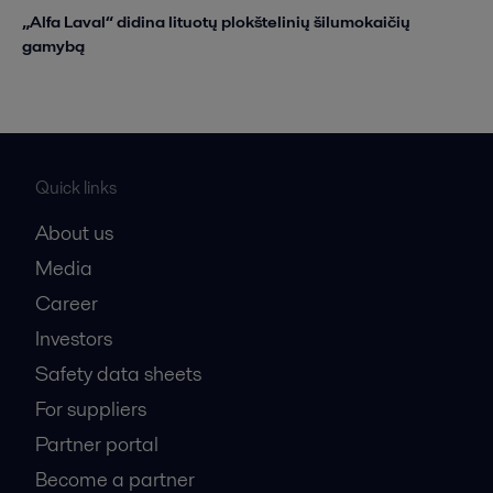
„Alfa Laval“ didina lituotų plokštelinių šilumokaičių
gamybą
Quick links
About us
Media
Career
Investors
Safety data sheets
For suppliers
Partner portal
Become a partner