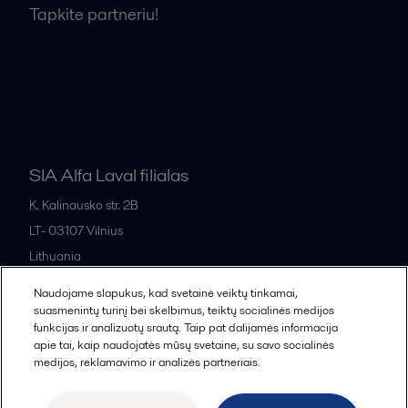
Tapkite partneriu!
Bendrosios pardavimo sąlygos
SIA Alfa Laval filialas
K. Kalinausko str. 2B
LT- 03107
Vilnius
Lithuania
+370 669 33 245
Naudojame slapukus, kad svetainė veiktų tinkamai,
suasmenintų turinį bei skelbimus, teiktų socialinės medijos
funkcijas ir analizuotų srautą. Taip pat dalijamės informacija
All offices and partners
apie tai, kaip naudojatės mūsų svetaine, su savo socialinės
medijos, reklamavimo ir analizės partneriais.