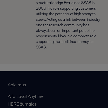
structural design Eva joined SSAB in
2006 in a role supporting customers
utilizing the potential of high strength
steels. Acting as a link between industry
and the research community has
always been an important part of her
responsibility. Now in a corporate role
supporting the fossil-free journey for
SSAB.
Apie mus
Alfa Laval Anytime
HERE žurnalas