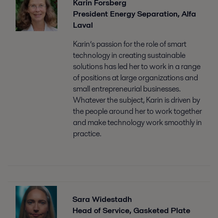
Karin Forsberg
President Energy Separation, Alfa
Laval
Karin’s passion for the role of smart
technology in creating sustainable
solutions has led her to work in a range
of positions at large organizations and
small entrepreneurial businesses.
Whatever the subject, Karin is driven by
the people around her to work together
and make technology work smoothly in
practice.
Sara Widestadh
Head of Service, Gasketed Plate