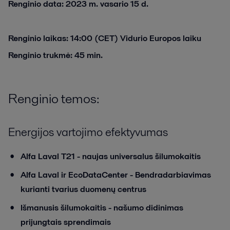
Renginio data: 2023 m. vasario 15 d.
Renginio laikas: 14:00 (CET) Vidurio Europos laiku
Renginio trukmė: 45 min.
Renginio temos:
Energijos vartojimo efektyvumas
Alfa Laval T21 - naujas universalus šilumokaitis
Alfa Laval ir EcoDataCenter - Bendradarbiavimas
kurianti tvarius duomenų centrus
Išmanusis šilumokaitis - našumo didinimas
prijungtais sprendimais