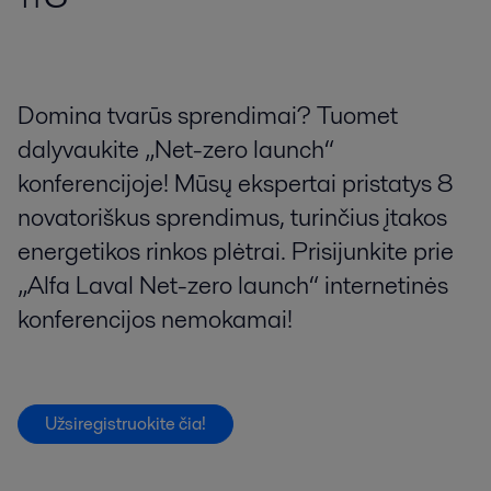
Domina tvarūs sprendimai? Tuomet
dalyvaukite „Net-zero launch“
konferencijoje! Mūsų ekspertai pristatys 8
novatoriškus sprendimus, turinčius įtakos
energetikos rinkos plėtrai. Prisijunkite prie
„Alfa Laval Net-zero launch“ internetinės
konferencijos nemokamai!
Užsiregistruokite čia!