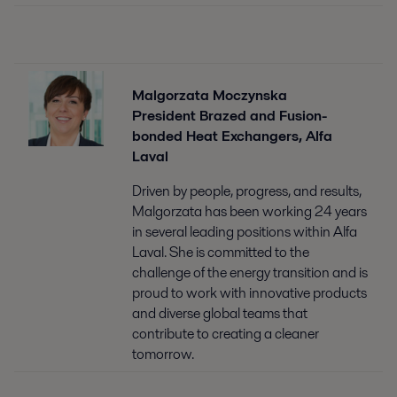
Malgorzata Moczynska
President Brazed and Fusion-
bonded Heat Exchangers, Alfa
Laval
Driven by people, progress, and results,
Malgorzata has been working 24 years
in several leading positions within Alfa
Laval. She is committed to the
challenge of the energy transition and is
proud to work with innovative products
and diverse global teams that
contribute to creating a cleaner
tomorrow.