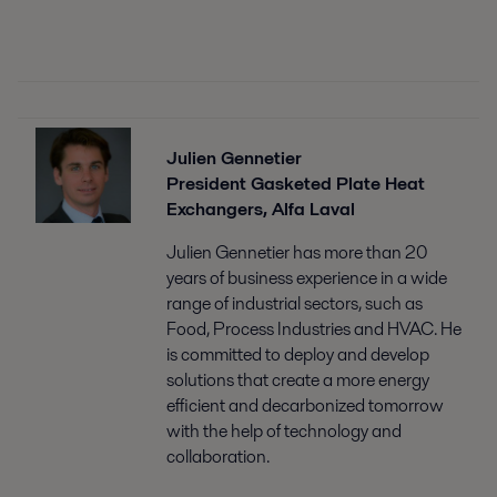
Julien Gennetier
President Gasketed Plate Heat
Exchangers, Alfa Laval
Julien Gennetier has more than 20
years of business experience in a wide
range of industrial sectors, such as
Food, Process Industries and HVAC. He
is committed to deploy and develop
solutions that create a more energy
efficient and decarbonized tomorrow
with the help of technology and
collaboration.