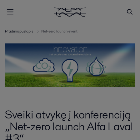
Pradinis puslapis
Net-zero launch event
Sveiki atvykę į konferenciją
„Net-zero launch Alfa Laval
#3“