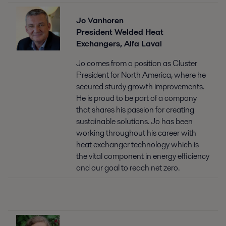
Jo Vanhoren
President Welded Heat
Exchangers, Alfa Laval
Jo comes from a position as Cluster
President for North America, where he
secured sturdy growth improvements.
He is proud to be part of a company
that shares his passion for creating
sustainable solutions. Jo has been
working throughout his career with
heat exchanger technology which is
the vital component in energy efficiency
and our goal to reach net zero.