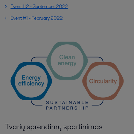
Event #2 - September 2022
Event #1 - February 2022
Tvarių sprendimų spartinimas