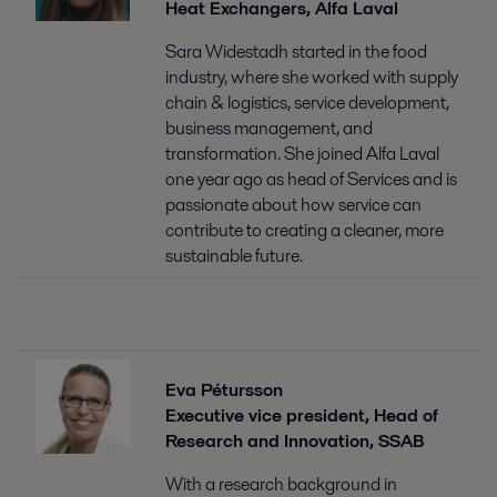
Heat Exchangers, Alfa Laval
Sara Widestadh started in the food
industry, where she worked with supply
chain & logistics, service development,
business management, and
transformation. She joined Alfa Laval
one year ago as head of Services and is
passionate about how service can
contribute to creating a cleaner, more
sustainable future.
Eva Pétursson
Executive vice president, Head of
Research and Innovation, SSAB
With a research background in