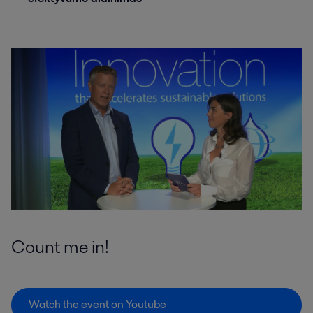
Count me in!
Watch the event on Youtube