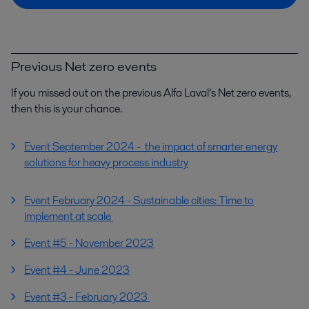
Previous Net zero events
If you missed out on the previous Alfa Laval’s Net zero events,
then this is your chance.
Event September 2024 - the impact of smarter energy
solutions for heavy process industry
Event February 2024 - Sustainable cities: Time to
implement at scale
Event #5 - November 2023
Event #4 - June 2023
Event #3 - February 2023