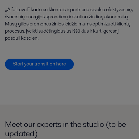
„Alfa Laval“ kartu su klientais ir partneriais siekia efektyvesnių,
švaresnių energijos sprendimų ir skatina žiedinę ekonomiką.
Mūsų gilios pramonės žinios leidžia mums optimizuoti klientų
procesus, įveikti sudėtingiausius iššūkius ir kurti geresnį
pasaulį kasdien.
Start your transition here
Meet our experts in the studio (to be
updated)