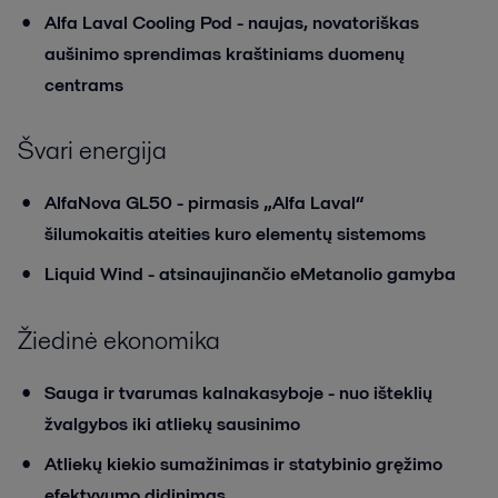
Alfa Laval Cooling Pod - naujas, novatoriškas
aušinimo sprendimas kraštiniams duomenų
centrams
Švari energija
AlfaNova GL50 - pirmasis „Alfa Laval“
šilumokaitis ateities kuro elementų sistemoms
Liquid Wind - atsinaujinančio eMetanolio gamyba
Žiedinė ekonomika
Sauga ir tvarumas kalnakasyboje - nuo išteklių
žvalgybos iki atliekų sausinimo
Atliekų kiekio sumažinimas ir statybinio gręžimo
efektyvumo didinimas