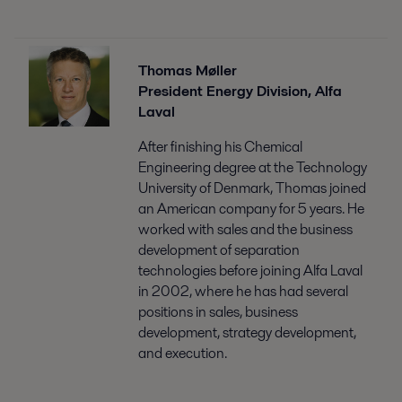
Thomas Møller
President Energy Division, Alfa
Laval
After finishing his Chemical
Engineering degree at the Technology
University of Denmark, Thomas joined
an American company for 5 years. He
worked with sales and the business
development of separation
technologies before joining Alfa Laval
in 2002, where he has had several
positions in sales, business
development, strategy development,
and execution.