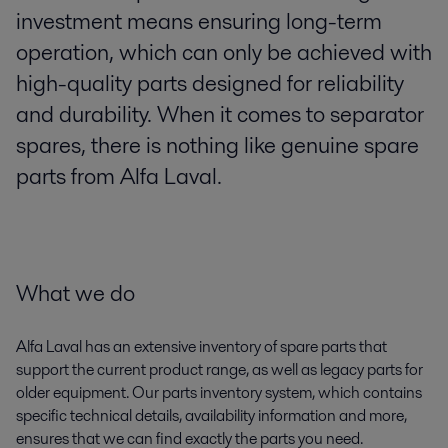
investment means ensuring long-term
operation, which can only be achieved with
high-quality parts designed for reliability
and durability. When it comes to separator
spares, there is nothing like genuine spare
parts from Alfa Laval.
What we do
Alfa Laval has an extensive inventory of spare parts that
support the current product range, as well as legacy parts for
older equipment. Our parts inventory system, which contains
specific technical details, availability information and more,
ensures that we can find exactly the parts you need.