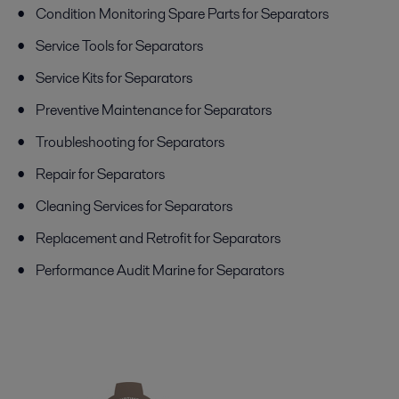
Condition Monitoring Spare Parts for Separators
Service Tools for Separators
Service Kits for Separators
Preventive Maintenance for Separators
Troubleshooting for Separators
Repair for Separators
Cleaning Services for Separators
Replacement and Retrofit for Separators
Performance Audit Marine for Separators