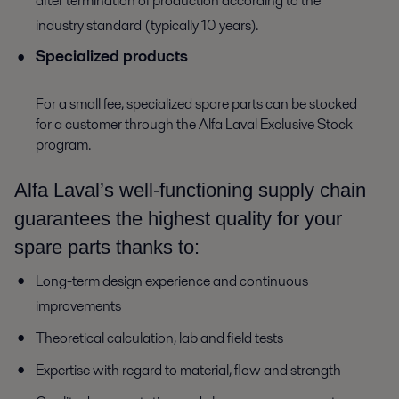
after termination of production according to the
industry standard (typically 10 years).
Specialized products
For a small fee, specialized spare parts can be stocked
for a customer through the Alfa Laval Exclusive Stock
program.
Alfa Laval’s well-functioning supply chain
guarantees the highest quality for your
spare parts thanks to:
Long-term design experience and continuous
improvements
Theoretical calculation, lab and field tests
Expertise with regard to material, flow and strength