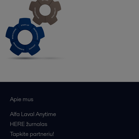
Apie mus
Alfa Laval Anytime
HERE žurnalas
Tapkite partneriu!