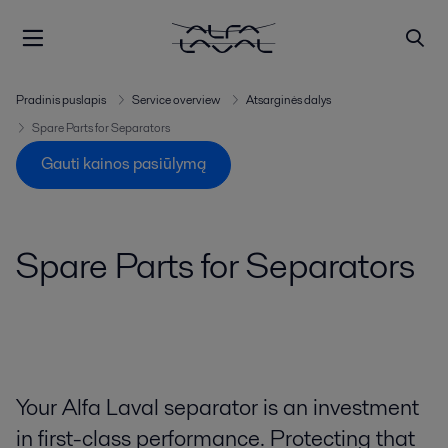
Pradinis puslapis
Service overview
Atsarginės dalys
Spare Parts for Separators
Gauti kainos pasiūlymą
Spare Parts for Separators
Your Alfa Laval separator is an investment
in first-class performance. Protecting that