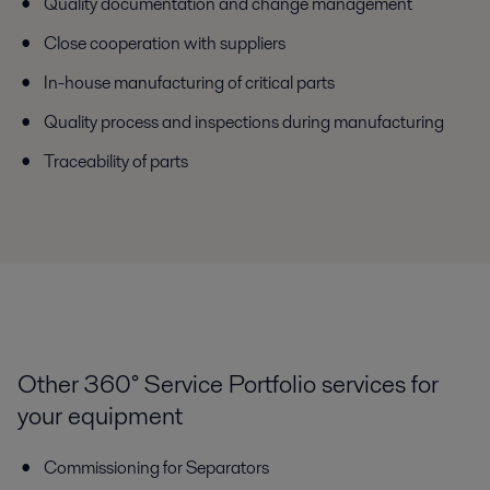
Quality documentation and change management
Close cooperation with suppliers
In-house manufacturing of critical parts
Quality process and inspections during manufacturing
Traceability of parts
Other 360° Service Portfolio services for
your equipment
Commissioning for Separators