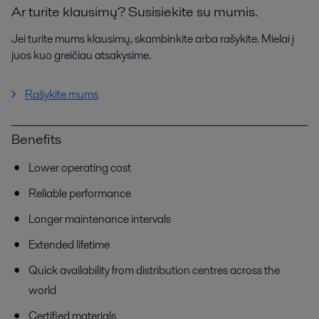
Ar turite klausimų? Susisiekite su mumis.
Jei turite mums klausimų, skambinkite arba rašykite. Mielai į
juos kuo greičiau atsakysime.
Rašykite mums
Benefits
Lower operating cost
Reliable performance
Longer maintenance intervals
Extended lifetime
Quick availability from distribution centres across the
world
Certified materials