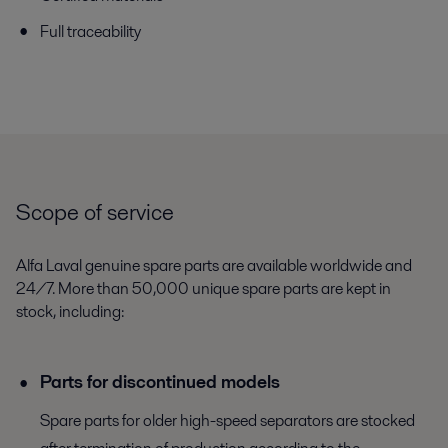
Full traceability
Scope of service
Alfa Laval genuine spare parts are available worldwide and
24/7. More than 50,000 unique spare parts are kept in
stock, including:
Parts for discontinued models
Spare parts for older high-speed separators are stocked