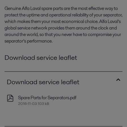
Genuine Alfa Laval spare parts are the most effective way to
protect the uptime and operational reliability of your separator,
which makes them your most economical choice. Alfa Laval’s
global service network provides them around the clock and
around the world, so that you never have to compromise your
separator’s performance.
Download service leaflet
Download service leaflet
Spare Parts for Separators.pdf
2016-11-03 103 kB