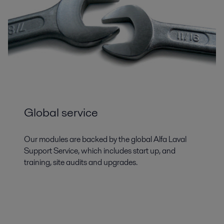
Global service
Our modules are backed by the global Alfa Laval
Support Service, which includes start up, and
training, site audits and upgrades.