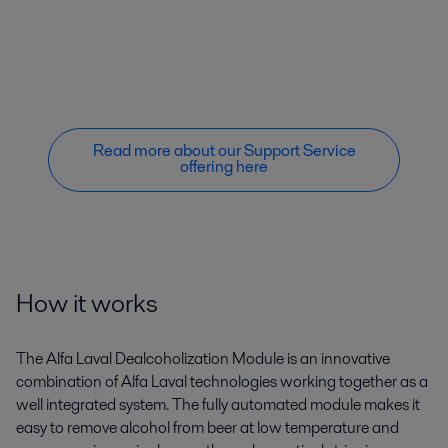
Read more about our Support Service
offering here
How it works
The Alfa Laval Dealcoholization Module is an innovative
combination of Alfa Laval technologies working together as a
well integrated system. The fully automated module makes it
easy to remove alcohol from beer at low temperature and