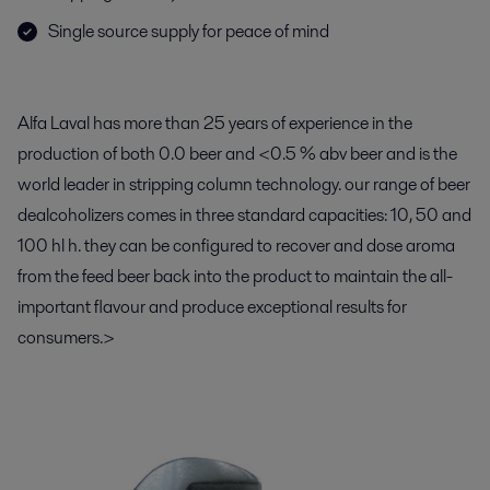
Single source supply for peace of mind
Alfa Laval has more than 25 years of experience in the
production of both 0.0 beer and <0.5 % abv beer and is the
world leader in stripping column technology. our range of beer
dealcoholizers comes in three standard capacities: 10, 50 and
100 hl h. they can be configured to recover and dose aroma
from the feed beer back into the product to maintain the all-
important flavour and produce exceptional results for
consumers.>