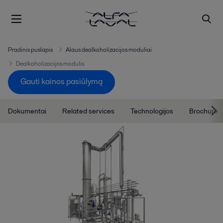
Pradinis puslapis
Alaus dealkoholizacijos moduliai
Dealkoholizacijos modulis
Gauti kainos pasiūlymą
Dokumentai
Related services
Technologijos
Brochure