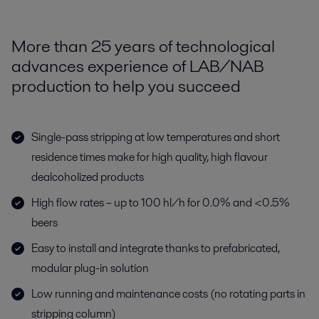
More than 25 years of technological
advances experience of LAB/NAB
production to help you succeed
Single-pass stripping at low temperatures and short
residence times make for high quality, high flavour
dealcoholized products
High flow rates – up to 100 hl/h for 0.0% and <0.5%
beers
Easy to install and integrate thanks to prefabricated,
modular plug-in solution
Low running and maintenance costs (no rotating parts in
stripping column)