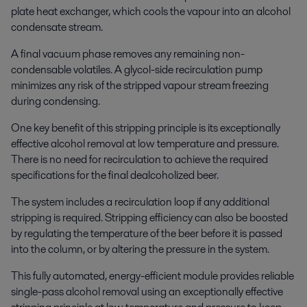
plate heat exchanger, which cools the vapour into an alcohol
condensate stream.
A final vacuum phase removes any remaining non-
condensable volatiles. A glycol-side recirculation pump
minimizes any risk of the stripped vapour stream freezing
during condensing.
One key benefit of this stripping principle is its exceptionally
effective alcohol removal at low temperature and pressure.
There is no need for recirculation to achieve the required
specifications for the final dealcoholized beer.
The system includes a recirculation loop if any additional
stripping is required. Stripping efficiency can also be boosted
by regulating the temperature of the beer before it is passed
into the column, or by altering the pressure in the system.
This fully automated, energy-efficient module provides reliable
single-pass alcohol removal using an exceptionally effective