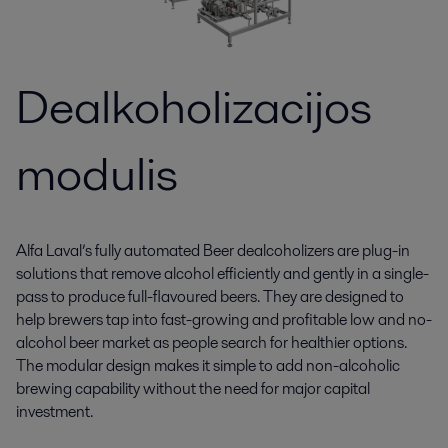
Dealkoholizacijos
modulis
Alfa Laval’s fully automated Beer dealcoholizers are plug-in
solutions that remove alcohol efficiently and gently in a single-
pass to produce full-flavoured beers. They are designed to
help brewers tap into fast-growing and profitable low and no-
alcohol beer market as people search for healthier options.
The modular design makes it simple to add non-alcoholic
brewing capability without the need for major capital
investment.