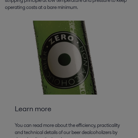
stripping principle at low temperature and pressure to keep
operating costs at a bare minimum.
Learn more
You can read more about the efficiency, practicality
and technical details of our beer dealcoholizers by