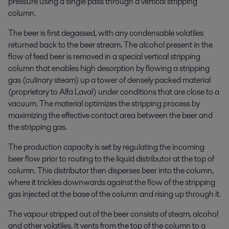
pressure using a single pass through a vertical stripping
column.
The beer is first degassed, with any condensable volatiles
returned back to the beer stream. The alcohol present in the
flow of feed beer is removed in a special vertical stripping
column that enables high desorption by flowing a stripping
gas (culinary steam) up a tower of densely packed material
(proprietary to Alfa Laval) under conditions that are close to a
vacuum. The material optimizes the stripping process by
maximizing the effective contact area between the beer and
the stripping gas.
The production capacity is set by regulating the incoming
beer flow prior to routing to the liquid distributor at the top of
column. This distributor then disperses beer into the column,
where it trickles downwards against the flow of the stripping
gas injected at the base of the column and rising up through it.
The vapour stripped out of the beer consists of steam, alcohol
and other volatiles. It vents from the top of the column to a