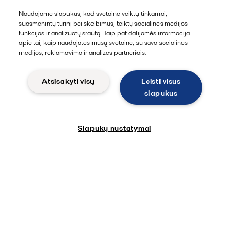
Naudojame slapukus, kad svetainė veiktų tinkamai,
suasmenintų turinį bei skelbimus, teiktų socialinės medijos
funkcijas ir analizuotų srautą. Taip pat dalijamės informacija
apie tai, kaip naudojatės mūsų svetaine, su savo socialinės
medijos, reklamavimo ir analizės partneriais.
Atsisakyti visų
Leisti visus
slapukus
Slapukų nustatymai