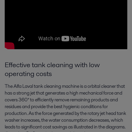
Effective tank cleaning with low
operating costs
The Alfa Laval tank cleaning machine is a orbital cleaner that
has a strong jet that generates a high mechanical force and
covers 360° to efficiently remove remaining products and
residues and provide the best hygienic conditions for
production. As the force generated by the rotary jet head tank
washer increases, the water consumption decreases, which
leads to significant cost savings as illustrated in the diagrams.