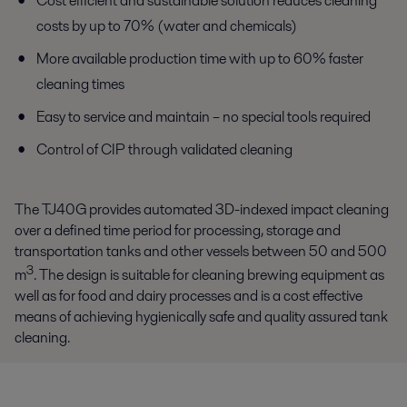
Cost efficient and sustainable solution reduces cleaning
costs by up to 70% (water and chemicals)
More available production time with up to 60% faster
cleaning times
Easy to service and maintain – no special tools required
Control of CIP through validated cleaning
The TJ40G provides automated 3D-indexed impact cleaning
over a defined time period for processing, storage and
transportation tanks and other vessels between 50 and 500
3
m
. The design is suitable for cleaning brewing equipment as
well as for food and dairy processes and is a cost effective
means of achieving hygienically safe and quality assured tank
cleaning.