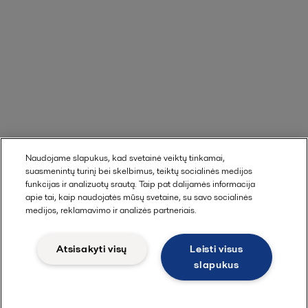
Naudojame slapukus, kad svetainė veiktų tinkamai,
suasmenintų turinį bei skelbimus, teiktų socialinės medijos
funkcijas ir analizuotų srautą. Taip pat dalijamės informacija
apie tai, kaip naudojatės mūsų svetaine, su savo socialinės
medijos, reklamavimo ir analizės partneriais.
Atsisakyti visų
Leisti visus
slapukus