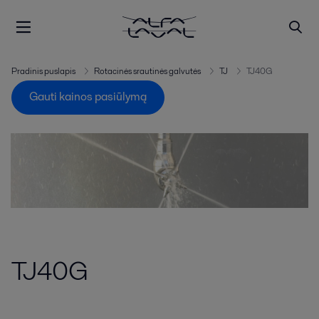
Pradinis puslapis
Rotacinės srautinės galvutės
TJ
TJ40G
Gauti kainos pasiūlymą
TJ40G