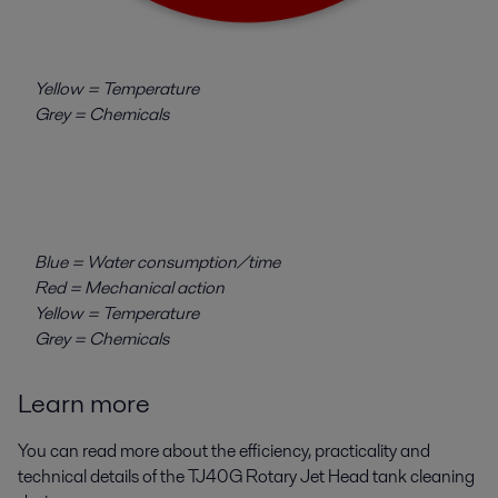
Yellow = Temperature
Grey = Chemicals
Blue = Water consumption/time
Red = Mechanical action
Yellow = Temperature
Grey = Chemicals
Learn more
You can read more about the efficiency, practicality and
technical details of the TJ40G Rotary Jet Head tank cleaning