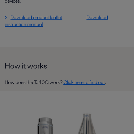
devices.
Download product leaflet
Download
instruction manual
How it works
How does the TJ40G work?
Click here to find out
.