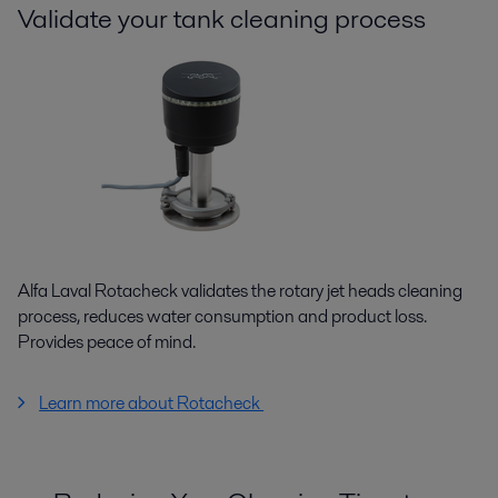
Validate your tank cleaning process
Alfa Laval Rotacheck validates the rotary jet heads cleaning
process, reduces water consumption and product loss.
Provides peace of mind.
Learn more about Rotacheck