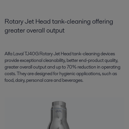
Rotary Jet Head tank-cleaning offering
greater overall output
Alfa Laval TJ40G Rotary Jet Head tank-cleaning devices
provide exceptional cleanability, better end-product quality,
greater overall output and up to 70% reduction in operating
costs. They are designed for hygienic applications, such as
food, dairy, personal care and beverages.