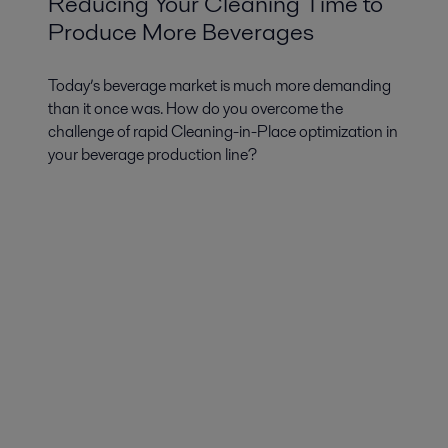
Reducing Your Cleaning Time to
Produce More Beverages
Today’s beverage market is much more demanding
than it once was. How do you overcome the
challenge of rapid Cleaning-in-Place optimization in
your beverage production line?