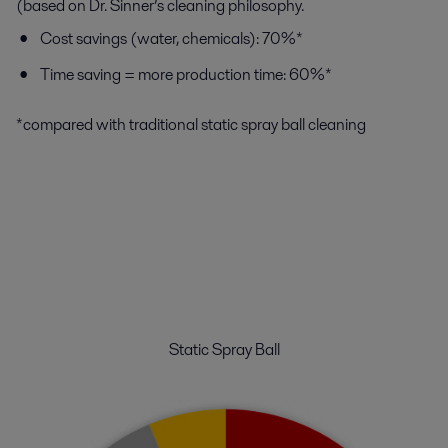
(based on Dr. Sinner’s cleaning philosophy.
Cost savings (water, chemicals): 70%*
Time saving = more production time: 60%*
*compared with traditional static spray ball cleaning
Static Spray Ball