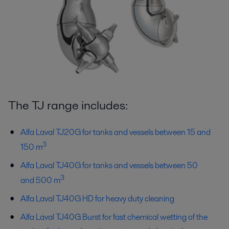
The TJ range includes:
Alfa Laval TJ20G for tanks and vessels between 15 and
3
150 m
Alfa Laval TJ40G for tanks and vessels between 50
3
and 500 m
Alfa Laval TJ40G HD for heavy duty cleaning
Alfa Laval TJ40G Burst for fast chemical wetting of the