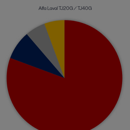
Alfa Laval TJ20G / TJ40G