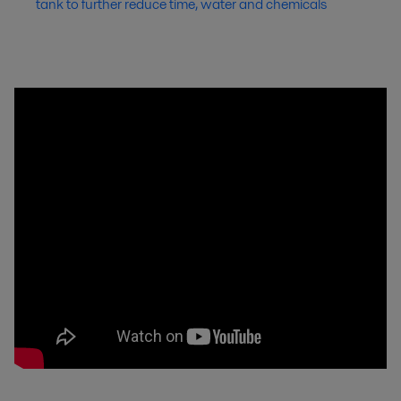
tank to further reduce time, water and chemicals