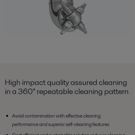
High impact quality assured cleaning
in a 360° repeatable cleaning pattern
Avoid contamination with effective cleaning
performance and superior self-cleaning features