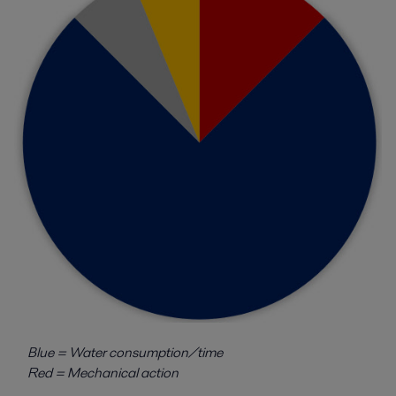
Blue = Water consumption/time
Red = Mechanical action