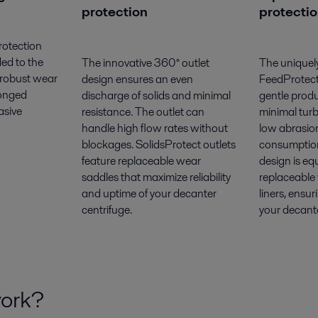
protection
protecti
rotection
ded to the
The innovative 360° outlet
The uniquel
 robust wear
design ensures an even
FeedProtect
longed
discharge of solids and minimal
gentle prod
asive
resistance. The outlet can
minimal turb
handle high flow rates without
low abrasio
blockages. SolidsProtect outlets
consumption
feature replaceable wear
design is eq
saddles that maximize reliability
replaceable
and uptime of your decanter
liners, ensu
centrifuge.
your decante
work?