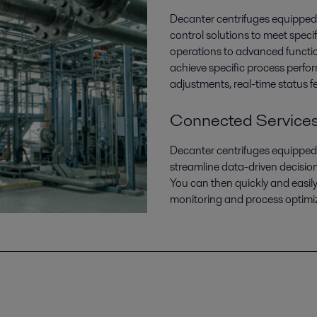
Decanter centrifuges equipped 
control solutions to meet speci
operations to advanced functio
achieve specific process perf
adjustments, real-time status 
Connected Service
Decanter centrifuges equipped
streamline data-driven decisio
You can then quickly and easil
monitoring and process optimi