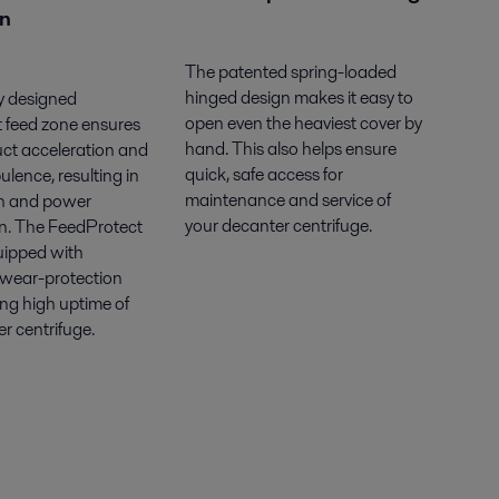
on
The patented spring-loaded
hinged design makes it easy to
y designed
open even the heaviest cover by
 feed zone ensures
hand. This also helps ensure
uct acceleration and
quick, safe access for
ulence, resulting in
maintenance and service of
n and power
your decanter centrifuge.
. The FeedProtect
uipped with
 wear-protection
ring high uptime of
r centrifuge.