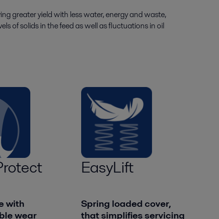
ing greater yield with less water, energy and waste,
s of solids in the feed as well as fluctuations in oil
rotect
EasyLift
e with
Spring loaded cover,
ble wear
that simplifies servicing