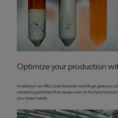
Optimize your production wit
Investing in an Alfa Laval decanter centrifuge gives you 
containing particles that cause wear on the bowl and conve
your exact needs.