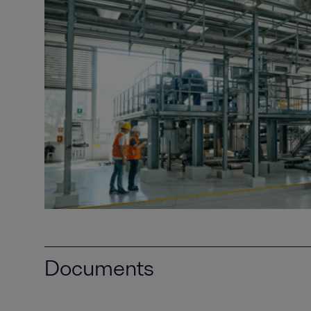
Documents