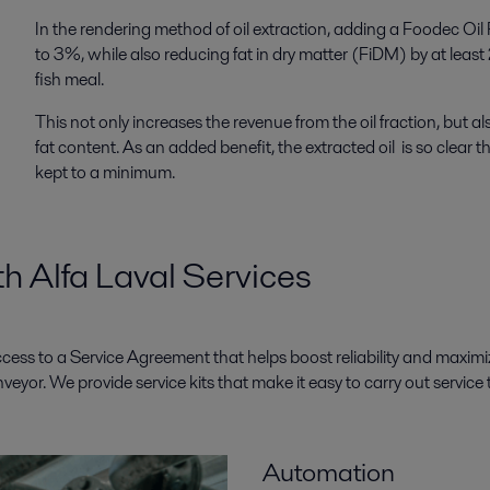
In the rendering method of oil extraction, adding a Foodec Oil 
to 3%, while also reducing fat in dry matter (FiDM) by at least 
fish meal.
This not only increases the revenue from the oil fraction, but a
fat content. As an added benefit, the extracted oil is so clear
kept to a minimum.
h Alfa Laval Services
access to a Service Agreement that helps boost reliability and maxi
yor. We provide service kits that make it easy to carry out service t
Automation