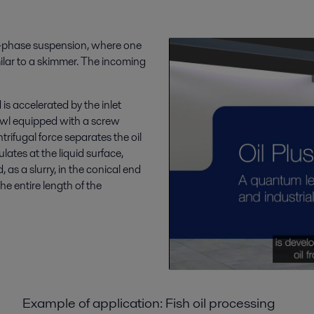
ee-phase suspension, where one
imilar to a skimmer. The incoming
is accelerated by the inlet
bowl equipped with a screw
ntrifugal force separates the oil
lates at the liquid surface,
 as a slurry, in the conical end
he entire length of the
Example of application: Fish oil processing