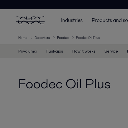
Industries
Products and so
Home
Decanters
Foodec
Foodec Oil Plus
Privalumai
Funkcijos
How it works
Service
Foodec Oil Plus