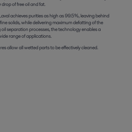
drop of free oil and fat.
Laval achieves purities as high as 99.5%, leaving behind
fine solids, while delivering maximum defatting of the
 oil separation processes
,
the technology enables a
wide range of applications.
s allow all wetted parts to be effectively cleaned.