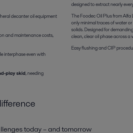
designed to extract nearly every 
The Foodec Oil Plus from Alfa 
pheral decanter oil equipment
only minimal traces of water or 
solids. Designed for demanding
on and maintenance costs,
clean, clear oil phase across a 
Easy flushing and CIP procedure
le interphase even with
d-play skid
, needing
ifference
allenges today – and tomorrow