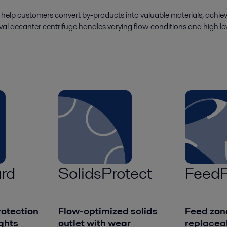
o help customers convert by-products into valuable materials, achiev
aval decanter centrifuge handles varying flow conditions and high level
rd
SolidsProtect
FeedP
otection
Flow-optimized solids
Feed zon
ights
outlet with wear
replacea