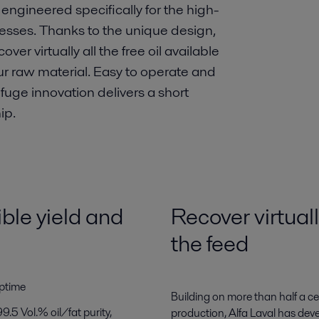
engineered specifically for the high-
rocesses. Thanks to the unique design,
er virtually all the free oil available
our raw material. Easy to operate and
ifuge innovation delivers a short
ip.
ble yield and
Recover virtually
the feed
uptime
Building on more than half a c
99.5 Vol.% oil/fat purity,
production, Alfa Laval has dev