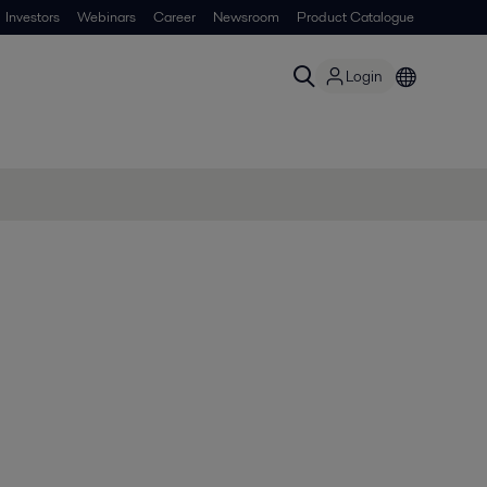
Investors
Webinars
Career
Newsroom
Product Catalogue
Login