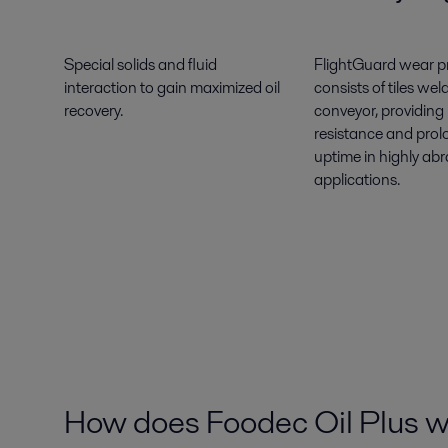
Special solids and fluid
FlightGuard wear p
interaction to gain maximized oil
consists of tiles wel
recovery.
conveyor, providing
resistance and pro
uptime in highly abr
applications.
How does Foodec Oil Plus 