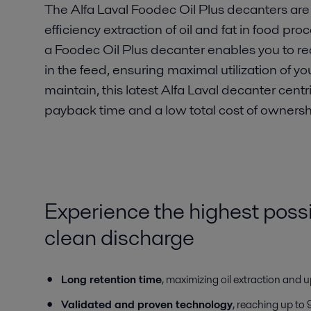
The Alfa Laval Foodec Oil Plus decanters are 
efficiency extraction of oil and fat in food p
a Foodec Oil Plus decanter enables you to recov
in the feed, ensuring maximal utilization of y
maintain, this latest Alfa Laval decanter centr
payback time and a low total cost of ownersh
Experience the highest possi
clean discharge
Long retention time
, maximizing oil extraction and 
Validated and proven technology
, reaching up to 