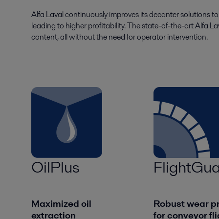
Alfa Laval continuously improves its decanter solutions t
leading to higher profitability. The state-of-the-art Alfa L
content, all without the need for operator intervention.
OilPlus
FlightGua
Maximized oil
Robust wear pr
extraction
for conveyor fl