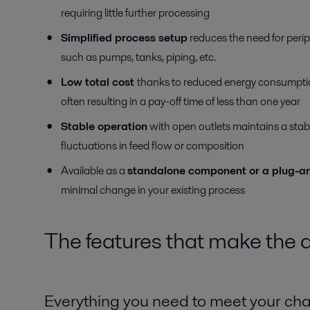
requiring little further processing
Simplified process setup
reduces the need for peri
such as pumps, tanks, piping, etc.
Low total cost
thanks to reduced energy consumpti
often resulting in a pay-off time of less than one year
Stable operation
with open outlets maintains a stab
fluctuations in feed flow or composition
Available as a
standalone component or a plug-an
minimal change in your existing process
The features that make the d
Everything you need to meet your ch