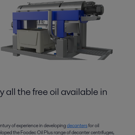
 all the free oil available in
entury of experience in developing
decanters
for oil
eloped the Foodec Oil Plus range of decanter centrifuges,