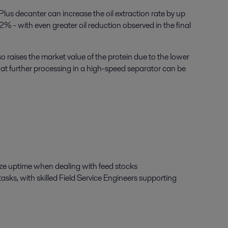
Plus decanter can increase the oil extraction rate by up
2% - with even greater oil reduction observed in the final
lso raises the market value of the protein due to the lower
 that further processing in a high-speed separator can be
mize uptime when dealing with feed stocks
asks, with skilled Field Service Engineers supporting