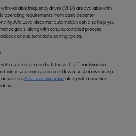
with variable frequency drives (VFD) are available with
fic operating requirements, from basic decanter
nality. Alfa Laval decanter automation can also help you
ormance goals, along with easy, automated process
feedback and automated cleaning cycles.
s
 with automation can be fitted with IoT hardware to
ns that ensure more uptime and lower cost of ownership.
y access key
Alfa Laval expertise
, along with condition
zation.