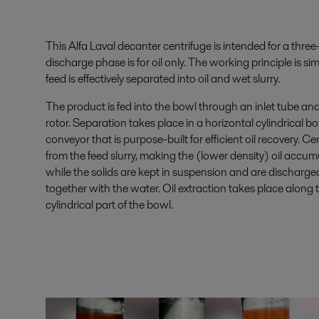
This Alfa Laval decanter centrifuge is intended for a thr
discharge phase is for oil only. The working principle is s
feed is effectively separated into oil and wet slurry.
The product is fed into the bowl through an inlet tube and 
rotor. Separation takes place in a horizontal cylindrical 
conveyor that is purpose-built for efficient oil recovery. Ce
from the feed slurry, making the (lower density) oil accumu
while the solids are kept in suspension and are discharged,
together with the water. Oil extraction takes place along t
cylindrical part of the bowl.