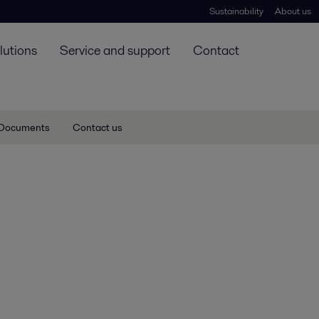
Sustainability
About us
lutions
Service and support
Contact
Documents
Contact us