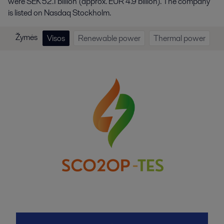
were SEK 52.1 billion (approx. EUR 4.9 billion). The company
is listed on Nasdaq Stockholm.
Žymės
Visos
Renewable power
Thermal power