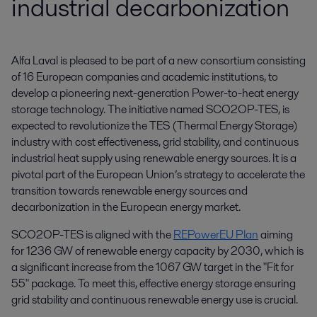
industrial decarbonization
Alfa Laval is pleased to be part of a new consortium consisting 
of 16 European companies and academic institutions, to 
develop a pioneering next-generation Power-to-heat energy 
storage technology. The initiative named SCO2OP-TES, is 
expected to revolutionize the TES (Thermal Energy Storage) 
industry with cost effectiveness, grid stability, and continuous 
industrial heat supply using renewable energy sources. It is a 
pivotal part of the European Union’s strategy to accelerate the 
transition towards renewable energy sources and 
decarbonization in the European energy market.
SCO2OP-TES is aligned with the
REPowerEU Plan
aiming
for 1236 GW of renewable energy capacity by 2030, which is
a significant increase from the 1067 GW target in the "Fit for
55" package. To meet this, effective energy storage ensuring
grid stability and continuous renewable energy use is crucial.