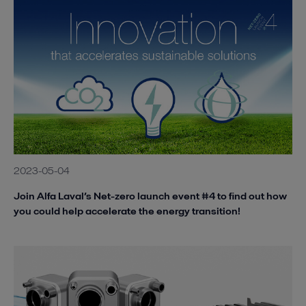
2023-05-04
Join Alfa Laval’s Net-zero launch event #4 to find out how
you could help accelerate the energy transition!