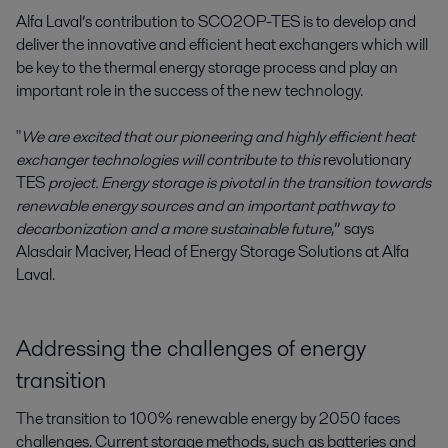
Alfa Laval’s contribution to SCO2OP-TES is to develop and
deliver the innovative and efficient heat exchangers which will
be key to the thermal energy storage process and play an
important role in the success of the new technology.
"
We are excited that our pioneering and highly efficient heat
exchanger technologies will contribute to this
revolutionary
TES
project. Energy storage is pivotal in the transition towards
renewable energy sources and an important pathway to
decarbonization and a more sustainable future
,” says
Alasdair Maciver, Head of Energy Storage Solutions at Alfa
Laval.
Addressing the challenges of energy
transition
The transition to 100% renewable energy by 2050 faces
challenges. Current storage methods, such as batteries and