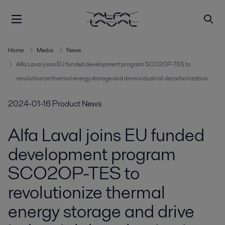
Home
Media
News
Alfa Laval joins EU funded development program SCO2OP-TES to
revolutionize thermal energy storage and drive industrial decarbonization
2024-01-16
Product News
Alfa Laval joins EU funded
development program
SCO2OP-TES to
revolutionize thermal
energy storage and drive