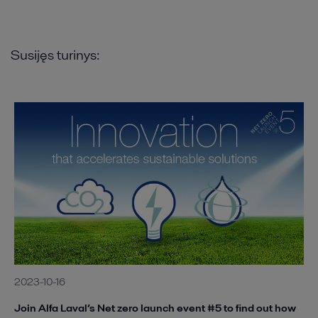
Susijęs turinys:
2023-10-16
Join Alfa Laval’s Net zero launch event #5 to find out how