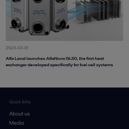
2023-03-01
Alfa Laval launches AlfaNova GL50, the first heat
exchanger developed specifically for fuel cell systems
Quick links
About us
Media