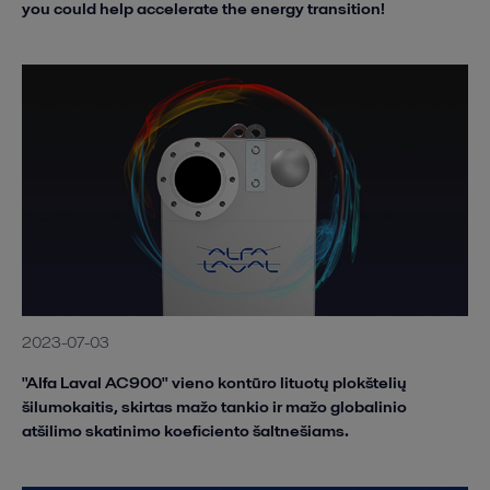
you could help accelerate the energy transition!
2023-07-03
"Alfa Laval AC900" vieno kontūro lituotų plokštelių
šilumokaitis, skirtas mažo tankio ir mažo globalinio
atšilimo skatinimo koeficiento šaltnešiams.