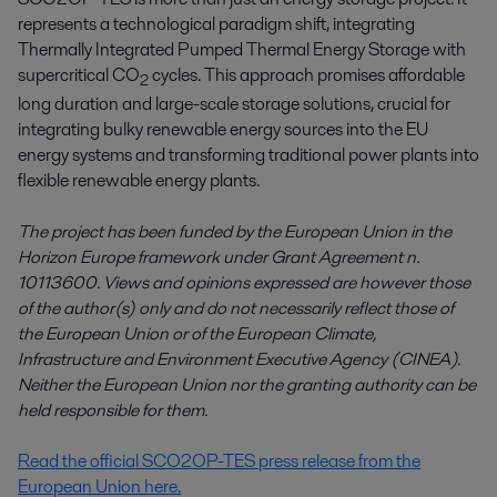
represents a technological paradigm shift, integrating
Thermally Integrated Pumped Thermal Energy Storage with
supercritical CO
cycles. This approach promises affordable
2
long duration and large-scale storage solutions, crucial for
integrating bulky renewable energy sources into the EU
energy systems and transforming traditional power plants into
flexible renewable energy plants.
The project has been funded by the European Union in the
Horizon Europe framework under Grant Agreement n.
10113600. Views and opinions expressed are however those
of the author(s) only and do not necessarily reflect those of
the European Union or of the European Climate,
Infrastructure and Environment Executive Agency (CINEA).
Neither the European Union nor the granting authority can be
held responsible for them
.
Read the official SCO2OP-TES press release from the
European Union here.