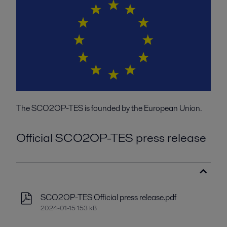
The SCO2OP-TES is founded by the European Union.
Official SCO2OP-TES press release
SCO2OP-TES Official press release.pdf
2024-01-15 153 kB