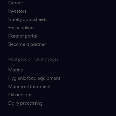
Career
Investors
Safety data sheets
For suppliers
Partner portal
Become a partner
Most popular industry pages
Marine
Hygienic food equipment
Marine oil treatment
Oil and gas
Dairy processing