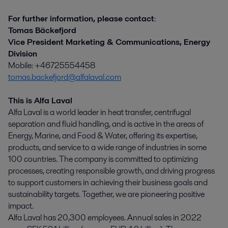
For further information, please contact
:
Tomas Bäckefjord
Vice President Marketing & Communications, Energy
Division
Mobile: +46725554458
tomas.backefjord@alfalaval.com
This is Alfa Laval
Alfa Laval is a world leader in heat transfer, centrifugal
separation and fluid handling, and is active in the areas of
Energy, Marine, and Food & Water, offering its expertise,
products, and service to a wide range of industries in some
100 countries. The company is committed to optimizing
processes, creating responsible growth, and driving progress
to support customers in achieving their business goals and
sustainability targets. Together, we are pioneering positive
impact.
Alfa Laval has 20,300 employees. Annual sales in 2022