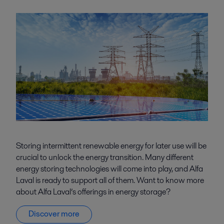
Storing intermittent renewable energy for later use will be
crucial to unlock the energy transition. Many different
energy storing technologies will come into play, and Alfa
Laval is ready to support all of them. Want to know more
about Alfa Laval’s offerings in energy storage?
Discover more