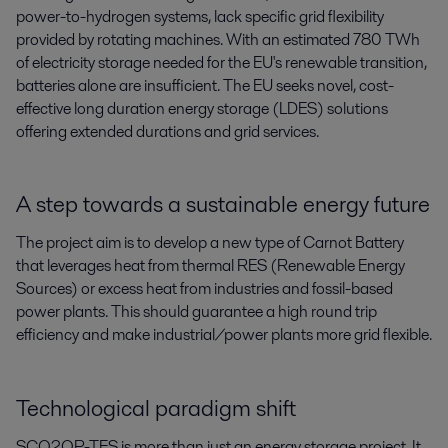
power-to-hydrogen systems, lack specific grid flexibility
provided by rotating machines. With an estimated 780 TWh
of electricity storage needed for the EU's renewable transition,
batteries alone are insufficient. The EU seeks novel, cost-
effective long duration energy storage (LDES) solutions
offering extended durations and grid services.
A step towards a sustainable energy future
The project aim is to develop a new type of Carnot Battery
that leverages heat from thermal RES (Renewable Energy
Sources) or excess heat from industries and fossil-based
power plants. This should guarantee a high round trip
efficiency and make industrial/power plants more grid flexible.
Technological paradigm shift
SCO2OP-TES is more than just an energy storage project. It