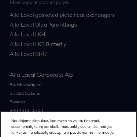
Most popular product pages
Alfa Laval gasketed plate heat exchangers
Alfa Laval UltraPure fittings
Alfa Laval LKH
Alfa Laval LKB Butterfly
Alfa Laval SRU
Alfa Laval Corporate AB
Rudeboksvägen 1
SE-226 55
Lund
Sweden
+46 46 36 65 00
Naudojame slapukus, kad svetainė veiktų tinkamai,
suasmenintų turinį bei skelbimus, teiktų socialinės medijos
All offices
funkcijas ir analizuotų srautą. Taip pat dalijamės informacija