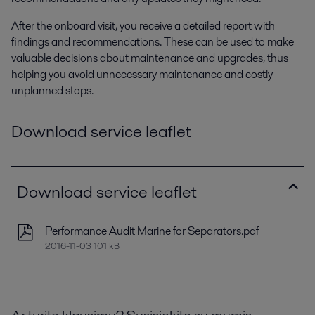
After the onboard visit, you receive a detailed report with
findings and recommendations. These can be used to make
valuable decisions about maintenance and upgrades, thus
helping you avoid unnecessary maintenance and costly
unplanned stops.
Download service leaflet
Download service leaflet
Performance Audit Marine for Separators.pdf
2016-11-03 101 kB
Ar turite klausimų? Susisiekite su mumis.