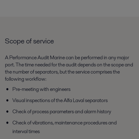
Scope of service
A Performance Audit Marine can be performed in any major
port. The time needed for the audit depends on the scope and
the number of separators, but the service comprises the
following workflow:
Pre-meeting with engineers
Visual inspections of the Alfa Laval separators
Check of process parameters and alarm history
Check of vibrations, maintenance procedures and
interval times