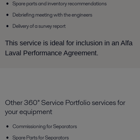
Spare parts and inventory recommendations
Debriefing meeting with the engineers
Delivery of a survey report
This service is ideal for inclusion in an Alfa
Laval Performance Agreement.
Other 360° Service Portfolio services for
your equipment
Commissioning for Separators
Spare Parts for Separators