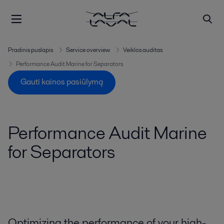
Pradinis puslapis
Service overview
Veiklos auditas
Performance Audit Marine for Separators
Gauti kainos pasiūlymą
Performance Audit Marine
for Separators
Optimizing the performance of your high-