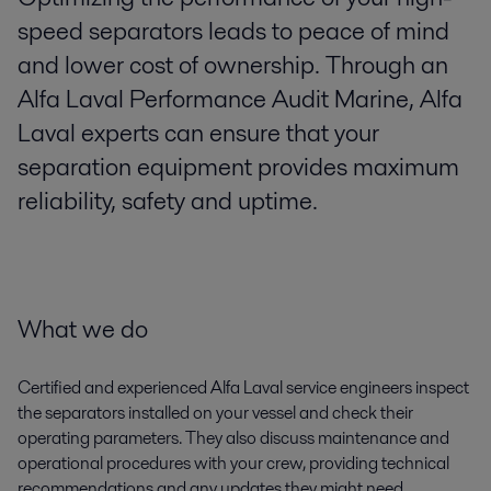
speed separators leads to peace of mind
and lower cost of ownership. Through an
Alfa Laval Performance Audit Marine, Alfa
Laval experts can ensure that your
separation equipment provides maximum
reliability, safety and uptime.
What we do
Certified and experienced Alfa Laval service engineers inspect
the separators installed on your vessel and check their
operating parameters. They also discuss maintenance and
operational procedures with your crew, providing technical
recommendations and any updates they might need.