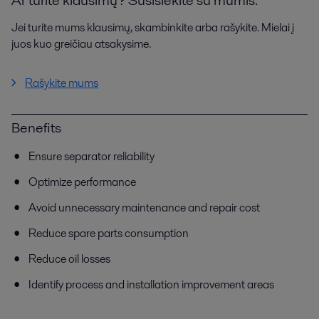
Jei turite mums klausimų, skambinkite arba rašykite. Mielai į
juos kuo greičiau atsakysime.
Rašykite mums
Benefits
Ensure separator reliability
Optimize performance
Avoid unnecessary maintenance and repair cost
Reduce spare parts consumption
Reduce oil losses
Identify process and installation improvement areas