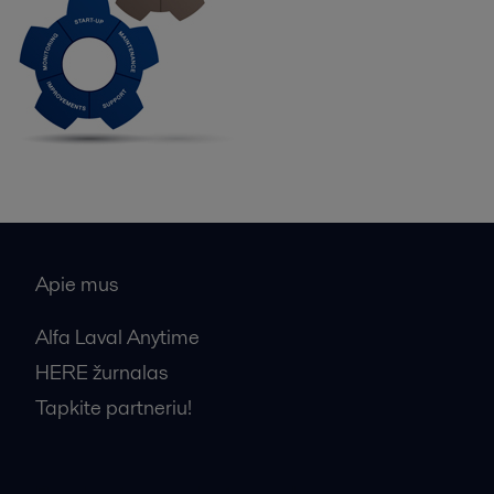
Apie mus
Alfa Laval Anytime
HERE žurnalas
Tapkite partneriu!