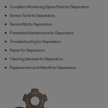
Condition Monitoring Spare Parts for Separators
Service Tools for Separators
Service Kits for Separators
Preventive Maintenance for Separators
Troubleshooting for Separators
Repair for Separators
Cleaning Services for Separators
Replacement and Retrofit for Separators