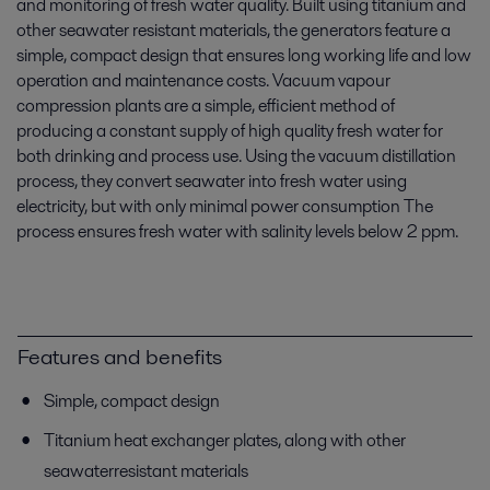
and monitoring of fresh water quality. Built using titanium and
other seawater resistant materials, the generators feature a
simple, compact design that ensures long working life and low
operation and maintenance costs. Vacuum vapour
compression plants are a simple, efficient method of
producing a constant supply of high quality fresh water for
both drinking and process use. Using the vacuum distillation
process, they convert seawater into fresh water using
electricity, but with only minimal power consumption The
process ensures fresh water with salinity levels below 2 ppm.
Features and benefits
Simple, compact design
Titanium heat exchanger plates, along with other
seawaterresistant materials