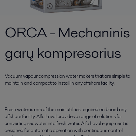
ORCA - Mechaninis
garų kompresorius
Vacuum vapour compression water makers that are simple to
maintain and compact to install in any offshore facility.
Fresh water is one of the main utilities required on board any
offshore facility. Alfa Laval provides a range of solutions for
converting seawater into fresh water. Alfa Laval equipment is
designed for automatic operation with continuous control