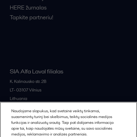
HERE žurnalas
Tapkite partneriu!
Bendrosios pardavimo sąlygos
SIA Alfa Laval filialas
K. Kalinausko str. 2B
LT- 03107
Vilnius
Lithuania
+370 669 33 245
Naudojame slapukus, kad svetainė veiktų tinkamai,
suasmenintų turinį bei skelbimus, teiktų socialinės medijos
funkcijas ir analizuotų srautą. Taip pat dalijamės informacija
All offices and partners
apie tai, kaip naudojatės mūsų svetaine, su savo socialinės
medijos, reklamavimo ir analizės partneriais.