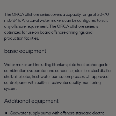
The ORCA offshore series covers a capacity range of 20–70
m3/24h. Alfa Laval water makers can be configured to suit
any offshore requirement. The ORCA offshore series is
optimized for use on board offshore drilling rigs and
production facilities.
Basic equipment
Water maker unit including titanium plate heat exchanger for
combination evaporator and condenser, stainless steel distiller
shell, air ejector, freshwater pump, compressor, UL-approved
control panel with built-in freshwater quality monitoring
system.
Additional equipment
Seawater supply pump with offshore standard electric