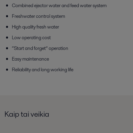
Combined ejector water and feed water system
Freshwater control system
High quality fresh water
Low operating cost
“Start and forget” operation
Easy maintenance
Reliability and long working life
Kaip tai veikia