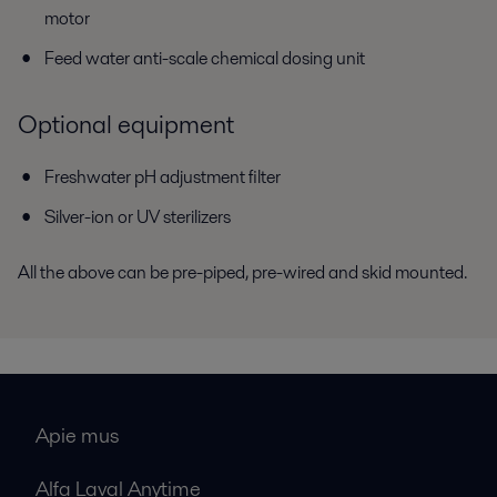
motor
Feed water anti-scale chemical dosing unit
Optional equipment
Freshwater pH adjustment filter
Silver-ion or UV sterilizers
All the above can be pre-piped, pre-wired and skid mounted.
Apie mus
Alfa Laval Anytime