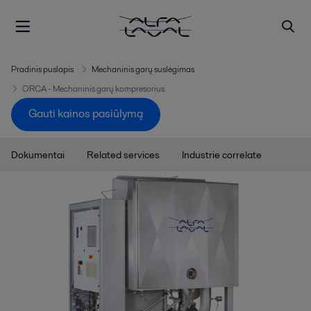
Pradinis puslapis
Mechaninis garų suslėgimas
ORCA - Mechaninis garų kompresorius
Gauti kainos pasiūlymą
Dokumentai
Related services
Industrie correlate