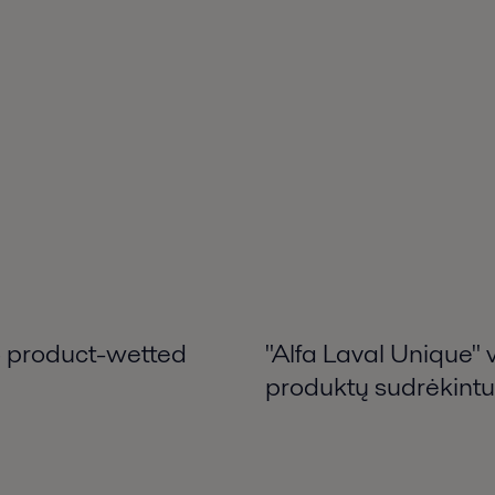
 – product-wetted
"Alfa Laval Unique" 
produktų sudrėkintu