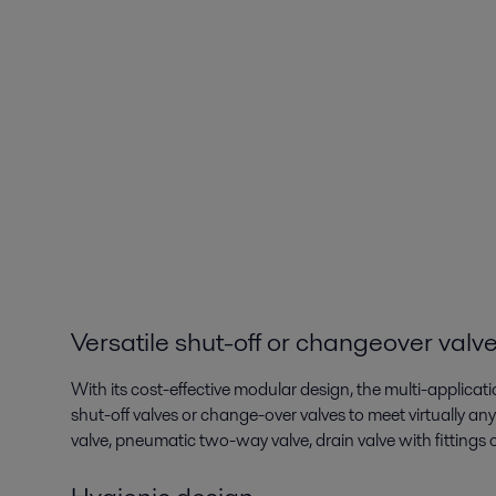
Versatile shut-off or changeover valv
With its cost-effective modular design, the multi-applicati
shut-off valves or change-over valves to meet virtually 
valve, pneumatic two-way valve, drain valve with fittings or