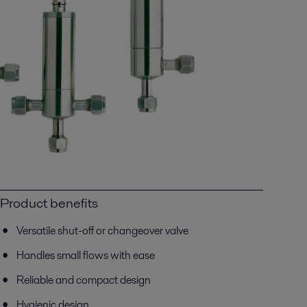
Product benefits
Versatile shut-off or changeover valve
Handles small flows with ease
Reliable and compact design
Hygienic design