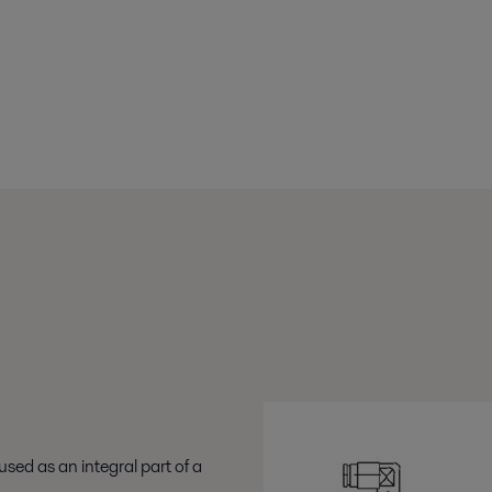
used as an integral part of a