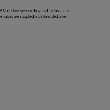
 Mini Flow Valve is designed for fast, easy
he valves are supplied with threaded pipe