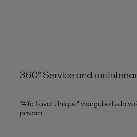
360
°
Service and maintena
"Alfa Laval Unique" viengubo lizdo vož
pavara