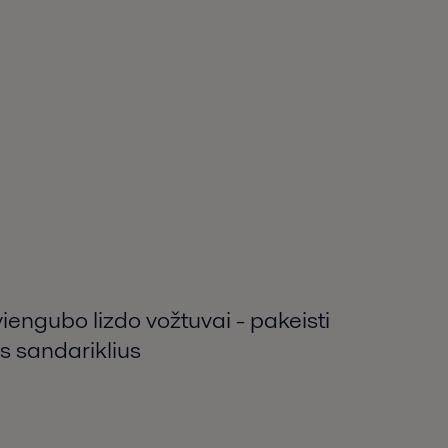
viengubo lizdo vožtuvai - pakeisti
s sandariklius