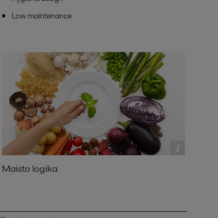
Low maintenance
Maisto logika