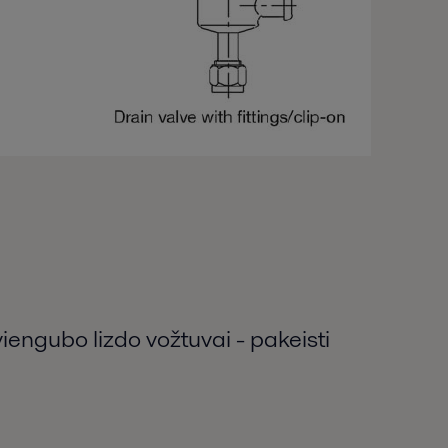
viengubo lizdo vožtuvai - pakeisti