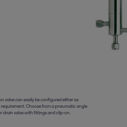
e
on valve can easily be configured either as
any requirement. Choose from a pneumatic angle
 drain valve with fittings and clip-on.