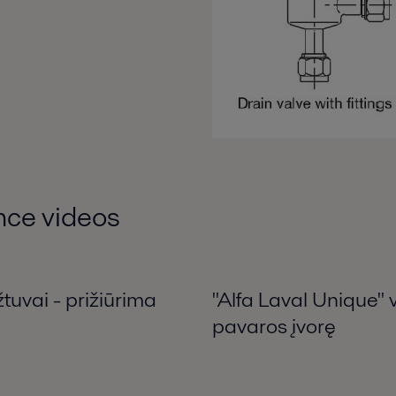
nce videos
tuvai - prižiūrima
"Alfa Laval Unique" 
pavaros įvorę