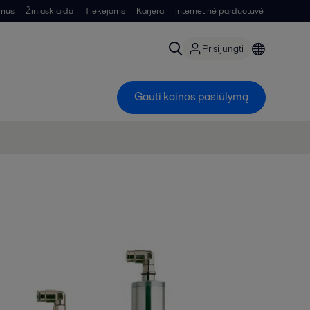
 mus
Žiniasklaida
Tiekėjams
Karjera
Internetinė parduotuvė
Prisijungti
Gauti kainos pasiūlymą