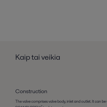
Kaip tai veikia
Construction
The valve comprises valve body, inlet and outlet. It can be 
®