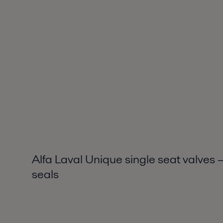
Alfa Laval Unique single seat valves
seals