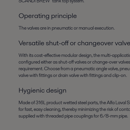
SCANDI BREW
tank top system.
Operating principle
The valves are in pneumatic or manual execution.
Versatile shut-off or changeover valv
With its cost-effective modular design, the multi-applicati
configured either as shut-off valves or change-over valves
requirement. Choose from a pneumatic angle valve, pneu
valve with fittings or drain valve with fittings and clip-on.
Hygienic design
Made of 316L product wetted steel parts, the Alfa Laval S
for fast, easy cleaning, thereby minimizing the risk of con
supplied with threaded pipe couplings for 6/8-mm pipe.