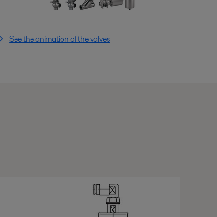
See the animation of the valves