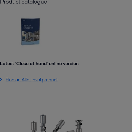
Product catalogue
Latest 'Close at hand' online version
Find an Alfa Laval product