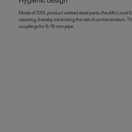
Hygienic design
Made of 316L product wetted steel parts, the Alfa Laval SB
cleaning, thereby minimizing the risk of contamination. T
couplings for 6/8-mm pipe.