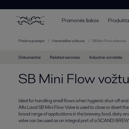
Pramonės šakos
Produktai
Pradinis puslapis
Vienalizdžiai vožtuvai
SB Mini Flow vožtuvas
Dokumentai
Related services
Industrie correlate
SB Mini Flow vožt
Ideal for handling small flows when hygienic shut-off and
Alfa Laval SB Mini Flow Valve is used to close or divert the 
broad range of applications in the brewery, food, dairy an
valve can be used as an integral part of a SCANDI BREW®