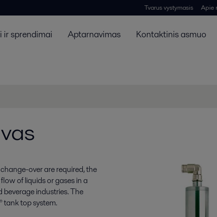
Tvarus vystymasis
Apie
 ir sprendimai
Aptarnavimas
Kontaktinis asmuo
uvas
 change-over are required, the
flow of liquids or gases in a
d beverage industries. The
 tank top system.