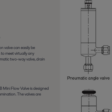
e
on valve can easily be
 to meet virtually any
matic two-way valve, drain
B Mini Flow Valve is designed
tamination. The valves are