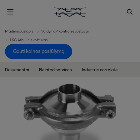
Pradinis puslapis
Valdymo/ kontrolės vožtuvai
LKC Atbulinis vožtuvas
Gauti kainos pasiūlymą
Dokumentai
Related services
Industrie correlate