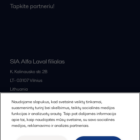
Tapkite partneriu!
Bendrosios pardavimo sąlygos
SIA Alfa Laval filialas
K. Kalinausko str. 2B
LT- 03107
Vilnius
Lithuania
+370 669 33 245
Naudojame slapukus, kad svetainė veiktų tinkamai,
suasmenintų turinį bei skelbimus, teiktų socialinės medijos
funkcijas ir analizuotų srautą. Taip pat dalijamės informacija
All offices and partners
apie tai, kaip naudojatės mūsų svetaine, su savo socialinės
medijos, reklamavimo ir analizės partneriais.