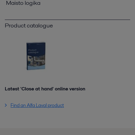
Maisto logika
Product catalogue
Latest 'Close at hand' online version
Find an Alfa Laval product