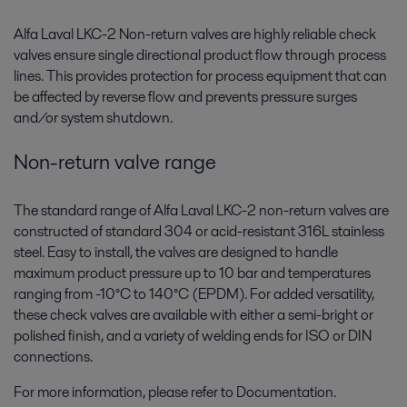
Alfa Laval LKC-2 Non-return valves are highly reliable check
valves ensure single directional product flow through process
lines. This provides protection for process equipment that can
be affected by reverse flow and prevents pressure surges
and/or system shutdown.
Non-return valve range
The standard range of Alfa Laval LKC-2 non-return valves are
constructed of standard 304 or acid-resistant 316L stainless
steel. Easy to install, the valves are designed to handle
maximum product pressure up to 10 bar and temperatures
ranging from -10°C to 140°C (EPDM). For added versatility,
these check valves are available with either a semi-bright or
polished finish, and a variety of welding ends for ISO or DIN
connections.
For more information, please refer to Documentation.