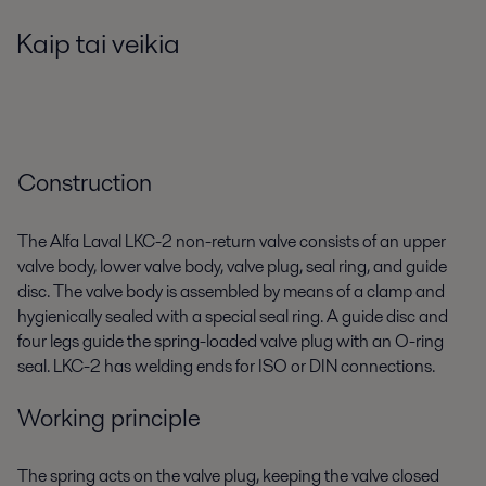
Kaip tai veikia
Construction
The Alfa Laval LKC-2 non-return valve consists of an upper
valve body, lower valve body, valve plug, seal ring, and guide
disc. The valve body is assembled by means of a clamp and
hygienically sealed with a special seal ring. A guide disc and
four legs guide the spring-loaded valve plug with an O-ring
seal. LKC-2 has welding ends for ISO or DIN connections.
Working principle
The spring acts on the valve plug, keeping the valve closed