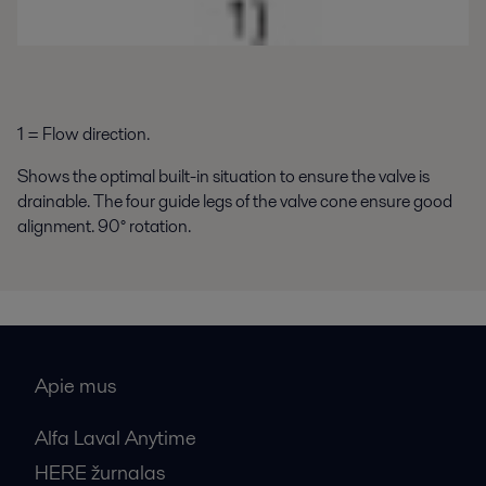
1 = Flow direction.
Shows the optimal built-in situation to ensure the valve is
drainable. The four guide legs of the valve cone ensure good
alignment. 90° rotation.
Apie mus
Alfa Laval Anytime
HERE žurnalas