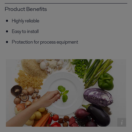
Product Benefits
Highly reliable
Easy to install
Protection for process equipment