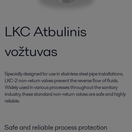
LKC Atbulinis
vožtuvas
Specially designed for use in stainless steel pipe installations,
LKC-2 non-return valves prevent the reverse flow of fluids.
Widely used in various processes throughout the sanitary
industry, these standard non-return valves are safe and highly
reliable.
Safe and reliable process protection