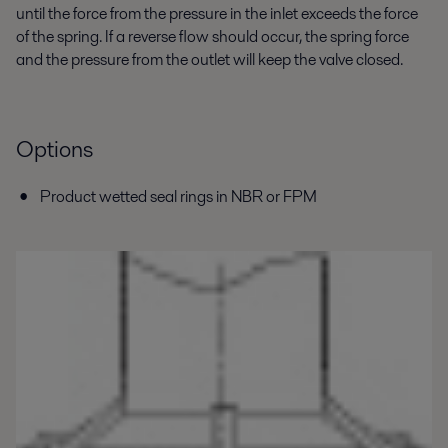
until the force from the pressure in the inlet exceeds the force
of the spring. If a reverse flow should occur, the spring force
and the pressure from the outlet will keep the valve closed.
Options
Product wetted seal rings in NBR or FPM