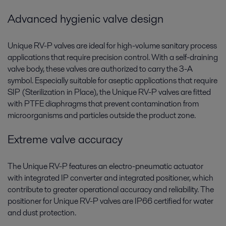
Advanced hygienic valve design
Unique RV-P valves are ideal for high-volume sanitary process
applications that require precision control. With a self-draining
valve body, these valves are authorized to carry the 3-A
symbol. Especially suitable for aseptic applications that require
SIP (Sterilization in Place), the Unique RV-P valves are fitted
with PTFE diaphragms that prevent contamination from
microorganisms and particles outside the product zone.
Extreme valve accuracy
The Unique RV-P features an electro-pneumatic actuator
with integrated IP converter and integrated positioner, which
contribute to greater operational accuracy and reliability. The
positioner for Unique RV-P valves are IP66 certified for water
and dust protection.