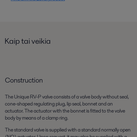
Kaip tai veikia
Construction
The Unique RV-P valve consists of a valve body without seal,
cone-shaped regulating plug, lip seal, bonnet and an
actuator. The actuator with the bonnet is fitted to the valve
body by means of a clamp ring.
The standard valve is supplied with a standard normally open
(NO) actuator. Upon request, it may also be supplied with a