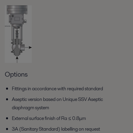
Options
Fittings in accordance with required standard
Aseptic version based on Unique SSV Aseptic
diaphragm system
External surface finish of Ra ≤ 0.8μm
3A (Sanitary Standard) labelling on request