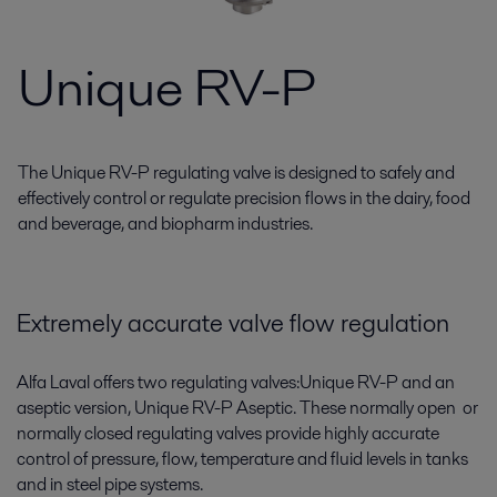
Unique RV-P
The Unique RV-P regulating valve is designed to safely and
effectively control or regulate precision flows in the dairy, food
and beverage, and biopharm industries.
Extremely accurate valve flow regulation
Alfa Laval offers two regulating valves:Unique RV-P and an
aseptic version, Unique RV-P Aseptic. These normally open or
normally closed regulating valves provide highly accurate
control of pressure, flow, temperature and fluid levels in tanks
and in steel pipe systems.