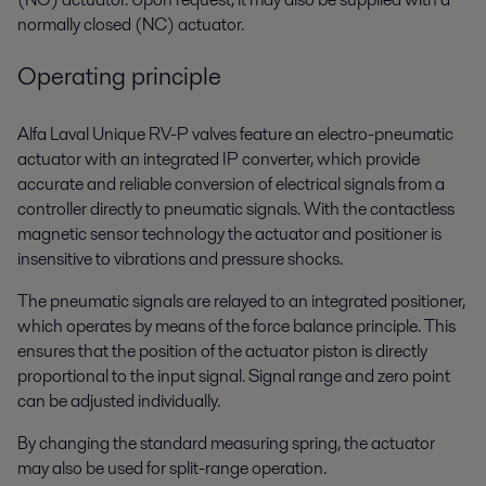
normally closed (NC) actuator.
Operating principle
Alfa Laval Unique RV-P valves feature an electro-pneumatic
actuator with an integrated IP converter, which provide
accurate and reliable conversion of electrical signals from a
controller directly to pneumatic signals. With the contactless
magnetic sensor technology the actuator and positioner is
insensitive to vibrations and pressure shocks.
The pneumatic signals are relayed to an integrated positioner,
which operates by means of the force balance principle. This
ensures that the position of the actuator piston is directly
proportional to the input signal. Signal range and zero point
can be adjusted individually.
By changing the standard measuring spring, the actuator
may also be used for split-range operation.