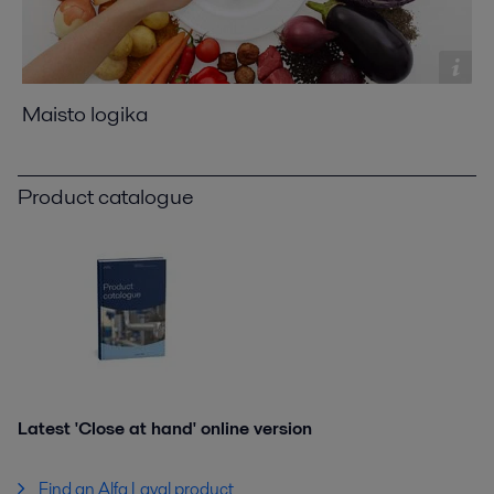
Maisto logika
Product catalogue
Latest 'Close at hand' online version
Find an Alfa Laval product