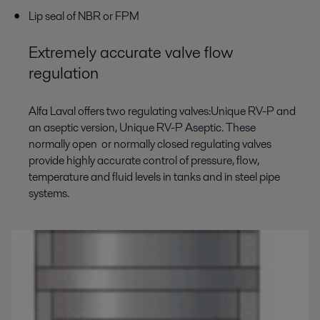
Lip seal of NBR or FPM
Extremely accurate valve flow
regulation
Alfa Laval offers two regulating valves:Unique RV-P and
an aseptic version, Unique RV-P Aseptic. These
normally open or normally closed regulating valves
provide highly accurate control of pressure, flow,
temperature and fluid levels in tanks and in steel pipe
systems.