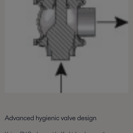
Advanced hygienic valve design