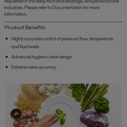
requested in the dairy, food and beverage, and personal care
industries. Please refer to Documentation for more
information.
Product Benefits
Highly accurate control of pressure, flow, temperature
and fluid levels
Advanced hygienic valve design
Extreme valve accuracy