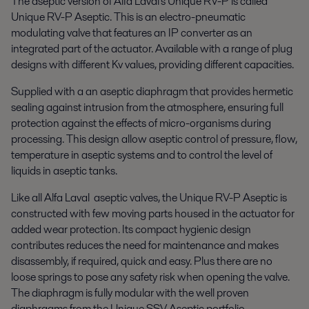
The aseptic version of Alfa Laval's Unique RV-P is called
Unique RV-P Aseptic. This is an electro-pneumatic
modulating valve that features an IP converter as an
integrated part of the actuator. Available with a range of plug
designs with different Kv values, providing different capacities.
Supplied with a an aseptic diaphragm that provides hermetic
sealing against intrusion from the atmosphere, ensuring full
protection against the effects of micro-organisms during
processing. This design allow aseptic control of pressure, flow,
temperature in aseptic systems and to control the level of
liquids in aseptic tanks.
Like all Alfa Laval aseptic valves, the Unique RV-P Aseptic is
constructed with few moving parts housed in the actuator for
added wear protection. Its compact hygienic design
contributes reduces the need for maintenance and makes
disassembly, if required, quick and easy. Plus there are no
loose springs to pose any safety risk when opening the valve.
The diaphragm is fully modular with the well proven
diaphragms from the Unique SSV Aseptic portfolio.