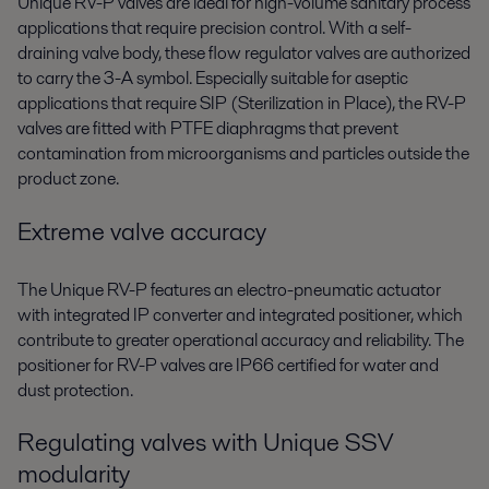
Unique RV-P valves are ideal for high-volume sanitary process
applications that require precision control. With a self-
draining valve body, these flow regulator valves are authorized
to carry the 3-A symbol. Especially suitable for aseptic
applications that require SIP (Sterilization in Place), the RV-P
valves are fitted with PTFE diaphragms that prevent
contamination from microorganisms and particles outside the
product zone.
Extreme valve accuracy
The Unique RV-P features an electro-pneumatic actuator
with integrated IP converter and integrated positioner, which
contribute to greater operational accuracy and reliability. The
positioner for RV-P valves are IP66 certified for water and
dust protection.
Regulating valves with Unique SSV
modularity