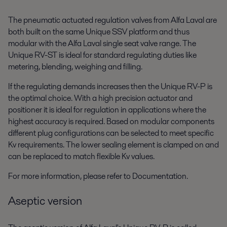
The pneumatic actuated regulation valves from Alfa Laval are
both built on the same Unique SSV platform and thus
modular with the Alfa Laval single seat valve range. The
Unique RV-ST is ideal for standard regulating duties like
metering, blending, weighing and filling.
If the regulating demands increases then the Unique RV-P is
the optimal choice. With a high precision actuator and
positioner it is ideal for regulation in applications where the
highest accuracy is required. Based on modular components
different plug configurations can be selected to meet specific
Kv requirements. The lower sealing element is clamped on and
can be replaced to match flexible Kv values.
For more information, please refer to Documentation.
Aseptic version