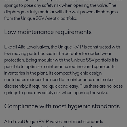
springs to pose any safety risk when opening the valve. The
diaphragm is fully modular with the well proven diaphragms
from the Unique SSV Aseptic portfolio.
Low maintenance requirements
Like all Alfa Laval valves, the Unique RV-P is constructed with
few moving parts housed in the actuator for added wear
protection. Being modular with the Unique SSV portfolio it is
possible to optimize maintenance routines and spare parts
inventories in the plant. Its compact hygienic design
contributes reduces the need for maintenance and makes
disassembly, if required, quick and easy. Plus there are no loose
springs to pose any safety risk when opening the valve.
Compliance with most hygienic standards
Alfa Laval Unique RV-P valves meet most standards