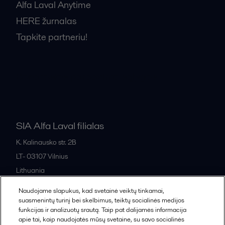
Alfa Laval Anytime
HERE žurnalas
Tapkite partneriu!
Bendrosios pardavimo sąlygos
SIA Alfa Laval filialas
K. Kalinausko str. 2B
LT- 03107
Vilnius
Lithuania
+370 669 33 245
Naudojame slapukus, kad svetainė veiktų tinkamai,
suasmenintų turinį bei skelbimus, teiktų socialinės medijos
funkcijas ir analizuotų srautą. Taip pat dalijamės informacija
All offices and partners
apie tai, kaip naudojatės mūsų svetaine, su savo socialinės