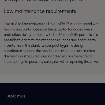
Low maintenance requirements
Like all Alfa Laval valves, the Unique RV-P is constructed with
few moving parts housed in the actuator for added wear
protection. Being modular with the Unique SSV portfolio it is
possible to optimize maintenance routines and spare parts
inventories in the plant. Its compact hygienic design
contributes reduces the need for maintenance and makes
disassembly, if required, quick and easy. Plus there are no
loose springs to pose any safety risk when opening the valve.
Apie mus