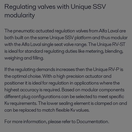
Regulating valves with Unique SSV
modularity
The pneumatic actuated regulation valves from Alfa Laval are
both built on the same Unique SSV platform and thus modular
with the Alfa Laval single seat valve range. The Unique RV-ST
is ideal for standard regulating duties like metering, blending,
weighing and filling.
If the regulating demands increases then the Unique RV-P is
the optimal choise. With a high precision actuator and
positioner it is ideal for regulation in applications where the
highest accuracy is required. Based on modular components
different plug configurations can be selected to meet specific
Kv requirements. The lower sealing element is clamped on and
can be replaced to match flexible Kv values.
For more information, please refer to Documentation.