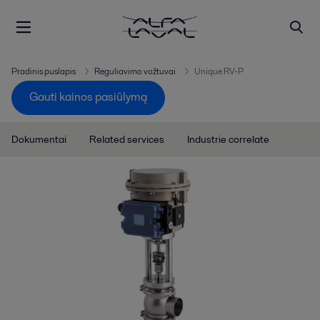
Pradinis puslapis
Reguliavimo vožtuvai
Unique RV-P
Gauti kainos pasiūlymą
Dokumentai
Related services
Industrie correlate