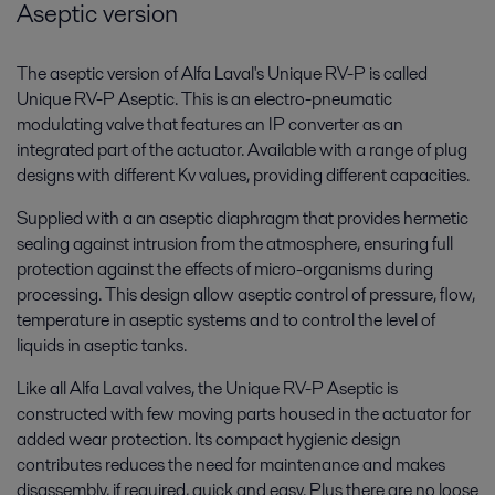
Aseptic version
The aseptic version of Alfa Laval's Unique RV-P is called
Unique RV-P Aseptic. This is an electro-pneumatic
modulating valve that features an IP converter as an
integrated part of the actuator. Available with a range of plug
designs with different Kv values, providing different capacities.
Supplied with a an aseptic diaphragm that provides hermetic
sealing against intrusion from the atmosphere, ensuring full
protection against the effects of micro-organisms during
processing. This design allow aseptic control of pressure, flow,
temperature in aseptic systems and to control the level of
liquids in aseptic tanks.
Like all Alfa Laval valves, the Unique RV-P Aseptic is
constructed with few moving parts housed in the actuator for
added wear protection. Its compact hygienic design
contributes reduces the need for maintenance and makes
disassembly, if required, quick and easy. Plus there are no loose