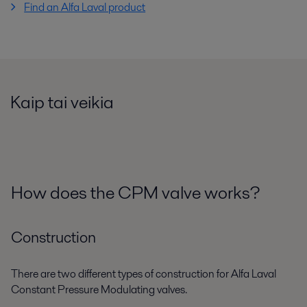
Find an Alfa Laval product
Kaip tai veikia
How does the CPM valve works?
Construction
There are two different types of construction for Alfa Laval
Constant Pressure Modulating valves.