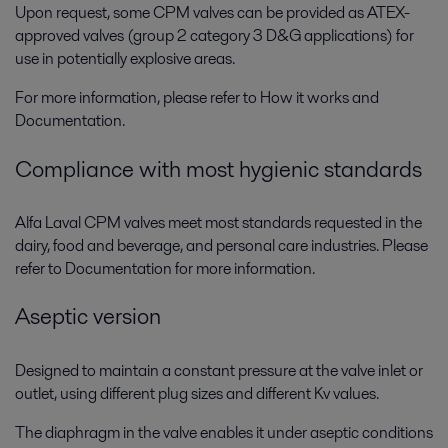
Upon request, some CPM valves can be provided as ATEX-
approved valves (group 2 category 3 D&G applications) for
use in potentially explosive areas.
For more information, please refer to How it works and
Documentation.
Compliance with most hygienic standards
Alfa Laval CPM valves meet most standards requested in the
dairy, food and beverage, and personal care industries. Please
refer to Documentation for more information.
Aseptic version
Designed to maintain a constant pressure at the valve inlet or
outlet, using different plug sizes and different Kv values.
The diaphragm in the valve enables it under aseptic conditions