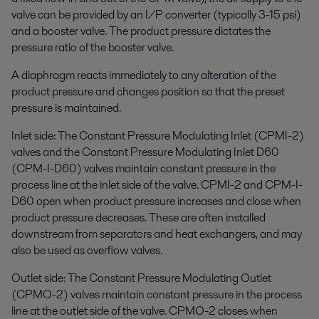
valve can be provided by an I/P converter (typically 3-15 psi)
and a booster valve. The product pressure dictates the
pressure ratio of the booster valve.
A diaphragm reacts immediately to any alteration of the
product pressure and changes position so that the preset
pressure is maintained.
Inlet side: The Constant Pressure Modulating Inlet (CPMI-2)
valves and the Constant Pressure Modulating Inlet D60
(CPM-I-D60) valves maintain constant pressure in the
process line at the inlet side of the valve. CPMI-2 and CPM-I-
D60 open when product pressure increases and close when
product pressure decreases. These are often installed
downstream from separators and heat exchangers, and may
also be used as overflow valves.
Outlet side: The Constant Pressure Modulating Outlet
(CPMO-2) valves maintain constant pressure in the process
line at the outlet side of the valve. CPMO-2 closes when