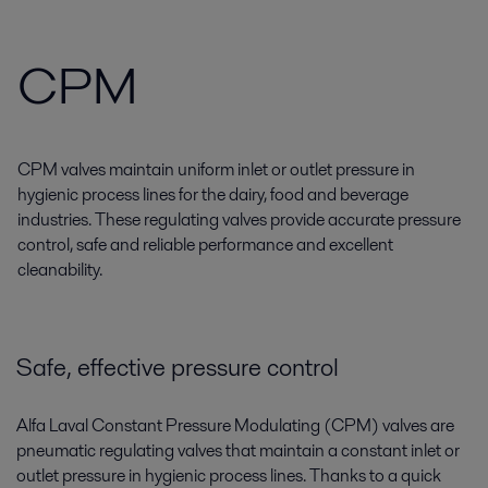
CPM
CPM valves maintain uniform inlet or outlet pressure in
hygienic process lines for the dairy, food and beverage
industries. These regulating valves provide accurate pressure
control, safe and reliable performance and excellent
cleanability.
Safe, effective pressure control
Alfa Laval Constant Pressure Modulating (CPM) valves are
pneumatic regulating valves that maintain a constant inlet or
outlet pressure in hygienic process lines. Thanks to a quick