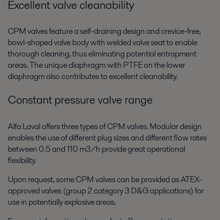
Excellent valve cleanability
CPM valves feature a self-draining design and crevice-free,
bowl-shaped valve body with welded valve seat to enable
thorough cleaning, thus eliminating potential entrapment
areas. The unique diaphragm with PTFE on the lower
diaphragm also contributes to excellent cleanability.
Constant pressure valve range
Alfa Laval offers three types of CPM valves. Modular design
enables the use of different plug sizes and different flow rates
between 0.5 and 110 m3/h provide great operational
flexibility.
Upon request, some CPM valves can be provided as ATEX-
approved valves (group 2 category 3 D&G applications) for
use in potentially explosive areas.