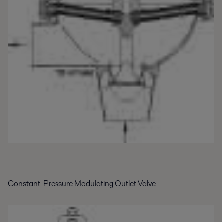
Constant-Pressure Modulating Outlet Valve