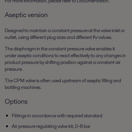
For more information, please refer to Documentation.
Aseptic version
Designed to maintain a constant pressure at the valve inlet or
outlet, using different plug sizes and different Kv values.
The diaphragm in the constant pressure valve enables it
under aseptic conditions to react effectively to any changes in
product pressure by shifting position against a constant air
pressure.
The CPM valve is often used upstream of aseptic filling and
bottling machines.
Options
Fittings in accordance with required standard
Air pressure regulating valve kit, 0-8 bar