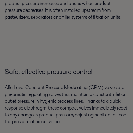
product pressure increases and opens when product
pressure decreases. It is often installed upstream from
pasteurizers, separators and filler systems of filtration units.
Safe, effective pressure control
Alfa Laval Constant Pressure Modulating (CPM) valves are
pneumatic regulating valves that maintain a constant inlet or
outlet pressure in hygienic process lines. Thanks to a quick
response diaphragm, these compact valves immediately react
to any change in product pressure, adjusting position to keep
the pressure at preset values.