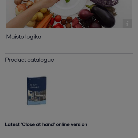
Maisto logika
Product catalogue
Latest 'Close at hand' online version