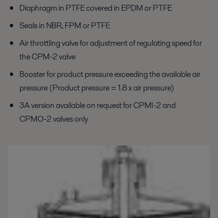
Diaphragm in PTFE covered in EPDM or PTFE
Seals in NBR, FPM or PTFE
Air throttling valve for adjustment of regulating speed for
the CPM-2 valve
Booster for product pressure exceeding the available air
pressure (Product pressure = 1.8 x air pressure)
3A version available on request for CPMI-2 and
CPMO-2 valves only