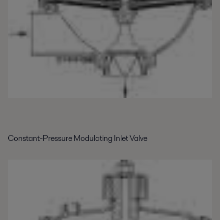
Constant-Pressure Modulating Inlet Valve