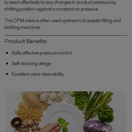
to react effectively to any changes in product pressure by
shifting position against a constant air pressure.
The CPM valve is often used upstream of aseptic filling and
bottling machines.
Product Benefits
Safe, effective pressure control
Self-draining design
Excellent valve cleanability