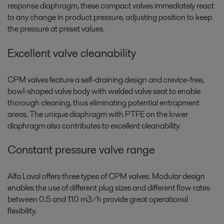
response diaphragm, these compact valves immediately react
to any change in product pressure, adjusting position to keep
the pressure at preset values.
Excellent valve cleanability
CPM valves feature a self-draining design and crevice-free,
bowl-shaped valve body with welded valve seat to enable
thorough cleaning, thus eliminating potential entrapment
areas. The unique diaphragm with PTFE on the lower
diaphragm also contributes to excellent cleanability.
Constant pressure valve range
Alfa Laval offers three types of CPM valves. Modular design
enables the use of different plug sizes and different flow rates
between 0.5 and 110 m3/h provide great operational
flexibility.