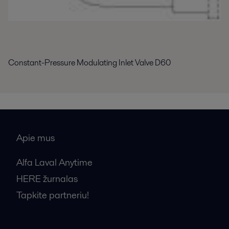
Constant-Pressure Modulating Inlet Valve D60
Apie mus
Alfa Laval Anytime
HERE žurnalas
Tapkite partneriu!