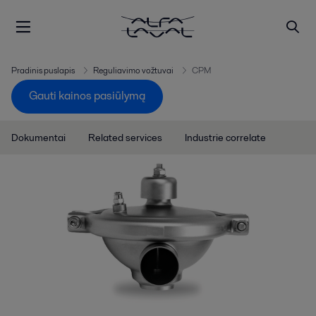
Pradinis puslapis
Reguliavimo vožtuvai
CPM
Gauti kainos pasiūlymą
Dokumentai
Related services
Industrie correlate