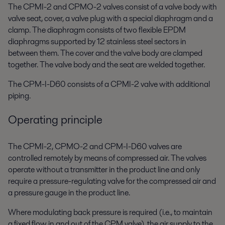
The CPMI-2 and CPMO-2 valves consist of a valve body with
valve seat, cover, a valve plug with a special diaphragm and a
clamp. The diaphragm consists of two flexible EPDM
diaphragms supported by 12 stainless steel sectors in
between them. The cover and the valve body are clamped
together. The valve body and the seat are welded together.
The CPM-I-D60 consists of a CPMI-2 valve with additional
piping.
Operating principle
The CPMI-2, CPMO-2 and CPM-I-D60 valves are
controlled remotely by means of compressed air. The valves
operate without a transmitter in the product line and only
require a pressure-regulating valve for the compressed air and
a pressure gauge in the product line.
Where modulating back pressure is required (i.e., to maintain
a fixed flow in and out of the CPM valve), the air supply to the