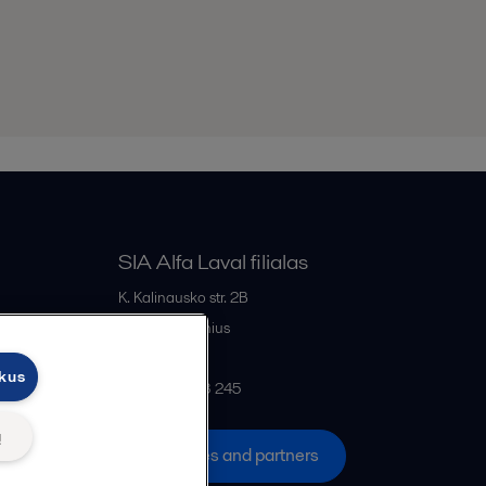
SIA Alfa Laval filialas
K. Kalinausko str. 2B
LT- 03107
Vilnius
Lithuania
ukus
+370 669 33 245
ų
All offices and partners