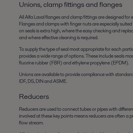
Unions, clamp fittings and flanges
All Alfa Laval flanges and clamp fittings are designed for
Flanges and clamps with finger nuts are especially suited
on seals is extra high, where the easy checking and repla
and where effective cleaning is required.
To supply the type of seal most appropriate for each parti
provides a wide range of options. These include seals mad
fluorine rubber (FBR) and ethylene propylene (EPDM).
Unions are available to provide compliance with standard
IDF, DS, DIN and ASME.
Reducers
Reducers are used to connect tubes or pipes with differen
involved at these key points means reducers are often a pr
flow stream.