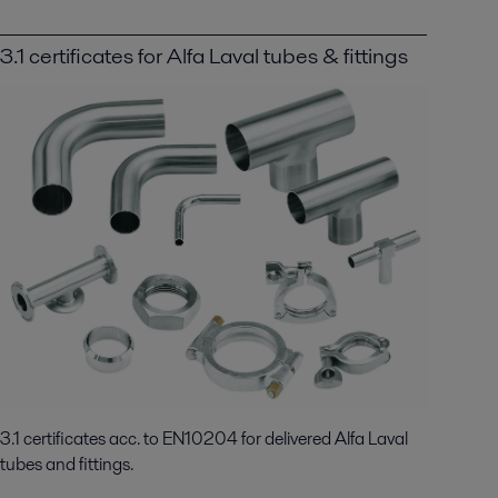
3.1 certificates for Alfa Laval tubes & fittings
3.1 certificates acc. to EN10204 for delivered Alfa Laval
tubes and fittings.