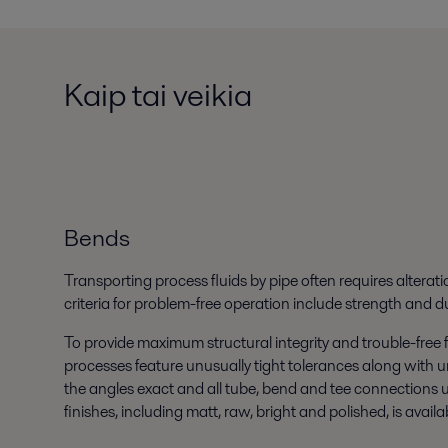
Kaip tai veikia
Bends
Transporting process fluids by pipe often requires alteratio
criteria for problem-free operation include strength and dur
To provide maximum structural integrity and trouble-free 
processes feature unusually tight tolerances along with un
the angles exact and all tube, bend and tee connections 
finishes, including matt, raw, bright and polished, is availa