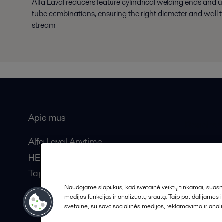
Alfa Laval reducers feature cylindrical welding ends and un
tube combinations, ensuring the right diameter and wall t
stream.
Apie mus
Bendros
Alfa Laval Anytime
HERE žurnalas
Tapkite partneriu!
Naudojame slapukus, kad svetainė veiktų tinkamai, suasmen
medijos funkcijas ir analizuotų srautą. Taip pat dalijamės
svetaine, su savo socialinės medijos, reklamavimo ir anali