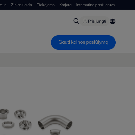
 mus
Žiniasklaida
Tiekėjams
Karjera
Internetinė parduotuvė
Prisijungti
Gauti kainos pasiūlymą