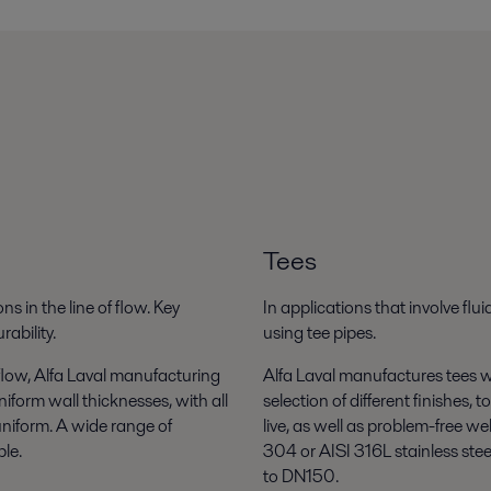
Tees
ns in the line of flow. Key
In applications that involve flu
ability.
using tee pipes.
flow, Alfa Laval manufacturing
Alfa Laval manufactures tees wi
iform wall thicknesses, with all
selection of different finishes,
uniform. A wide range of
live, as well as problem-free we
ble.
304 or AISI 316L stainless ste
to DN150.