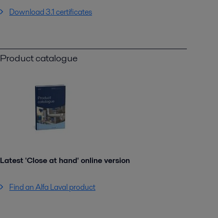
Download 3.1 certificates
Product catalogue
Latest 'Close at hand' online version
Find an Alfa Laval product