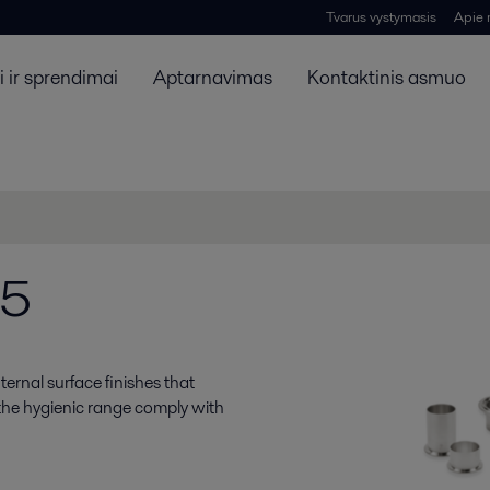
Tvarus vystymasis
Apie
 ir sprendimai
Aptarnavimas
Kontaktinis asmuo
25
ernal surface finishes that
 the hygienic range comply with