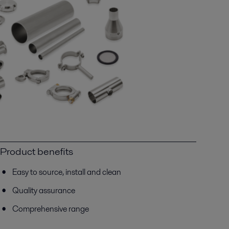
Product benefits
Easy to source, install and clean
Quality assurance
Comprehensive range