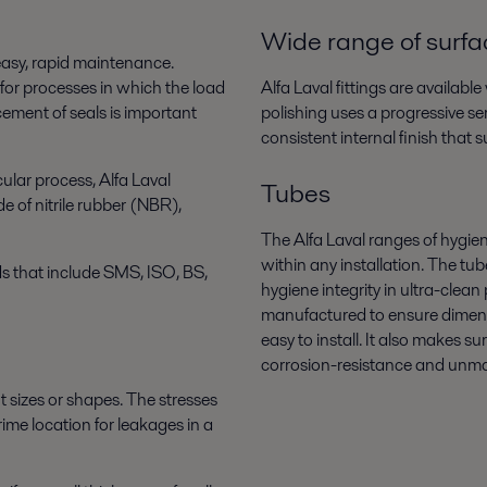
Wide range of surfac
 easy, rapid maintenance.
 for processes in which the load
Alfa Laval fittings are availabl
cement of seals is important
polishing uses a progressive ser
consistent internal finish that 
cular process, Alfa Laval
Tubes
e of nitrile rubber (NBR),
The Alfa Laval ranges of hygien
within any installation. The t
s that include SMS, ISO, BS,
hygiene integrity in ultra-clea
manufactured to ensure dimens
easy to install. It also makes s
corrosion-resistance and unmat
t sizes or shapes. The stresses
ime location for leakages in a