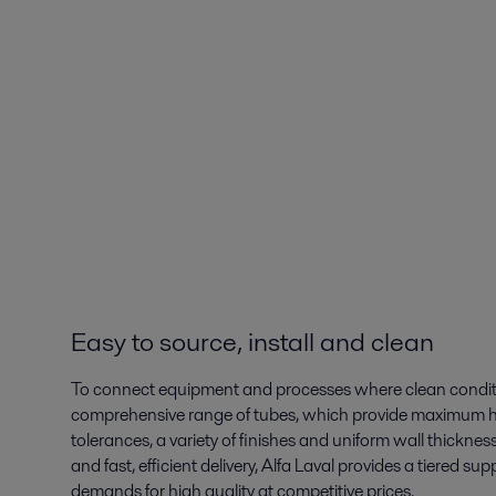
Easy to source, install and clean
To connect equipment and processes where clean condition
comprehensive range of tubes, which provide maximum hygi
tolerances, a variety of finishes and uniform wall thickness
and fast, efficient delivery, Alfa Laval provides a tiered 
demands for high quality at competitive prices.