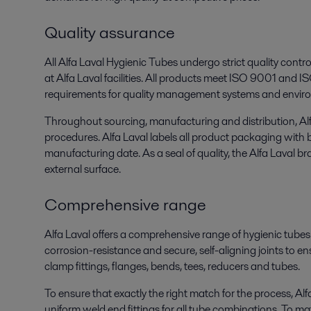
Quality assurance
All Alfa Laval Hygienic Tubes undergo strict quality cont
at Alfa Laval facilities. All products meet ISO 9001 and 
requirements for quality management systems and envir
Throughout sourcing, manufacturing and distribution, Alfa
procedures. Alfa Laval labels all product packaging with
manufacturing date. As a seal of quality, the Alfa Laval 
external surface.
Comprehensive range
Alfa Laval offers a comprehensive range of hygienic tubes
corrosion-resistance and secure, self-aligning joints to en
clamp fittings, flanges, bends, tees, reducers and tubes.
To ensure that exactly the right match for the process, Alfa
uniform weld end fittings for all tube combinations. To ma