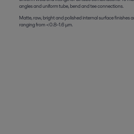
angles and uniform tube, bend and tee connections.
Matte, raw, bright and polished internal surface finishes
ranging from <0.8–1.6 μm.