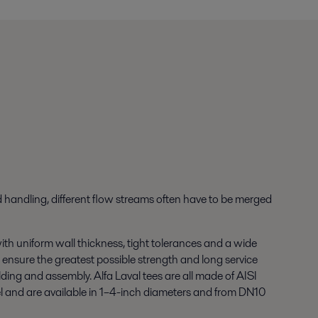
id handling, different flow streams often have to be merged
th uniform wall thickness, tight tolerances and a wide
 to ensure the greatest possible strength and long service
lding and assembly. Alfa Laval tees are all made of AISI
el and are available in 1–4-inch diameters and from DN10