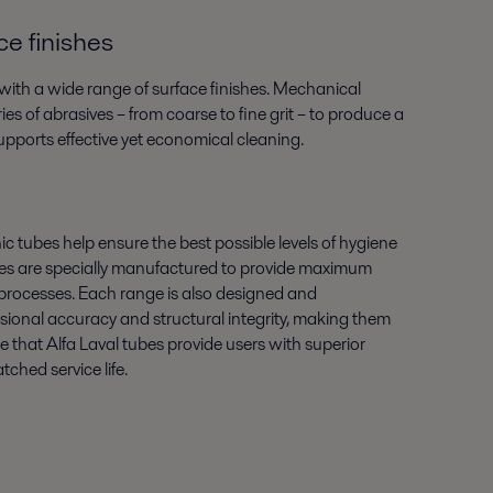
e finishes
e with a wide range of surface finishes. Mechanical
ies of abrasives – from coarse to fine grit – to produce a
supports effective yet economical cleaning.
ic tubes help ensure the best possible levels of hygiene
ubes are specially manufactured to provide maximum
n processes. Each range is also designed and
ional accuracy and structural integrity, making them
ure that Alfa Laval tubes provide users with superior
ched service life.