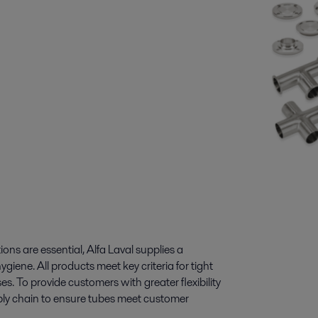
s are essential, Alfa Laval supplies a
ene. All products meet key criteria for tight
es. To provide customers with greater flexibility
supply chain to ensure tubes meet customer