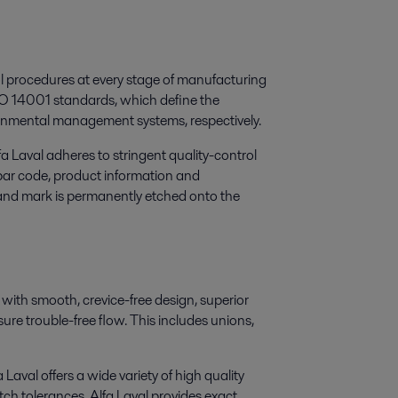
rol procedures at every stage of manufacturing
ISO 14001 standards, which define the
onmental management systems, respectively.
 Laval adheres to stringent quality-control
 bar code, product information and
brand mark is permanently etched onto the
 with smooth, crevice-free design, superior
sure trouble-free flow. This includes unions,
 Laval offers a wide variety of high quality
tch tolerances, Alfa Laval provides exact