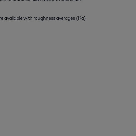
 are available with roughness averages (Ra)