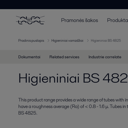
Pramonės šakos
Produktai
Pradinis puslapis
Higieniniai vamzdžiai
Higieniniai BS 4825
Dokumentai
Related services
Industrie correlate
Higieniniai BS 48
This product range provides a wide range of tubes with int
have a roughness average (Ra) of < 0.8 - 1.6 μ. Tubes in
BS 4825.