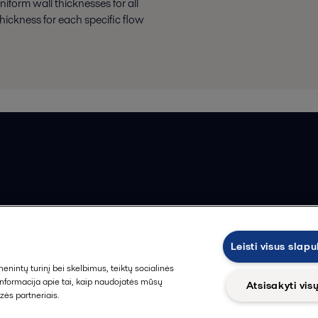
iform wall thicknesses for all
hickness for each specific flow
ios pardavimo sąlygos
Leisti visus slap
intų turinį bei skelbimus, teiktų socialinės
 informacija apie tai, kaip naudojatės mūsų
Atsisakyti vis
zės partneriais.