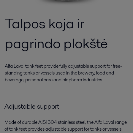
Talpos koja ir
pagrindo plokštė
Alfa Laval tank feet provide fully adjustable support for free-
standing tanks or vessels used in the brewery, food and
beverage, personal care and biopharm industries.
Adjustable support
Made of durable AISI 304 stainless steel, the Alfa Laval range
of tank feet provides adjustable support for tanks or vessels.