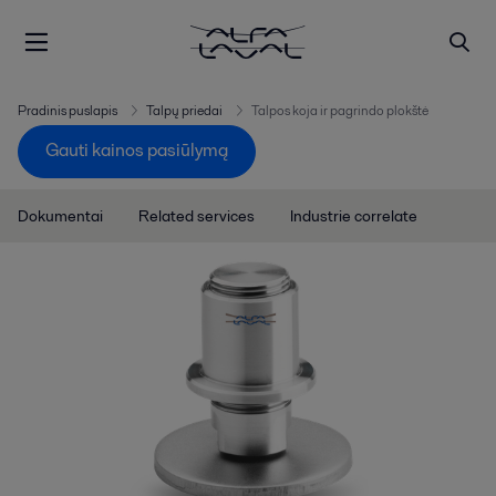
Pradinis puslapis
Talpų priedai
Talpos koja ir pagrindo plokštė
Gauti kainos pasiūlymą
Dokumentai
Related services
Industrie correlate