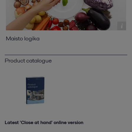
Maisto logika
Product catalogue
Latest 'Close at hand' online version