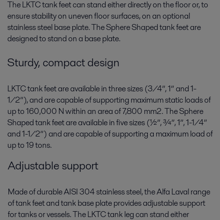
The LKTC tank feet can stand either directly on the floor or, to
ensure stability on uneven floor surfaces, on an optional
stainless steel base plate. The Sphere Shaped tank feet are
designed to stand on a base plate.
Sturdy, compact design
LKTC tank feet are available in three sizes (3/4”, 1” and 1-
1/2”), and are capable of supporting maximum static loads of
up to 160,000 N within an area of 7,800 mm2. The Sphere
Shaped tank feet are available in five sizes (½”, ¾”, 1”, 1-1/4”
and 1-1/2”) and are capable of supporting a maximum load of
up to 19 tons.
Adjustable support
Made of durable AISI 304 stainless steel, the Alfa Laval range
of tank feet and tank base plate provides adjustable support
for tanks or vessels. The LKTC tank leg can stand either