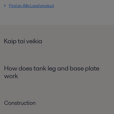
Find an Alfa Laval product
Kaip tai veikia
How does tank leg and base plate
work
Construction