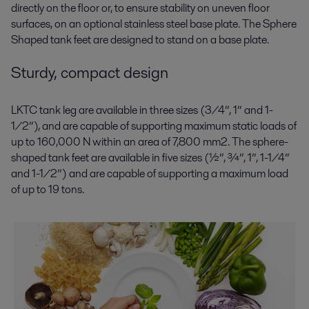
directly on the floor or, to ensure stability on uneven floor
surfaces, on an optional stainless steel base plate. The Sphere
Shaped tank feet are designed to stand on a base plate.
Sturdy, compact design
LKTC tank leg are available in three sizes (3/4”, 1” and 1-
1/2”), and are capable of supporting maximum static loads of
up to 160,000 N within an area of 7,800 mm2. The sphere-
shaped tank feet are available in five sizes (½”, ¾”, 1”, 1-1/4”
and 1-1/2”) and are capable of supporting a maximum load
of up to 19 tons.