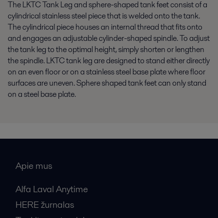
The LKTC
T
ank
Leg
and
s
phere
-s
haped tank feet consist of a
cylindrical
stainless steel
piece that is welded onto the tank.
The cylindrical piece houses an internal thread that fits onto
and engages an adjustable cylinder-shaped spindle. To adjust
the tank leg to the
optimal
height, simply shorten or lengthen
the spindle. LKTC tank leg are designed to stand either directly
on an even floor or on a
stainless steel
base plate where floor
surfaces are uneven. Sphere shaped tank feet can only stand
on a steel base plate.
Apie mus
Alfa Laval Anytime
HERE žurnalas