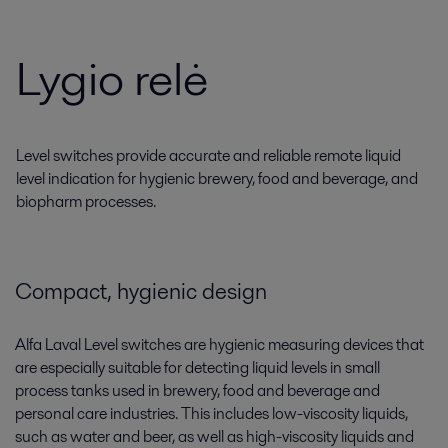
Lygio relė
Level switches provide accurate and reliable remote liquid
level indication for hygienic brewery, food and beverage, and
biopharm processes.
Compact, hygienic design
Alfa Laval Level switches are hygienic measuring devices that
are especially suitable for detecting liquid levels in small
process tanks used in brewery, food and beverage and
personal care industries. This includes low-viscosity liquids,
such as water and beer, as well as high-viscosity liquids and