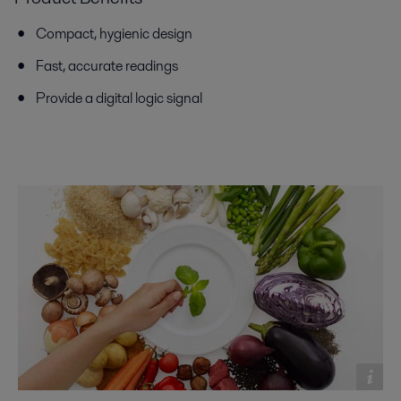
Compact, hygienic design
Fast, accurate readings
Provide a digital logic signal