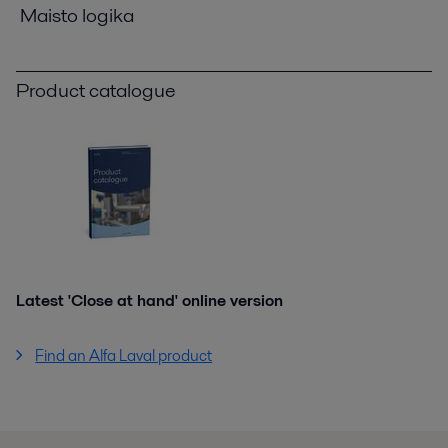
Maisto logika
Product catalogue
Latest 'Close at hand' online version
Find an Alfa Laval product