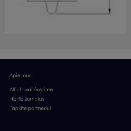
Apie mus
Alfa Laval Anytime
HERE žurnalas
Tapkite partneriu!