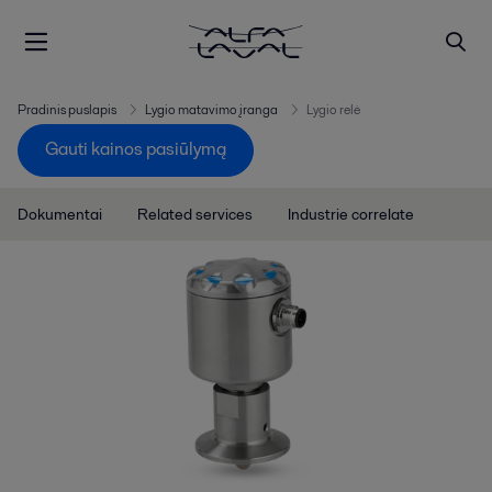
Pradinis puslapis
Lygio matavimo įranga
Lygio relė
Gauti kainos pasiūlymą
Dokumentai
Related services
Industrie correlate