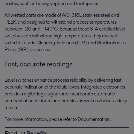
pastes, such as honey, yoghurt and toothpaste.
All wetted parts are made of AISI 316L stainless steel and
PEEK, and designed to withstand process temperatures
between -20 and +140°C. Because these 3-A certified level
switches can withstand high temperatures, they are well
suited for use in Cleaning-in-Place (CIP) and Sterilization-in-
Place (SIP) processes.
Fast, accurate readings
Level switches enhance process reliability by delivering fast,
accurate indication of the liquid levels. Integrated electronics
provide a digital logic signal and incorporate automatic
compensation for foam and bubbles as well as viscous, sticky
media.
For more information, please refer to Documentation.
Product Benefits