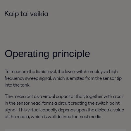
Kaip tai veikia
Operating principle
To measure the liquid level, the level switch employs a high
frequency sweep signal, which is emitted from the sensor tip
into the tank.
The media act as a virtual capacitor that, together with a coil
in the sensor head, forms a circuit creating the switch point
signal. This virtual capacity depends upon the dielectric value
of the media, which is well defined for most media.