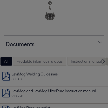
Documents
All
Produkto informacinis lapas
Instruction manual
LeviMag Welding Guidelines
633 kB
LeviMag and LeviMag UltraPure Instruction manual
2105 kB
LeviMag Product leaflet