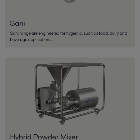
Sani
Sani range are engineered for hygienic, such as food, dairy and
beverage applications.
Hybrid Powder Mixer