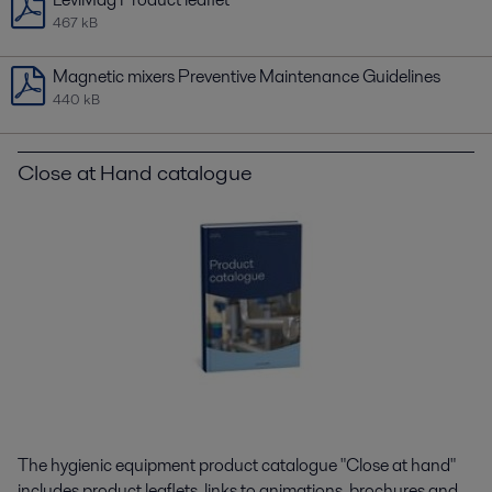
467 kB
Magnetic mixers Preventive Maintenance Guidelines
440 kB
Close at Hand catalogue
The hygienic equipment product catalogue "Close at hand"
includes product leaflets, links to animations, brochures and