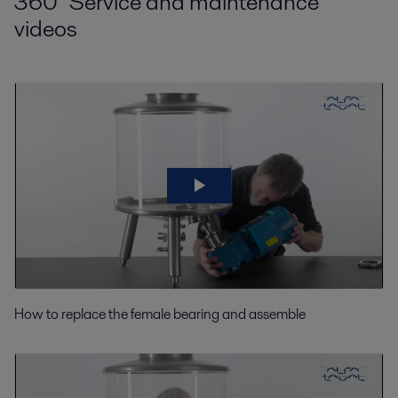
360° Service and maintenance
videos
How to replace the female bearing and assemble