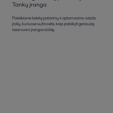
Tankų įranga
Pateikiame keletą patarimų ir aptarnavimo vaizdo
įrašų, kuriuose sužinosite, kaip palaikyti geriausią
rezervuaro įrangos būklę.