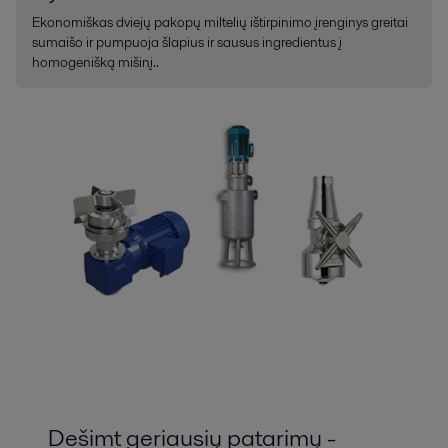
Ekonomiškas dviejų pakopų miltelių ištirpinimo įrenginys greitai
sumaišo ir pumpuoja šlapius ir sausus ingredientus į
homogenišką mišinį..
Dešimt geriausių patarimų -