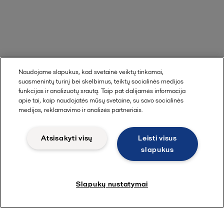
Naudojame slapukus, kad svetainė veiktų tinkamai,
suasmenintų turinį bei skelbimus, teiktų socialinės medijos
funkcijas ir analizuotų srautą. Taip pat dalijamės informacija
apie tai, kaip naudojatės mūsų svetaine, su savo socialinės
medijos, reklamavimo ir analizės partneriais.
Atsisakyti visų
Leisti visus
slapukus
Slapukų nustatymai