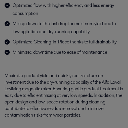
Optimized flow with higher efficiency and less energy
consumption
Mixing down to the last drop for maximum yield due to
low agitation and dry-running capability
Optimized Cleaning-in-Place thanks to full drainability
Minimized downtime due to ease of maintenance
Maximize product yield and quickly realize
return on
investment due to the dry-running capability of the Alfa Laval
LeviMag
magnetic mixer. Ensuring gentle product treatment is
easy due to efficient mixing at very low speeds.
In addition,
t
he
open design and low-speed rotation during cleaning
contribute to effective residue removal and minimize
contamination risks from wear particles.