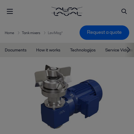
Request a quote
Home
Tank mixers
LeviMag®
Documents
How it works
Technologijos
Service Videos