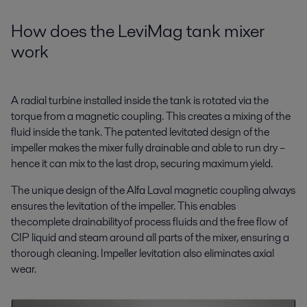
How does the LeviMag tank mixer
work
A radial turbine installed inside the tank is rotated via the
torque from a magnetic coupling. This creates a mixing of the
fluid inside the tank. The patented levitated design of the
impeller makes the mixer fully drainable and able to run dry –
hence it can mix to the last drop, securing maximum yield.
The unique design of the Alfa Laval magnetic coupling always
ensures the levitation of the impeller. This enables
the complete drainability of process fluids and the free flow of
CIP liquid and steam around all parts of the mixer, ensuring a
thorough cleaning. Impeller levitation also eliminates axial
wear.