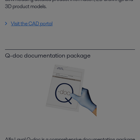
3D product models.
Visit the CAD portal
Q-doc documentation package
Alfa Laval Q-doc is a comprehensive documentation package