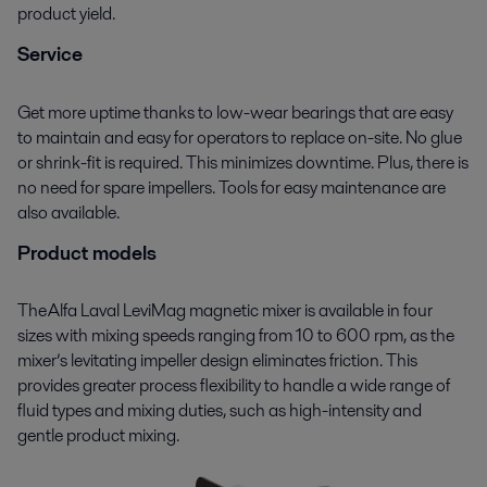
product yield.
Service
Get more uptime thanks to low-wear bearings that are easy
to maintain and easy for operators to replace on
-
site. No glue
or shrink-fit is required. This minimizes downtime. Plus, there is
no need for spare impellers. Tools for easy maintenance are
also available.
Product models
The Alfa Laval
LeviMag
magnetic mixer is available in four
sizes with mixing speeds ranging from 10 to 600 rpm
,
as the
mixer’s levitating impeller design eliminates friction. This
provides greater process flexibility to handle a wide range of
fluid types and mixing duties, such as
high
-
intensity
and
gentle product mixing
.