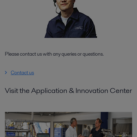
Please contact us with any queries or questions.
Contact us
Visit the Application & Innovation Center