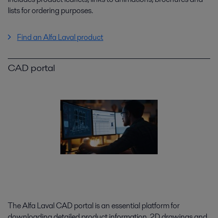
lists for ordering purposes.
Find an Alfa Laval product
CAD portal
The Alfa Laval CAD portal is an essential platform for
downloading detailed product information, 2D drawings and