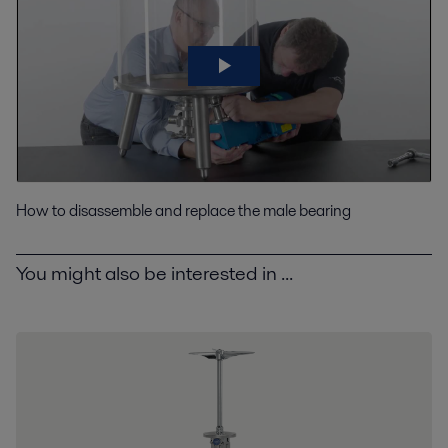
How to disassemble and replace the male bearing
You might also be interested in ...