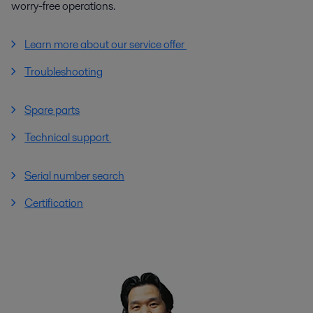
worry-free operations.
Learn more about our service offer
Troubleshooting
Spare parts
Technical support
Serial number search
Certification