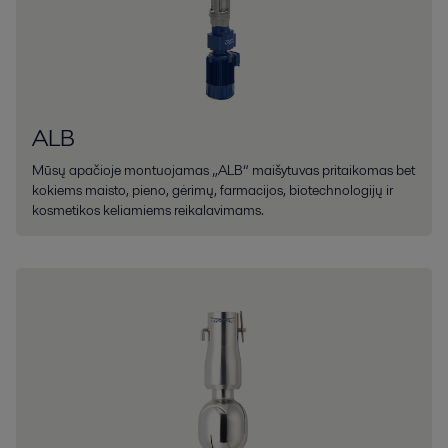
ALB
Mūsų apačioje montuojamas „ALB“ maišytuvas pritaikomas bet
kokiems maisto, pieno, gėrimų, farmacijos, biotechnologijų ir
kosmetikos keliamiems reikalavimams.