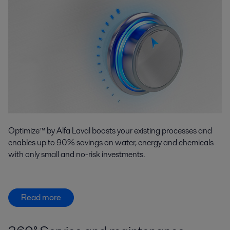
Optimize™ by Alfa Laval boosts your existing processes and
enables up to 90% savings on water, energy and chemicals
with only small and no-risk investments.
Read more