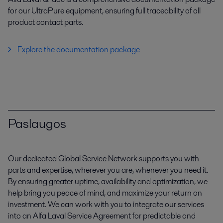
for our UltraPure equipment, ensuring full traceability of all
product contact parts.
Explore the documentation package
Paslaugos
Our dedicated Global Service Network supports you with
parts and expertise, wherever you are, whenever you need it.
By ensuring greater uptime, availability and optimization, we
help bring you peace of mind, and maximize your return on
investment. We can work with you to integrate our services
into an Alfa Laval Service Agreement for predictable and