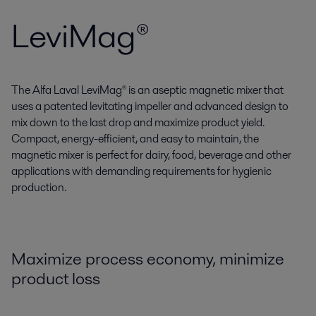
LeviMag®
The Alfa Laval LeviMag® is an aseptic magnetic mixer that
uses a patented levitating impeller and advanced design to
mix down to the last drop and maximize product yield.
Compact, energy-efficient, and easy to maintain, the
magnetic mixer is perfect for dairy, food, beverage and other
applications with demanding requirements for hygienic
production.
Maximize process economy, minimize
product loss