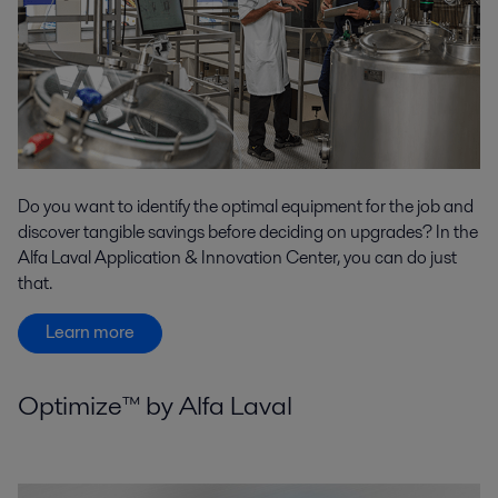
Do you want to identify the optimal equipment for the job and
discover tangible savings before deciding on upgrades? In the
Alfa Laval Application & Innovation Center, you can do just
that.
Learn more
Optimize™ by Alfa Laval