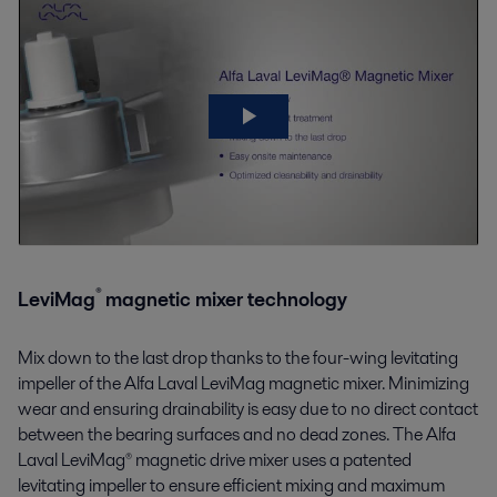
®
LeviMag
magnetic mixer technology
Mix down to the last drop thanks to the four-wing levitating
impeller of the Alfa Laval
LeviMag
magnetic mixer
. Minimizing
wear and ensuring
drainability
is easy due to no direct contact
between the bearing surfaces and no dead zones. The Alfa
Laval LeviMag® magnetic drive mixer uses a patented
levitating impeller to ensure efficient mixing and maximum