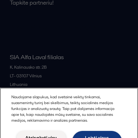
Tapkite partneriu!
Bendrosios pardavimo sąlygos
SIA Alfa Laval filialas
K. Kalinausko str. 2B
LT- 03107
Vilnius
Lithuania
+370 669 33 245
Naudojame slapukus, kad svetainė veiktų tinkamai,
suasmenintų turinį bei skelbimus, teiktų socialinės medijos
funkcijas ir analizuotų srautą. Taip pat dalijamės informacija
All offices and partners
apie tai, kaip naudojatės mūsų svetaine, su savo socialinės
medijos, reklamavimo ir analizės partneriais.
Atsisakyti visų
Leisti visus