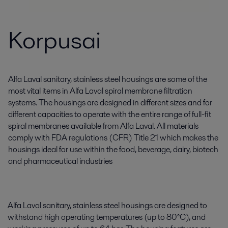
Korpusai
Alfa Laval sanitary, stainless steel housings are some of the
most vital items in Alfa Laval spiral membrane filtration
systems. The housings are designed in different sizes and for
different capacities to operate with the entire range of full-fit
spiral membranes available from Alfa Laval. All materials
comply with FDA regulations (CFR) Title 21 which makes the
housings ideal for use within the food, beverage, dairy, biotech
and pharmaceutical industries
Alfa Laval sanitary, stainless steel housings are designed to
withstand high operating temperatures (up to 80°C), and