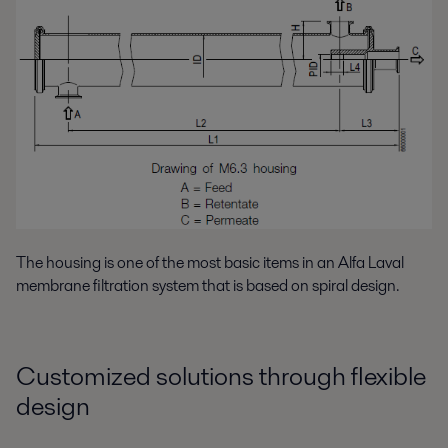
The housing is one of the most basic items in an Alfa Laval
membrane filtration system that is based on spiral design.
Customized solutions through flexible
design