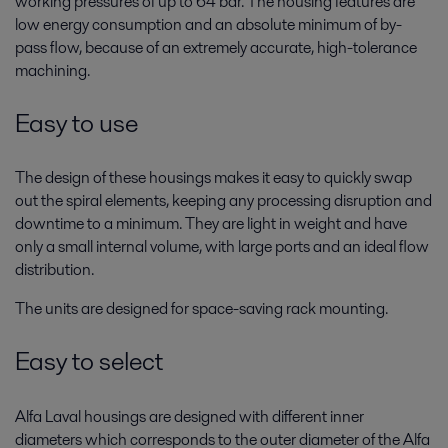
working pressures of up to 64 bar. The housing features are
low energy consumption and an absolute minimum of by-
pass flow, because of an extremely accurate, high-tolerance
machining.
Easy to use
The design of these housings makes it easy to quickly swap
out the spiral elements, keeping any processing disruption and
downtime to a minimum. They are light in weight and have
only a small internal volume, with large ports and an ideal flow
distribution.
The units are designed for space-saving rack mounting.
Easy to select
Alfa Laval housings are designed with different inner
diameters which corresponds to the outer diameter of the Alfa