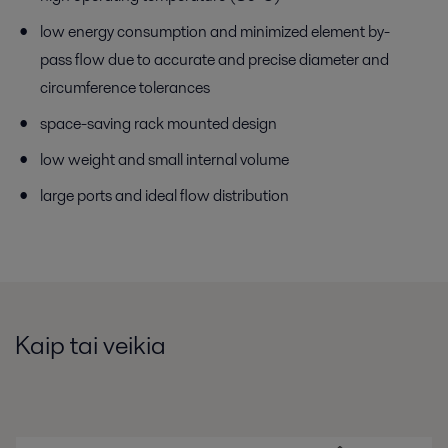
low energy consumption and minimized element by-
pass flow due to accurate and precise diameter and
circumference tolerances
space-saving rack mounted design
low weight and small internal volume
large ports and ideal flow distribution
Kaip tai veikia