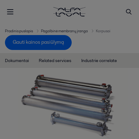
Pradinis puslapis
Pagalbinė membranų įranga
Korpusai
Gauti kainos pasiūlymą
Dokumentai
Related services
Industrie correlate