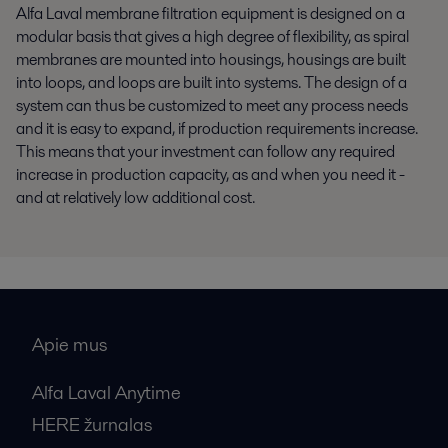
Alfa Laval membrane filtration equipment is designed on a
modular basis that gives a high degree of flexibility, as spiral
membranes are mounted into housings, housings are built
into loops, and loops are built into systems. The design of a
system can thus be customized to meet any process needs
and it is easy to expand, if production requirements increase.
This means that your investment can follow any required
increase in production capacity, as and when you need it -
and at relatively low additional cost.
Apie mus
Alfa Laval Anytime
HERE žurnalas