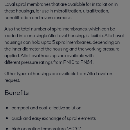
Laval spiral membranes that are available for installation in
these housings, for use in microfiltration, ultrafiltration,
nanofiltration and reverse osmosis.
Also the total number of spiral membranes, which can be
loaded into one single Alfa Laval housing, is flexible. Alfa Laval
housings can hold up to 5 spiral membranes, depending on
the inner diameter of the housing and the working pressure
applied. Alfa Laval housings are available with
different pressure ratings from PN10 to PN64.
Other types of housings are available from Alfa Laval on
request.
Benefits
compact and cost-effective solution
quick and easy exchange of spiral elements
high operating temperature (80°C)