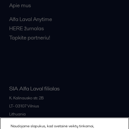
Apie mus
Alfa Laval Anytime
HERE žurnalas
Tapkite partneriu!
Bendrosios pardavimo sąlygos
SIA Alfa Laval filialas
K. Kalinausko str. 2B
LT- 03107
Vilnius
Lithuania
+370 669 33 245
Naudojame slapukus, kad svetainė veiktų tinkamai,