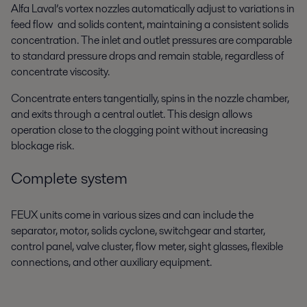
Alfa Laval’s vortex nozzles automatically adjust to variations in
feed flow and solids content, maintaining a consistent solids
concentration. The inlet and outlet pressures are comparable
to standard pressure drops and remain stable, regardless of
concentrate viscosity.
Concentrate enters tangentially, spins in the nozzle chamber,
and exits through a central outlet. This design allows
operation close to the clogging point without increasing
blockage risk.
Complete system
FEUX units come in various sizes and can include the
separator, motor, solids cyclone,
switchgear and starter,
control panel, valve cluster, flow meter, sight glasses, flexible
connections, and other auxiliary equipment.