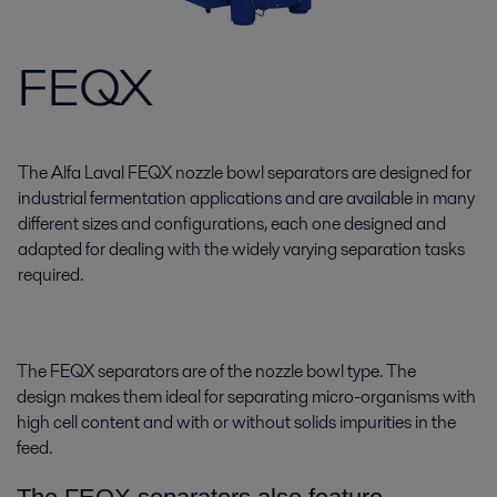
FEQX
The Alfa Laval FEQX nozzle bowl separators are designed for
industrial fermentation applications and are available in many
different sizes and configurations, each one designed and
adapted for dealing with the widely varying separation tasks
required.
The FEQX separators are of the nozzle bowl type. The
design makes them ideal for separating micro-organisms with
high cell content and with or without solids impurities in the
feed.