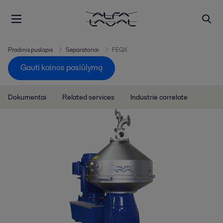
Pradinis puslapis
Separatoriai
FEQX
Gauti kainos pasiūlymą
Dokumentai
Related services
Industrie correlate