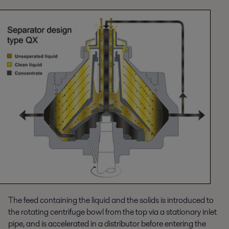
The feed containing the liquid and the solids is introduced to
the rotating centrifuge bowl from the top via a stationary inlet
pipe, and is accelerated in a distributor before entering the