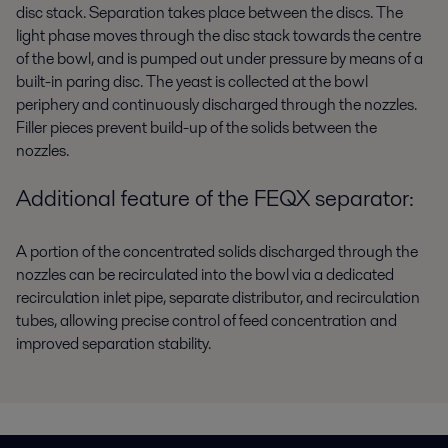
disc stack. Separation takes place between the discs. The
light phase moves through the disc stack towards the centre
of the bowl, and is pumped out under pressure by means of a
built-in paring disc. The yeast is collected at the bowl
periphery and continuously discharged through the nozzles.
Filler pieces prevent build-up of the solids between the
nozzles.
Additional feature of the FEQX separator:
A portion of the concentrated solids discharged through the
nozzles can be recirculated into the bowl via a dedicated
recirculation inlet pipe, separate distributor, and recirculation
tubes, allowing precise control of feed concentration and
improved separation stability.