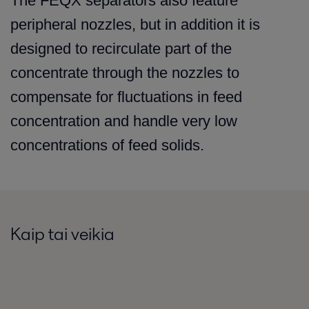
The FEQX separators also feature
peripheral nozzles, but in addition it is
designed to recirculate part of the
concentrate through the nozzles to
compensate for fluctuations in feed
concentration and handle very low
concentrations of feed solids.
Kaip tai veikia