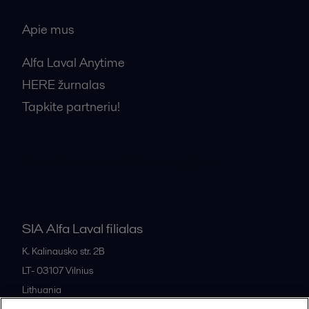
Apie mus
Alfa Laval Anytime
HERE žurnalas
Tapkite partneriu!
Bendrosios pardavimo sąlygos
SIA Alfa Laval filialas
K. Kalinausko str. 2B
LT- 03107
Vilnius
Lithuania