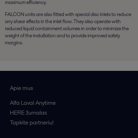
maximum efficiency.
FALCON units are also fitted with special disc inlets to reduce
any shear effects in the inlet flow. They also operate with
reduced liquid containment volumes in order to minimize the
weight of the installation and to provide improved safety
margins.
Apie mus
Alfa Laval Anytime
HERE žurnalas
Tapkite partneriu!