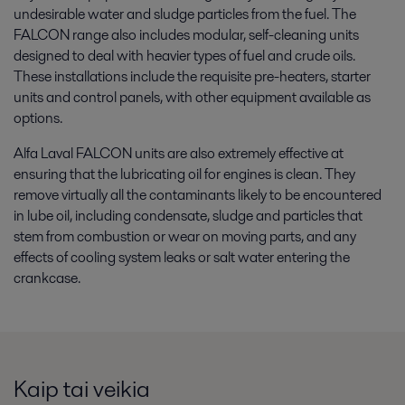
undesirable water and sludge particles from the fuel. The
FALCON range also includes modular, self-cleaning units
designed to deal with heavier types of fuel and crude oils.
These installations include the requisite pre-heaters, starter
units and control panels, with other equipment available as
options.
Alfa Laval FALCON units are also extremely effective at
ensuring that the lubricating oil for engines is clean. They
remove virtually all the contaminants likely to be encountered
in lube oil, including condensate, sludge and particles that
stem from combustion or wear on moving parts, and any
effects of cooling system leaks or salt water entering the
crankcase.
Kaip tai veikia