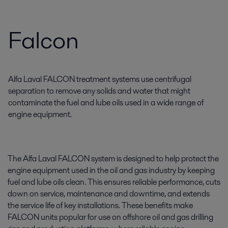
Falcon
Alfa Laval FALCON treatment systems use centrifugal
separation to remove any solids and water that might
contaminate the fuel and lube oils used in a wide range of
engine equipment.
The Alfa Laval FALCON system is designed to help protect the
engine equipment used in the oil and gas industry by keeping
fuel and lube oils clean. This ensures reliable performance, cuts
down on service, maintenance and downtime, and extends
the service life of key installations. These benefits make
FALCON units popular for use on offshore oil and gas drilling