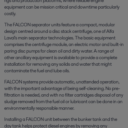
rigs and production platforms, where reliable engine
equipment can be mission critical and downtime particularly
costly.
The FALCON separator units feature a compact, modular
design centred around a disc stack centrifuge, one of Alfa
Laval's main separator technologies. The basic equipment
comprises the centrifuge module, an electric motor and built-in
paring disc pumps for clean oil and dirty water. A range of
other ancillary equipment is available to provide a complete
installation for removing any solids and water that might
contaminate the fuel and lube oils.
FALCON systems provide automatic, unattended operation,
with the important advantage of being self-cleaning. No pre-
filtration is needed, and with no filter cartridges disposal of any
sludge removed from the fuel oil or lubricant can be done in an
environmentally responsible manner.
Installing a FALCON unit between the bunker tank and the
day tank helps protect diesel engines by removing any