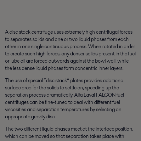
A disc stack centrifuge uses extremely high centrifugal forces
to separates solids and one or two liquid phases from each
other in one single continuous process. When rotated in order
to create such high forces, any denser solids present in the fuel
or lube oil are forced outwards against the bowl wall, while
the less dense liquid phases form concentric inner layers.
The use of special “disc stack” plates provides additional
surface area for the solids to settle on, speeding up the
separation process dramatically. Alfa Laval FALCON fuel
centrifuges can be fine-tuned to deal with different fuel
viscosities and separation temperatures by selecting an
appropriate gravity disc.
The two different liquid phases meet at the interface position,
which can be moved so that separation takes place with