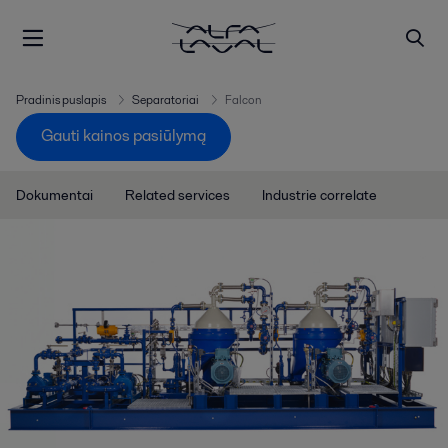
Pradinis puslapis
Separatoriai
Falcon
Gauti kainos pasiūlymą
Dokumentai
Related services
Industrie correlate