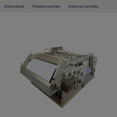
Dokumentai
Related services
Industrie correlate