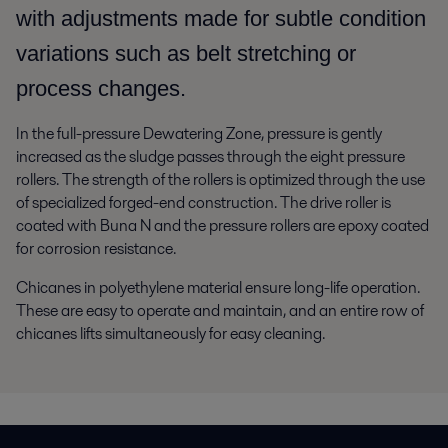
with adjustments made for subtle condition
variations such as belt stretching or
process changes.
In the full-pressure Dewatering Zone, pressure is gently
increased as the sludge passes through the eight pressure
rollers. The strength of the rollers is optimized through the use
of specialized forged-end construction. The drive roller is
coated with Buna N and the pressure rollers are epoxy coated
for corrosion resistance.
Chicanes in polyethylene material ensure long-life operation.
These are easy to operate and maintain, and an entire row of
chicanes lifts simultaneously for easy cleaning.