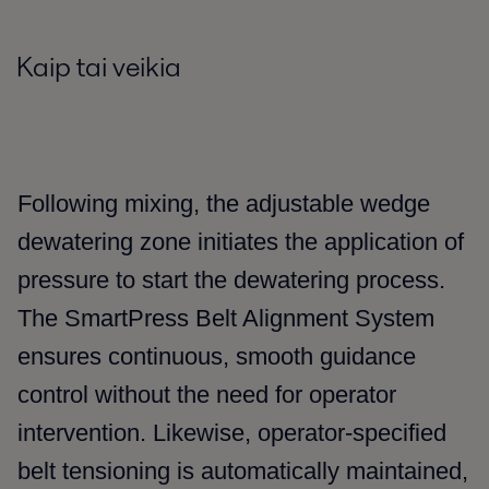
Kaip tai veikia
Following mixing, the adjustable wedge
dewatering zone initiates the application of
pressure to start the dewatering process.
The SmartPress Belt Alignment System
ensures continuous, smooth guidance
control without the need for operator
intervention. Likewise, operator-specified
belt tensioning is automatically maintained,