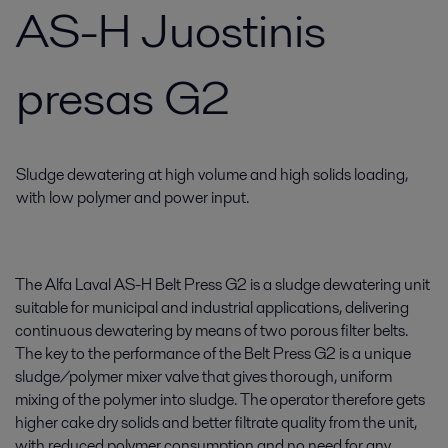
AS-H Juostinis
presas G2
Sludge dewatering at high volume and high solids loading,
with low polymer and power input.
The Alfa Laval AS-H Belt Press G2 is a sludge dewatering unit
suitable for municipal and industrial applications, delivering
continuous dewatering by means of two porous filter belts.
The key to the performance of the Belt Press G2 is a unique
sludge/polymer mixer valve that gives thorough, uniform
mixing of the polymer into sludge. The operator therefore gets
higher cake dry solids and better filtrate quality from the unit,
with reduced polymer consumption and no need for any