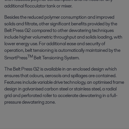
additional flocculator tank or mixer.
Besides the reduced polymer consumption and improved
solids and filtrate, other significant benefits provided by the
Belt Press G2 compared to other dewatering techniques
include higher volumetric throughput and solids loading, with
lower energy use. For additional ease and security of
operation, belt tensioning is automatically maintained by the
TM
SmartPress
Belt Tensioning System.
The Belt Press G2 is available in an enclosed design which
ensures that odours, aerosols and spillages are contained.
Features include variable drive technology, an optimised frame
design in galvanised carbon steel or stainless steel, a radial
grid and perforated roller to accelerate dewatering in a full-
pressure dewatering zone.