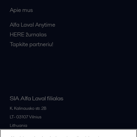
Apie mus
Alfa Laval Anytime
HERE žurnalas
Tapkite partneriu!
Bendrosios pardavimo sąlygos
SIA Alfa Laval filialas
K. Kalinausko str. 2B
LT- 03107
Vilnius
Lithuania
+370 669 33 245