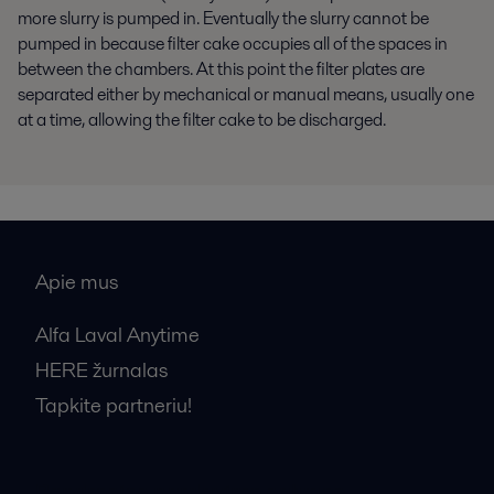
more slurry is pumped in. Eventually the slurry cannot be
pumped in because filter cake occupies all of the spaces in
between the chambers. At this point the filter plates are
separated either by mechanical or manual means, usually one
at a time, allowing the filter cake to be discharged.
Apie mus
Alfa Laval Anytime
HERE žurnalas
Tapkite partneriu!
Bendrosios pardavimo sąlygos