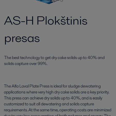
AS-H Plokštinis
presas
The best technology to get dry cake solids up to 40% and
solids capture over 99%.
The Alfa Laval Plate Press is ideal for sludge dewatering
applications where very high dry cake solids are a key priority.
This press can achieve dry solids up to 40%, and is easily
customized to suit all dewatering and solids capture
requirements. At the same time, operating costs are minimized
due to very low consumption of both polymer and energy. The