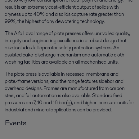
result is an extremely cost-efficient output of solids with
dryness up to 40% and a solids capture rate greater than
99%, the highest of any dewatering technology.
The Alfa Laval range of plate presses offers unrivalled quality,
integrity and engineering excellence in a robust design that
also includes full operator safety protection systems. An
assisted cake-discharge mechanism and automatic cloth
washing facilities are available on all mechanised units.
The plate press is available in recessed, membrane and
plate/frame versions, and the range features sidebar and
overhead designs. Frames are manufactured from carbon
steel, and full automation is also available. Standard feed
pressures are 7, 10 and 16 bar(g), and higher-pressure units for
industrial and mineral applications can be provided.
Events