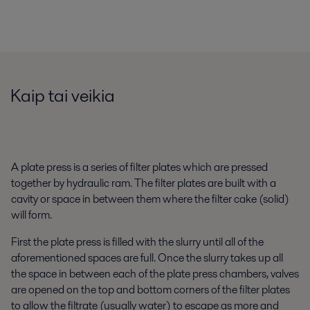
Kaip tai veikia
A plate press is a series of filter plates which are pressed
together by hydraulic ram. The filter plates are built with a
cavity or space in between them where the filter cake (solid)
will form.
First the plate press is filled with the slurry until all of the
aforementioned spaces are full. Once the slurry takes up all
the space in between each of the plate press chambers, valves
are opened on the top and bottom corners of the filter plates
to allow the filtrate (usually water) to escape as more and