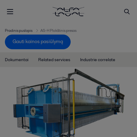
Pradinis puslapis
AS-H Plokštinis presas
Gauti kainos pasiūlymą
Dokumentai
Related services
Industrie correlate