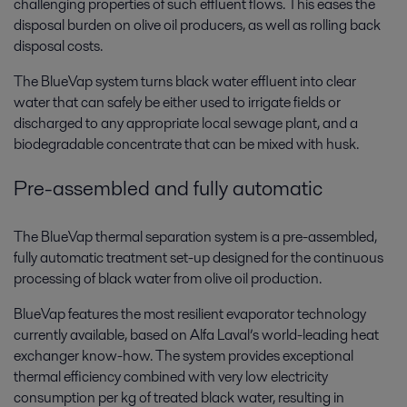
challenging properties of such effluent flows. This eases the
disposal burden on olive oil producers, as well as rolling back
disposal costs.
The BlueVap system turns black water effluent into clear
water that can safely be either used to irrigate fields or
discharged to any appropriate local sewage plant, and a
biodegradable concentrate that can be mixed with husk.
Pre-assembled and fully automatic
The BlueVap thermal separation system is a pre-assembled,
fully automatic treatment set-up designed for the continuous
processing of black water from olive oil production.
BlueVap features the most resilient evaporator technology
currently available, based on Alfa Laval’s world-leading heat
exchanger know-how. The system provides exceptional
thermal efficiency combined with very low electricity
consumption per kg of treated black water, resulting in