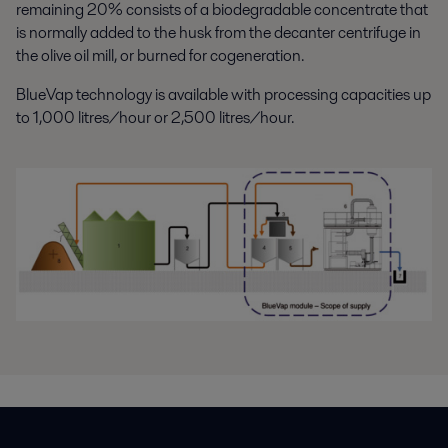
remaining 20% consists of a biodegradable concentrate that
is normally added to the husk from the decanter centrifuge in
the olive oil mill, or burned for cogeneration.
BlueVap technology is available with processing capacities up
to 1,000 litres/hour or 2,500 litres/hour.