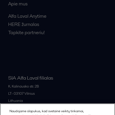
Apie mus
Alfa Laval Anytime
HERE žurnalas
Tapkite partneriu!
Bendrosios pardavimo sąlygos
SIA Alfa Laval filialas
K. Kalinausko str. 2B
LT- 03107
Vilnius
Lithuania
+370 669 33 245
Naudojame slapukus, kad svetainė veiktų tinkamai,