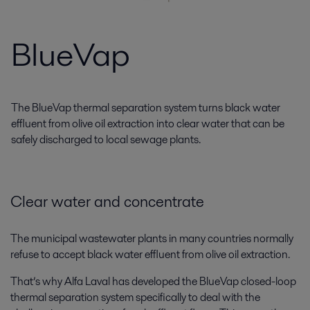
BlueVap
The BlueVap thermal separation system turns black water
effluent from olive oil extraction into clear water that can be
safely discharged to local sewage plants.
Clear water and concentrate
The municipal wastewater plants in many countries normally
refuse to accept black water effluent from olive oil extraction.
That’s why Alfa Laval has developed the BlueVap closed-loop
thermal separation system specifically to deal with the