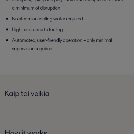
a minimum of disruption
No steam or cooling water required
High resistance to fouling
Automated, user-friendly operation – only minimal
supervision required
Kaip tai veikia
How it works