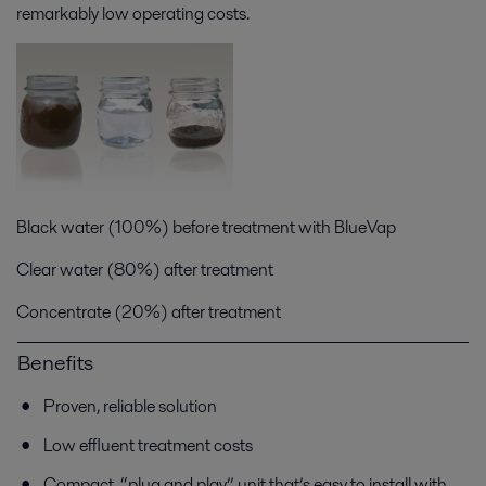
remarkably low operating costs.
Black water (100%) before treatment with BlueVap
Clear water (80%) after treatment
Concentrate (20%) after treatment
Benefits
Proven, reliable solution
Low effluent treatment costs
Compact, “plug and play” unit that’s easy to install with