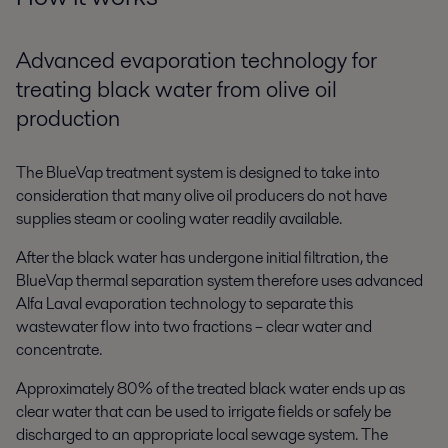
Advanced evaporation technology for
treating black water from olive oil
production
The BlueVap treatment system is designed to take into
consideration that many olive oil producers do not have
supplies steam or cooling water readily available.
After the black water has undergone initial filtration, the
BlueVap thermal separation system therefore uses advanced
Alfa Laval evaporation technology to separate this
wastewater flow into two fractions – clear water and
concentrate.
Approximately 80% of the treated black water ends up as
clear water that can be used to irrigate fields or safely be
discharged to an appropriate local sewage system. The