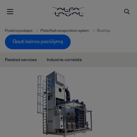
Pradinis puslapis
Plate flash evaporation system
BlueVap
Gauti kainos pasiūlymą
Related services
Industrie correlate