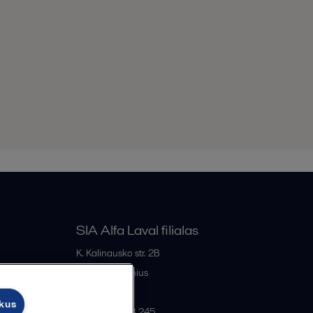
SIA Alfa Laval filialas
K. Kalinausko str. 2B
LT- 03107
Vilnius
Lithuania
ukus
+370 669 33 245