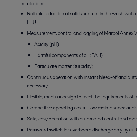
installations.
Reliable reduction of solids content in the wash water
FTU
Measurement, control and logging of Marpol Annex VI
Acidity (pH)
Harmful components of oil (PAH)
Particulate matter (turbidity)
Continuous operation with instant bleed-off and aut
necessary
Flexible, modular design to meet the requirements of 
Competitive operating costs – low maintenance and
Safe, easy operation with automated control and mon
Password switch for overboard discharge only by aut