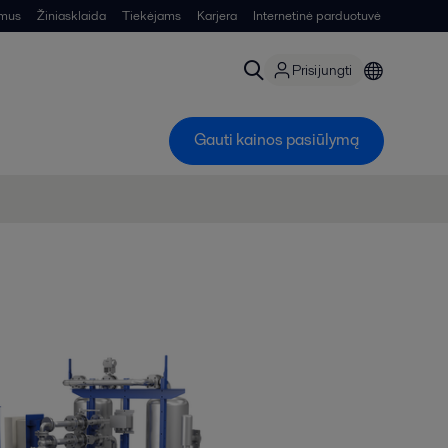
 mus
Žiniasklaida
Tiekėjams
Karjera
Internetinė parduotuvė
Prisijungti
Gauti kainos pasiūlymą