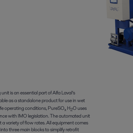
nit is an essential part of Alfa Laval’s
ilable as a standalone product for use in wet
life operating conditions, PureSO
H
O uses
x
2
ance with IMO legislation. The automated unit
suit a variety of flow rates. All equipment comes
to three main blocks to simplify retrofit