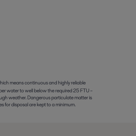
hich means continuous and highly reliable
ubber water to well below the required 25 FTU –
ugh weather. Dangerous particulate matter is
s for disposal are kept to a minimum.