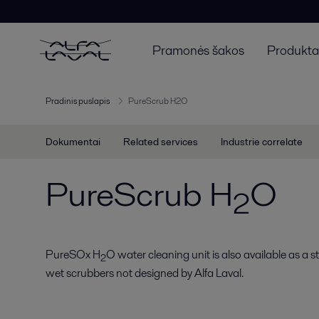
Pramonės šakos
Produktai
Pradinis puslapis
PureScrub H2O
Dokumentai
Related services
Industrie correlate
PureScrub H
O
2
PureSOx H
O water cleaning unit is also available as a 
2
wet scrubbers not designed by Alfa Laval.