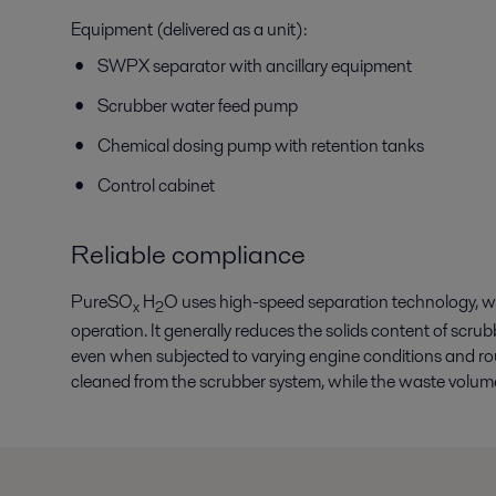
Equipment (delivered as a unit):
SWPX separator with ancillary equipment
Scrubber water feed pump
Chemical dosing pump with retention tanks
Control cabinet
Reliable compliance
PureSO
H
O uses high-speed separation technology, w
x
2
operation. It generally reduces the solids content of scr
even when subjected to varying engine conditions and ro
cleaned from the scrubber system, while the waste volume