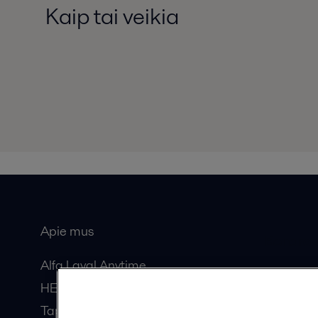
Kaip tai veikia
Apie mus
Bendros
Alfa Laval Anytime
HERE žurnalas
Tapkite partneriu!