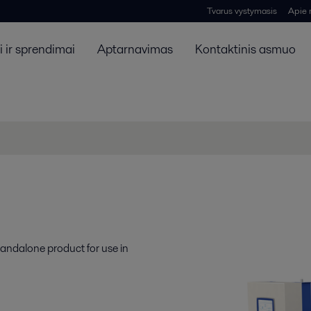
Tvarus vystymasis
Apie
 ir sprendimai
Aptarnavimas
Kontaktinis asmuo
standalone product for use in