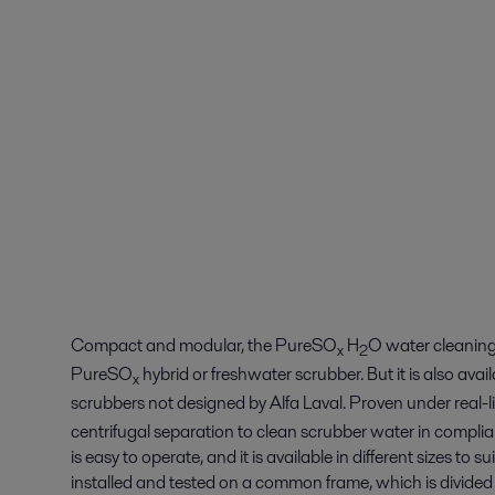
Compact and modular, the PureSO
H
O water cleaning u
x
2
PureSO
hybrid or freshwater scrubber. But it is also ava
x
scrubbers not designed by Alfa Laval. Proven under real-
centrifugal separation to clean scrubber water in compli
is easy to operate, and it is available in different sizes to 
installed and tested on a common frame, which is divided in