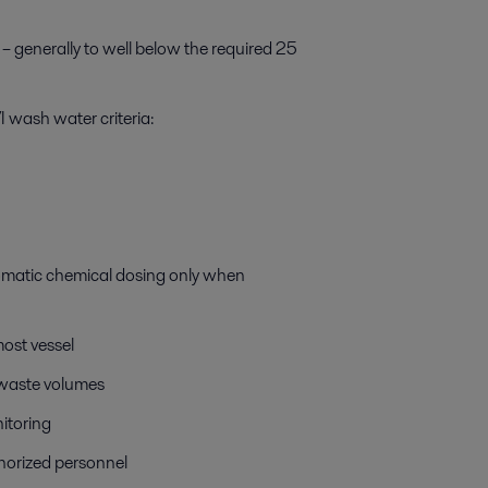
 – generally to well below the required 25
 wash water criteria:
omatic chemical dosing only when
most vessel
 waste volumes
itoring
horized personnel