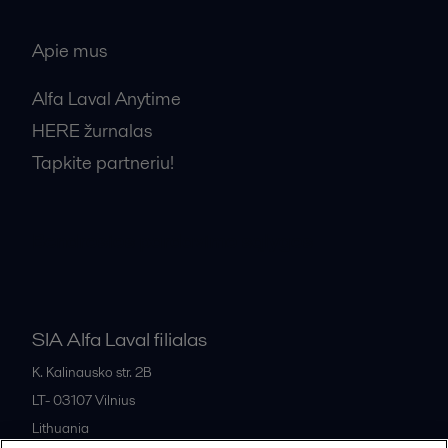
Apie mus
Alfa Laval Anytime
HERE žurnalas
Tapkite partneriu!
Bendrosios pardavimo sąlygos
SIA Alfa Laval filialas
K. Kalinausko str. 2B
LT- 03107
Vilnius
Lithuania