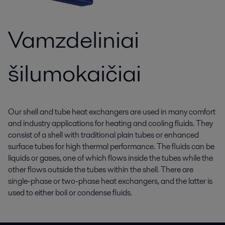
Vamzdeliniai
šilumokaičiai
Our shell and tube heat exchangers are used in many comfort
and industry applications for heating and cooling fluids. They
consist of a shell with traditional plain tubes or enhanced
surface tubes for high thermal performance. The fluids can be
liquids or gases, one of which flows inside the tubes while the
other flows outside the tubes within the shell. There are
single-phase or two-phase heat exchangers, and the latter is
used to either boil or condense fluids.