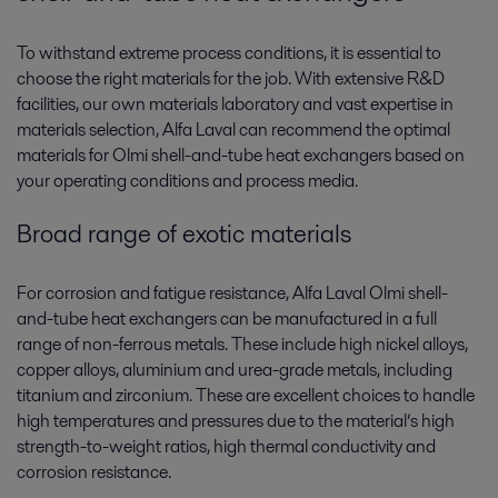
To withstand extreme process conditions, it is essential to
choose the right materials for the job. With extensive R&D
facilities, our own materials laboratory and vast expertise in
materials selection, Alfa Laval can recommend the optimal
materials for Olmi shell-and-tube heat exchangers based on
your operating conditions and process media.
Broad range of exotic materials
For corrosion and fatigue resistance, Alfa Laval Olmi shell-
and-tube heat exchangers can be manufactured in a full
range of non-ferrous metals. These include high nickel alloys,
copper alloys, aluminium and urea-grade metals, including
titanium and zirconium. These are excellent choices to handle
high temperatures and pressures due to the material’s high
strength-to-weight ratios, high thermal conductivity and
corrosion resistance.