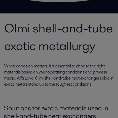
Olmi shell-and-tube
exotic metallurgy
When corrosion matters, it is essential to choose the right
materials based on your operating conditions and process
media. Alfa Laval Olmi shell-and-tube heat exchangers clad in
exotic metals stand up to the toughest conditions.
Solutions for exotic materials used in
shell-and-tube heat exchangers