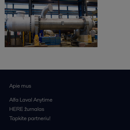
Apie mus
Alfa Laval Anytime
HERE žurnalas
Tapkite partneriu!