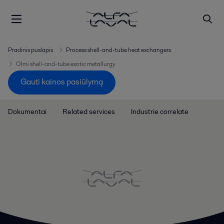
Pradinis puslapis
Process shell-and-tube heat exchangers
Olmi shell-and-tube exotic metallurgy
Gauti kainos pasiūlymą
Dokumentai
Related services
Industrie correlate