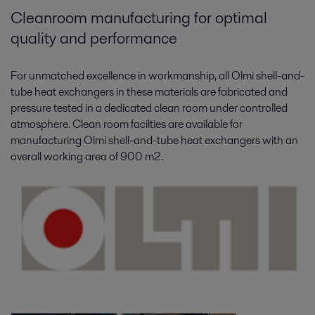
Cleanroom manufacturing for optimal
quality and performance
For unmatched excellence in workmanship, all Olmi shell-and-
tube heat exchangers in these materials are fabricated and
pressure tested in a dedicated clean room under controlled
atmosphere. Clean room facilties are available for
manufacturing Olmi shell-and-tube heat exchangers with an
overall working area of 900 m2.