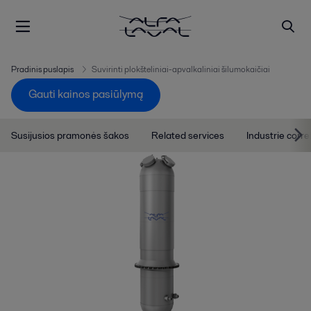
Pradinis puslapis
Suvirinti plokšteliniai-apvalkaliniai šilumokaičiai
Gauti kainos pasiūlymą
Susijusios pramonės šakos
Related services
Industrie corre