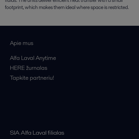
fluids. The units deliver efficient heat transfer with a small
footprint, which makes them ideal where space is restricted.
Apie mus
Alfa Laval Anytime
HERE žurnalas
Tapkite partneriu!
Bendrosios pardavimo sąlygos
SIA Alfa Laval filialas