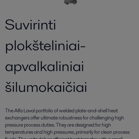
Suvirinti
plokšteliniai-
apvalkaliniai
šilumokaičiai
The Alfa Laval portfolio of welded plate-and-shell heat
exchangers offer ultimate robustness for challenging high
pressure process duties. They are designed for high
temperatures and high pressures, primarily for clean process