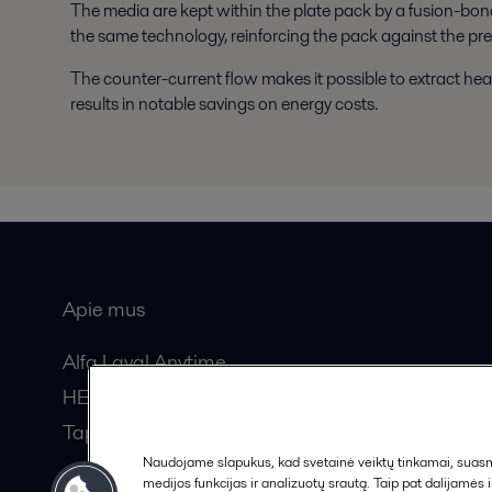
The media are kept within the plate pack by a fusion-bond
the same technology, reinforcing the pack against the pre
The counter-current flow makes it possible to extract hea
results in notable savings on energy costs.
Apie mus
Bendros
Alfa Laval Anytime
HERE žurnalas
Tapkite partneriu!
Naudojame slapukus, kad svetainė veiktų tinkamai, suasmen
medijos funkcijas ir analizuotų srautą. Taip pat dalijamės