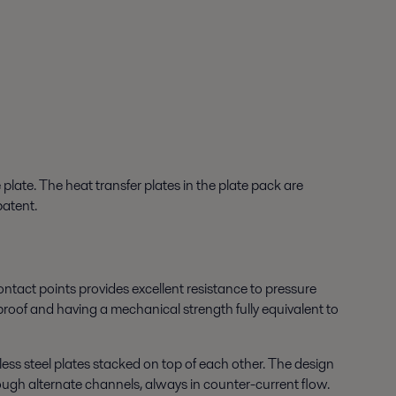
late. The heat transfer plates in the plate pack are
patent.
ntact points provides excellent resistance to pressure
-proof and having a mechanical strength fully equivalent to
ess steel plates stacked on top of each other. The design
ough alternate channels, always in counter-current flow.