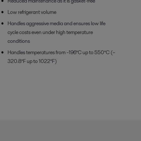
Reduced maintenance as it is gasket-free
Low refrigerant volume
Handles aggressive media and ensures low life
cycle costs even under high temperature
conditions
Handles temperatures from –196°C up to 550°C (–
320.8°F up to 1022°F)