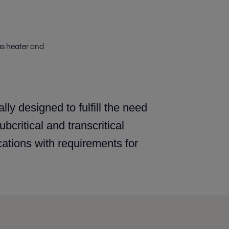
as heater and
ly designed to fulfill the need
critical and transcritical
cations with requirements for