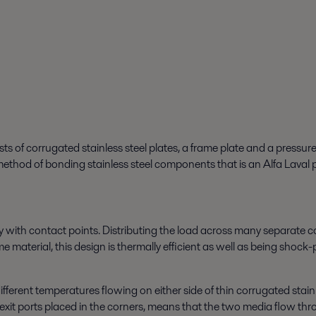
of corrugated stainless steel plates, a frame plate and a pressure p
thod of bonding stainless steel components that is an Alfa Laval 
y with contact points. Distributing the load across many separate co
e material, this design is thermally efficient as well as being shock
ferent temperatures flowing on either side of thin corrugated stainl
exit ports placed in the corners, means that the two media flow thr