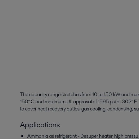
The capacity range stretches from 10 to 150 kW and max
150° C and maximum UL approval of 1595 psi at 302° F. T
to cover heat recovery duties, gas cooling, condensing, s
Applications
Ammonia as refrigerant - Desuper heater, high press