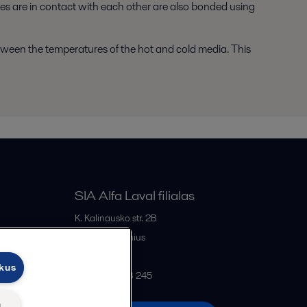
tes are in contact with each other are also bonded using
etween the temperatures of the hot and cold media. This
SIA Alfa Laval filialas
K. Kalinausko str. 2B
LT- 03107
Vilnius
Lithuania
ukus
+370 669 33 245
ų