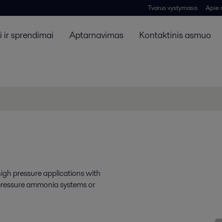
Tvarus vystymasis
Apie
 ir sprendimai
Aptarnavimas
Kontaktinis asmuo
high pressure applications with
 pressure ammonia systems or