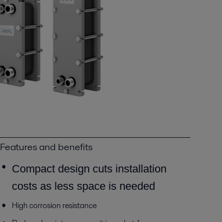
Features and benefits
Compact design cuts installation
costs as less space is needed
High corrosion resistance