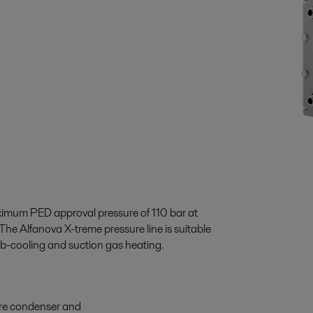
imum PED approval pressure of 110 bar at
he Alfanova X-treme pressure line is suitable
ub-cooling and suction gas heating.
ure condenser and