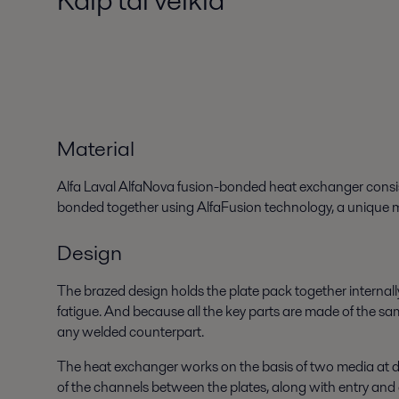
Material
Alfa Laval AlfaNova fusion-bonded heat exchanger consists 
bonded together using AlfaFusion technology, a unique me
Design
The brazed design holds the plate pack together internall
fatigue. And because all the key parts are made of the sam
any welded counterpart.
The heat exchanger works on the basis of two media at dif
of the channels between the plates, along with entry and 