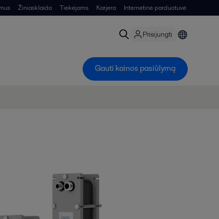
 mus
Žiniasklaida
Tiekėjams
Karjera
Internetinė parduotuvė
Prisijungti
Gauti kainos pasiūlymą