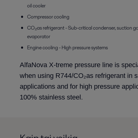
oil cooler
Compressor cooling
CO₂as refrigerant - Sub-critical condenser, suction g
evaporator
Engine cooling - High pressure systems
AlfaNova X-treme pressure line is special
when using R744/CO₂as refrigerant in sub
applications and for high pressure appli
100% stainless steel.
Kaip tai veikia