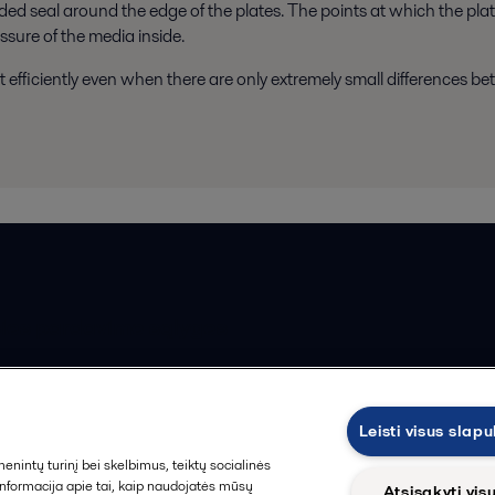
ed seal around the edge of the plates. The points at which the pla
ssure of the media inside.
t efficiently even when there are only extremely small differences b
ios pardavimo sąlygos
Leisti visus slap
intų turinį bei skelbimus, teiktų socialinės
 informacija apie tai, kaip naudojatės mūsų
Atsisakyti vis