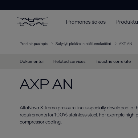
Pramonės šakos
Produktai
Pradinis puslapis
Sulydyti plokšteliniai šilumokaičiai
AXP AN
Dokumentai
Related services
Industrie correlate
AXP AN
AlfaNova X-treme pressure line is specially developed for 
requirements for 100% stainless steel. For example high
compressor cooling.