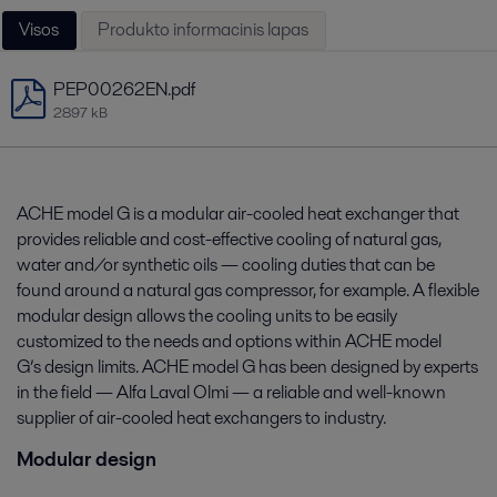
Visos
Produkto informacinis lapas
PEP00262EN.pdf
2897 kB
ACHE model G is a modular air-cooled heat exchanger that
provides reliable and cost-effective cooling of natural gas,
water and/or synthetic oils — cooling duties that can be
found around a natural gas compressor, for example. A flexible
modular design allows the cooling units to be easily
customized to the needs and options within ACHE model
G’s design limits. ACHE model G has been designed by experts
in the field — Alfa Laval Olmi — a reliable and well-known
supplier of air-cooled heat exchangers to industry.
Modular design