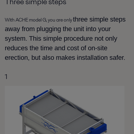
Three simple steps
three simple steps
With ACHE model G, you are only
away from plugging the unit into your
system. This simple procedure not only
reduces the time and cost of on-site
erection, but also makes installation safer.
1