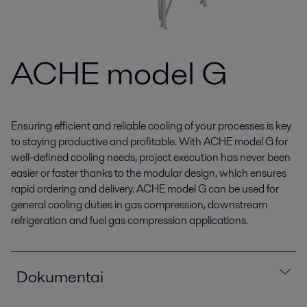
ACHE model G
Ensuring efficient and reliable cooling of your processes is key
to staying productive and profitable. With ACHE model G for
well-defined cooling needs, project execution has never been
easier or faster thanks to the modular design, which ensures
rapid ordering and delivery. ACHE model G can be used for
general cooling duties in gas compression, downstream
refrigeration and fuel gas compression applications.
Dokumentai