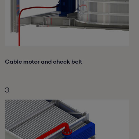
Cable motor and check belt
3