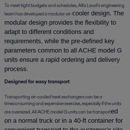
To meet tight budgets and schedules, Alfa Laval’s engineering
cooler design. The
team has developed a modular air-
modular design provides the flexibility to
adapt to different conditions and
requirements, while the pre-defined key
parameters common to all ACHE model G
units ensure a rapid ordering and delivery
process.
Designed for easy transport
Transporting air-cooled heat exchangers can be a
timeconsuming and expensive exercise, especially if the units
ed
are oversized. All ACHE model G units can be transport
on a normal truck or in a 40-ft container for
convenient transport to the customer’s site