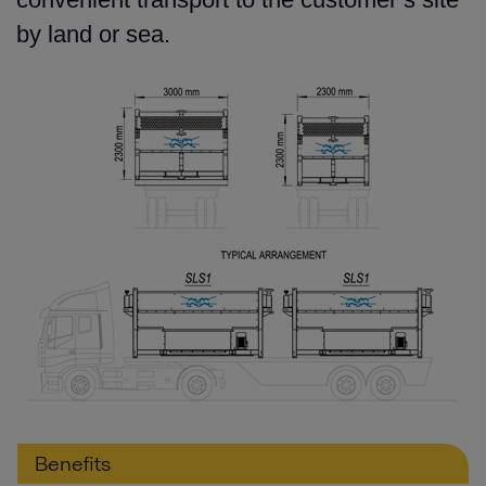
by land or sea.
Benefits