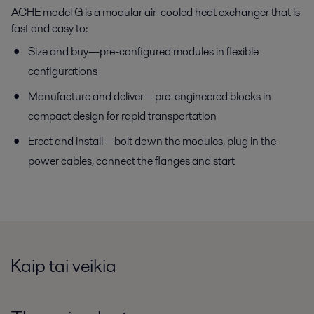
ACHE model G is a modular air-cooled heat exchanger that is
fast and easy to:
Size and buy—pre-configured modules in flexible
configurations
Manufacture and deliver—pre-engineered blocks in
compact design for rapid transportation
Erect and install—bolt down the modules, plug in the
power cables, connect the flanges and start
Kaip tai veikia