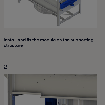
Install and fix the module on the supporting
structure
2