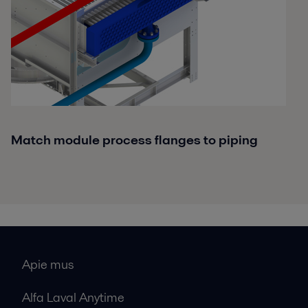
Match module process flanges to piping
Apie mus
Alfa Laval Anytime