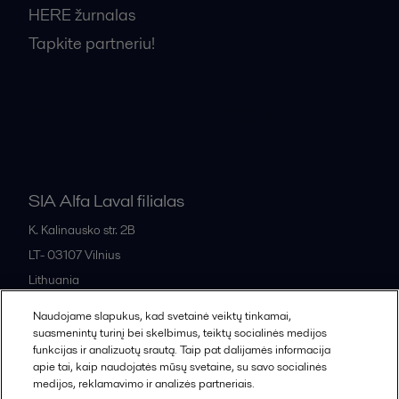
HERE žurnalas
Tapkite partneriu!
Bendrosios pardavimo sąlygos
SIA Alfa Laval filialas
K. Kalinausko str. 2B
LT- 03107
Vilnius
Lithuania
+370 669 33 245
Naudojame slapukus, kad svetainė veiktų tinkamai,
suasmenintų turinį bei skelbimus, teiktų socialinės medijos
funkcijas ir analizuotų srautą. Taip pat dalijamės informacija
All offices and partners
apie tai, kaip naudojatės mūsų svetaine, su savo socialinės
medijos, reklamavimo ir analizės partneriais.