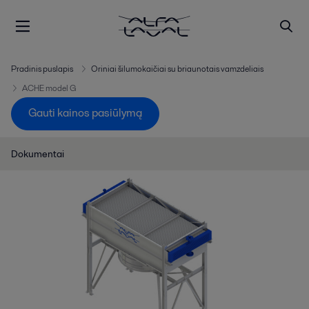
Pradinis puslapis
Oriniai šilumokaičiai su briaunotais vamzdeliais
ACHE model G
Gauti kainos pasiūlymą
Dokumentai