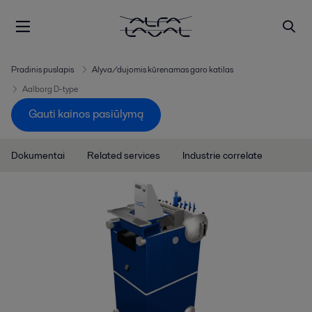
Pradinis puslapis
Alyva/dujomis kūrenamas garo katilas
Aalborg D-type
Gauti kainos pasiūlymą
Dokumentai
Related services
Industrie correlate