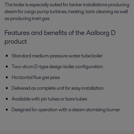
The boiler is especially suited for tanker installations producing
steam for cargo pump turbines, heating, tank cleaning as well
as producing inert gas.
Features and benefits of the Aalborg D
product
Standard medium-pressure water tube boiler
Two-drum D-type design boiler configuration
Horizontal flue gas pass
Delivered as complete unit for easy installation
Available with pin tubes or bare tubes
Designed for operation with a steam atomising burner