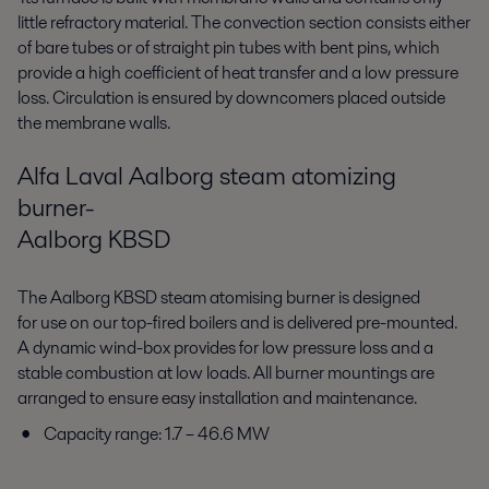
little refractory material. The convection section consists either
of bare tubes or of straight pin tubes with bent pins, which
provide a high coefficient of heat transfer and a low pressure
loss. Circulation is ensured by downcomers placed outside
the membrane walls.
Alfa Laval Aalborg steam atomizing
burner-
Aalborg KBSD
The Aalborg KBSD steam atomising burner is designed
for use on our top-fired boilers and is delivered pre-mounted.
A dynamic wind-box provides for low pressure loss and a
stable combustion at low loads. All burner mountings are
arranged to ensure easy installation and maintenance.
Capacity range: 1.7 – 46.6 MW