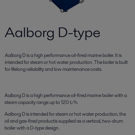
Aalborg D-type
Aalborg D is a high performance oil-fired marine boiler. It is
intended for steam or hot water production. The boiler is built
for lifelong reliability and low maintenance costs.
Aalborg D is a high performance oil-fired marine boiler with a
steam capacity range up to 120 t/h.
Aalborg D is intended for steam or hot water production, the
oil and gas-fired productis supplied as a vertical, two-drum
boiler with a D-type design.