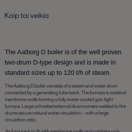
Kaip tai veikia
The Aalborg D boiler is of the well proven
two-drum D-type design and is made in
standard sizes up to 120 t/h of steam.
The Aalborg D boiler consists of a steam and water drum
connected by a generating tube bank. The furnace is made of
membrane walls forming a fully water-cooled gas-tight
furnace. Large unheated external downcomers welded to the
drums secure natural water circulation – with a large
circulation ratio.
Its furnace is built with membrane walls and contains only