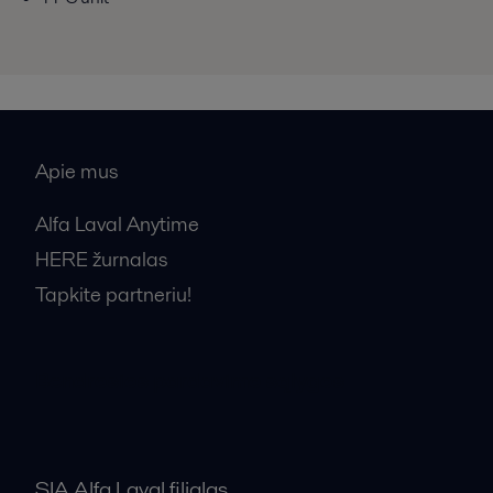
Apie mus
Alfa Laval Anytime
HERE žurnalas
Tapkite partneriu!
Bendrosios pardavimo sąlygos
SIA Alfa Laval filialas