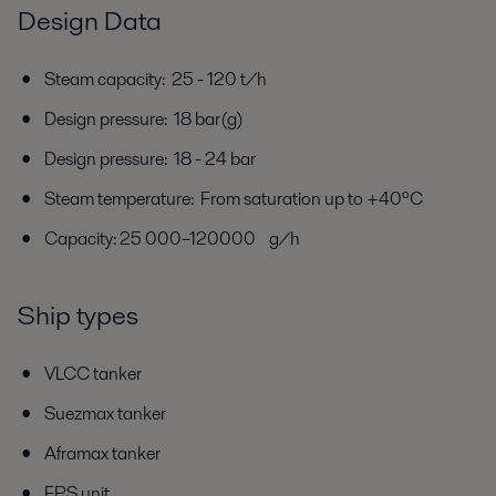
Design Data
Steam capacity: 25 - 120 t/h
Design pressure: 18 bar(g)
Design pressure: 18 - 24 bar
Steam temperature: From saturation up to +40ºC
Capacity: 25 000–120000 g/h
Ship types
VLCC tanker
Suezmax tanker
Aframax tanker
FPS unit