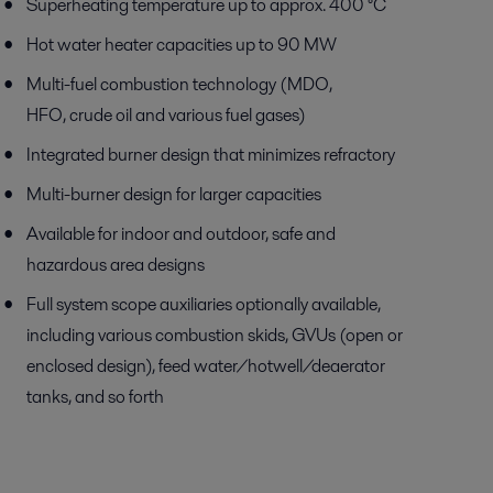
Superheating temperature up to approx. 400 °C
Hot water heater capacities up to 90 MW
Multi-fuel combustion technology (MDO,
HFO, crude oil and various fuel gases)
Integrated burner design that minimizes refractory
Multi-burner design for larger capacities
Available for indoor and outdoor, safe and
hazardous area designs
Full system scope auxiliaries optionally available,
including various combustion skids, GVUs (open or
enclosed design), feed water/hotwell/deaerator
tanks, and so forth