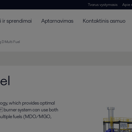
Tvarus vystymasis
Apie
 ir sprendimai
Aptarnavimas
Kontaktinis asmuo
 D Multi Fuel
el
ogy, which provides optimal
e burner system can use both
h multiple fuels (MDO/MGO,