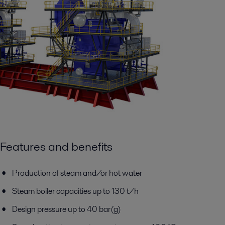
Features and benefits
Production of steam and/or hot water
Steam boiler capacities up to 130 t/h
Design pressure up to 40 bar(g)