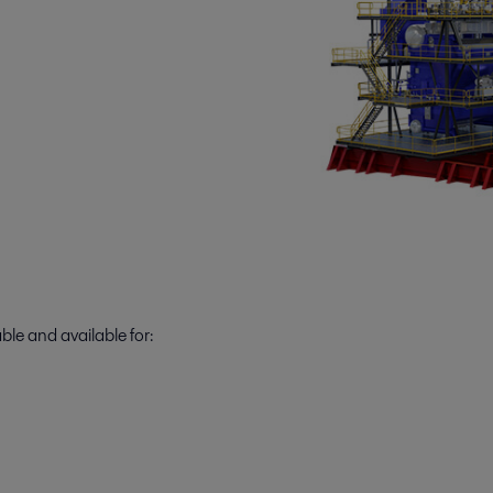
ble and available for: