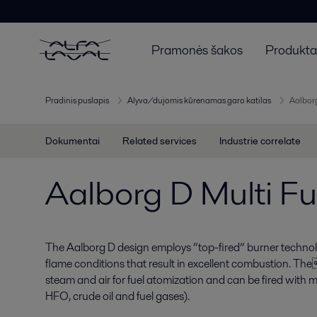
Pramonės šakos
Produktai
Pradinis puslapis
Alyva/dujomis kūrenamas garo katilas
Aalborg
Dokumentai
Related services
Industrie correlate
Aalborg D Multi Fu
The Aalborg D design employs “top-fired” burner technol
flame conditions that result in excellent combustion. Th
steam and air for fuel atomization and can be fired wit
HFO, crude oil and fuel gases).