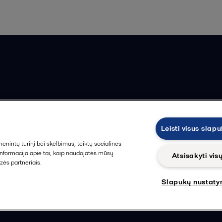
ios pardavimo sąlygos
Leisti visus slap
intų turinį bei skelbimus, teiktų socialinės
 informacija apie tai, kaip naudojatės mūsų
Atsisakyti vis
zės partneriais.
Slapukų nustaty
Sekti