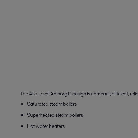
The Alfa Laval Aalborg D design is compact, efficient, relia
Saturated steam boilers
Superheated steam boilers
Hot water heaters