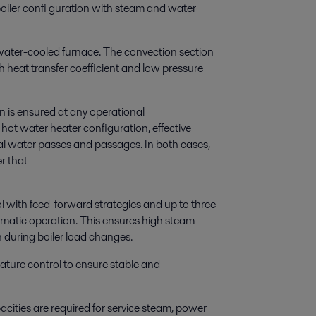
oiler confi guration with steam and water
 water-cooled furnace. The convection section
gh heat transfer coefficient and low pressure
ion is ensured at any operational
 hot water heater configuration, effective
rnal water passes and passages. In both cases,
er that
l with feed-forward strategies and up to three
omatic operation. This ensures high steam
n during boiler load changes.
ature control to ensure stable and
acities are required for service steam, power