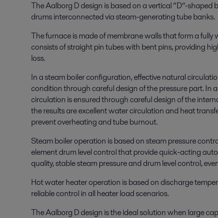
The Aalborg D design is based on a vertical “D”-shaped b
drums interconnected via steam-generating tube banks.
The furnace is made of membrane walls that form a fully
consists of straight pin tubes with bent pins, providing hi
loss.
In a steam boiler configuration, effective natural circulat
condition through careful design of the pressure part. In a
circulation is ensured through careful design of the inte
the results are excellent water circulation and heat transf
prevent overheating and tube burnout.
Steam boiler operation is based on steam pressure contro
element drum level control that provide quick-acting aut
quality, stable steam pressure and drum level control, eve
Hot water heater operation is based on discharge temper
reliable control in all heater load scenarios.
The Aalborg D design is the ideal solution when large cap