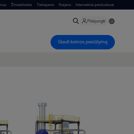
 mus
Žiniasklaida
Tiekėjams
Karjera
Internetinė parduotuvė
Prisijungti
Gauti kainos pasiūlymą