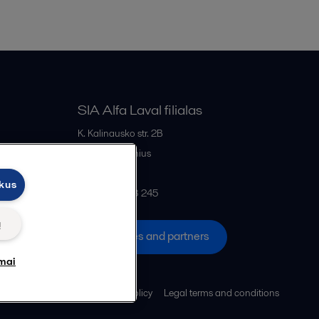
SIA Alfa Laval filialas
K. Kalinausko str. 2B
LT- 03107
Vilnius
Lithuania
ukus
+370 669 33 245
ų
All offices and partners
mai
Cookies policy
Legal terms and conditions