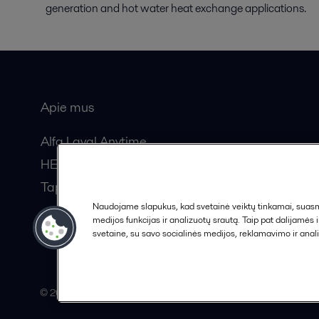
generation and hot water heat exchange applications.
Apie mus
Bendros
Alfa Laval Anytime
HERE žurnalas
Tapkite partneriu!
Naudojame slapukus, kad svetainė veiktų tinkamai, suasmen
medijos funkcijas ir analizuotų srautą. Taip pat dalijamės
svetaine, su savo socialinės medijos, reklamavimo ir anali
© 2015-2026, ALFA LAVAL