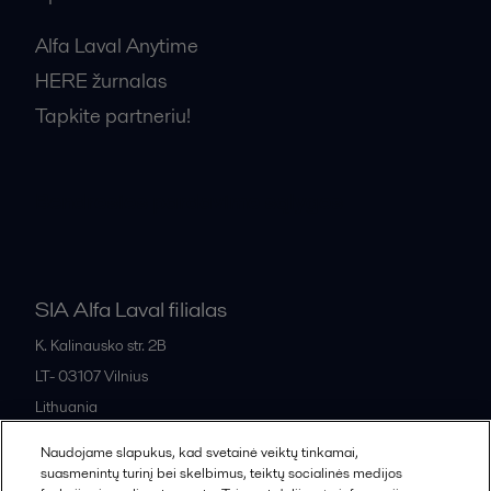
Alfa Laval Anytime
HERE žurnalas
Tapkite partneriu!
Bendrosios pardavimo sąlygos
SIA Alfa Laval filialas
K. Kalinausko str. 2B
LT- 03107
Vilnius
Lithuania
+370 669 33 245
Naudojame slapukus, kad svetainė veiktų tinkamai,
suasmenintų turinį bei skelbimus, teiktų socialinės medijos