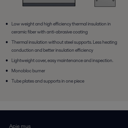
Low weight and high efficiency thermal insulation in
ceramic fiber with anti-abrasive coating
Thermal insulation without steel supports. Less heating
conduction and better insulation efficiency
Lightweight cover, easy maintenance and inspection.
Monobloc burner
Tube plates and supports in one piece
Apie mus