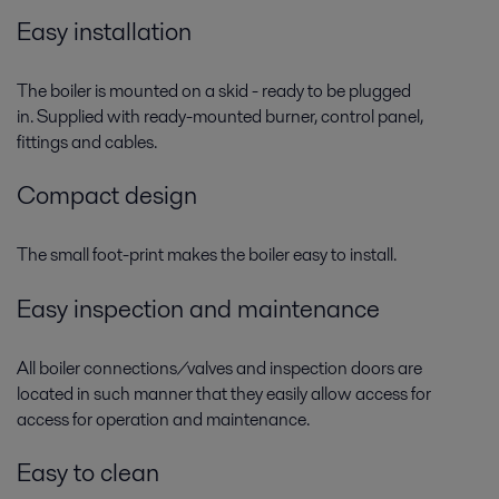
Easy installation
The boiler is mounted on a skid - ready to be plugged
in. Supplied with ready-mounted burner, control panel,
fittings and cables.
Compact design
The small foot-print makes the boiler easy to install.
Easy inspection and maintenance
All boiler connections/valves and inspection doors are
located in such manner that they easily allow access for
access for operation and maintenance.
Easy to clean