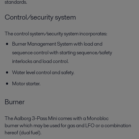
standards.
Control/security system
The control system/security system incorporates:
Burner Management System with load and
sequence control with starting sequence/safety
interlocks and load control.
Water level control and safety.
Motor starter.
Burner
The Aalborg 3-Pass Mini comes with a Monobloc
burner which may be used for gas and LFO or a combination
hereof (dual fuel).