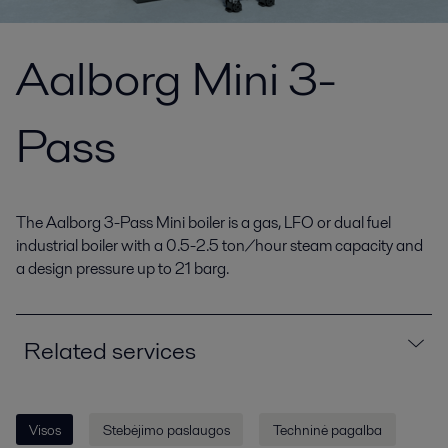
Aalborg Mini 3-
Pass
The Aalborg 3-Pass Mini boiler is a gas, LFO or dual fuel
industrial boiler with a 0.5-2.5 ton/hour steam capacity and
a design pressure up to 21 barg.
Related services
Visos
Stebėjimo paslaugos
Techninė pagalba