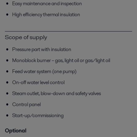
Easy maintenance and inspection
High efficiency thermal insulation
Scope of supply
Pressure part with insulation
Monoblock burner – gas, light oil or gas/light oil
Feed water system (one pump)
On-off water level control
Steam outlet, blow-down and safety valves
Control panel
Start-up/commissioning
Optional