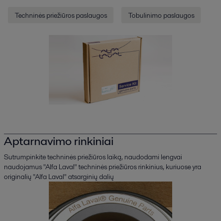
Techninės priežiūros paslaugos
Tobulinimo paslaugos
Aptarnavimo rinkiniai
Sutrumpinkite techninės priežiūros laiką, naudodami lengvai
naudojamus "Alfa Laval" techninės priežiūros rinkinius, kuriuose yra
originalių "Alfa Laval" atsarginių dalių