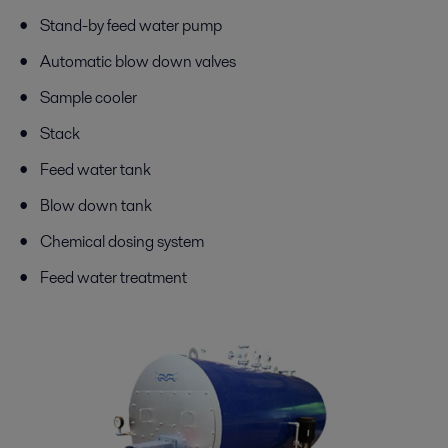
Stand-by feed water pump
Automatic blow down valves
Sample cooler
Stack
Feed water tank
Blow down tank
Chemical dosing system
Feed water treatment