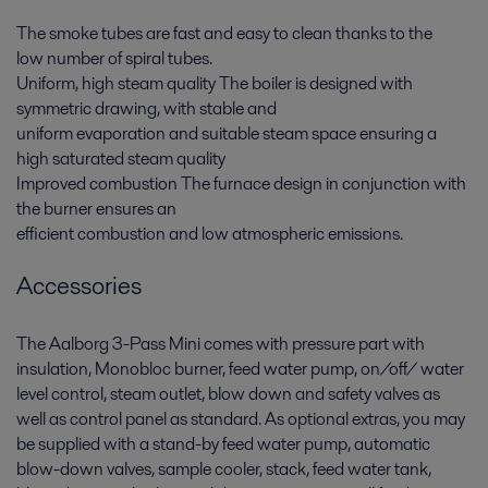
The smoke tubes are fast and easy to clean thanks to the
low number of spiral tubes.
Uniform, high steam quality The boiler is designed with
symmetric drawing, with stable and
uniform evaporation and suitable steam space ensuring a
high saturated steam quality
Improved combustion The furnace design in conjunction with
the burner ensures an
efficient combustion and low atmospheric emissions.
Accessories
The Aalborg 3-Pass Mini comes with pressure part with
insulation, Monobloc burner, feed water pump, on/off/ water
level control, steam outlet, blow down and safety valves as
well as control panel as standard. As optional extras, you may
be supplied with a stand-by feed water pump, automatic
blow-down valves, sample cooler, stack, feed water tank,