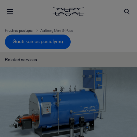
Pradinis puslapis
Aalborg Mini 3-Pass
Gauti kainos pasiūlymą
Related services