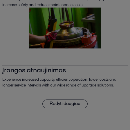
increase safety and reduce maintenance costs.
Įrangos atnaujinimas
Experience increased capacity, efficient operation, lower costs and
longer service intervals with our wide range of upgrade solutions.
Rodyti daugiau