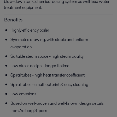
blow-down tank, chemical dosing system as well feed water
treatment equipment.
Benefits
Highly efficiency boiler
Symmetric drawing, with stable and uniform
evaporation
Suitable steam space - high steam quality
Low stress design - longer lifetime
Spiral tubes - high heat transfer coefficient
Spiral tubes - small footprint & easy cleaning
Low emissions
Based on well-proven and well-known design details
from Aalborg 3-pass