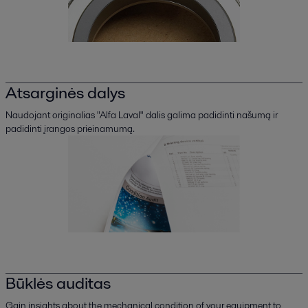
Atsarginės dalys
Naudojant originalias "Alfa Laval" dalis galima padidinti našumą ir
padidinti įrangos prieinamumą.
Būklės auditas
Gain insights about the mechanical condition of your equipment to