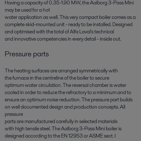
Having a capacity of 0.35-1.90 MW, the Aalborg 3-Pass Mini
may be used for a hot
water application as well. This very compact boiler comes as a
complete skid-mounted unit - ready to be installed. Designed
and optimised with the total of Alfa Laval's technical
and innovative competencies in every detail - inside out.
Pressure parts
The heating surfaces are arranged symmetrically with
the furnace in the centreline of the boiler to secure
optimum water circulation. The reversal chamber is water
cooled in order to reduce the refractory to a minimum and to
ensure an optimum noise reduction. The pressure part builds
on well documented design and production concepts. All
pressure
parts are manufactured carefully in selected materials
with high tensile steel. The Aalborg 3-Pass Mini boiler is
designed according to the EN 12953 or ASME sect. I