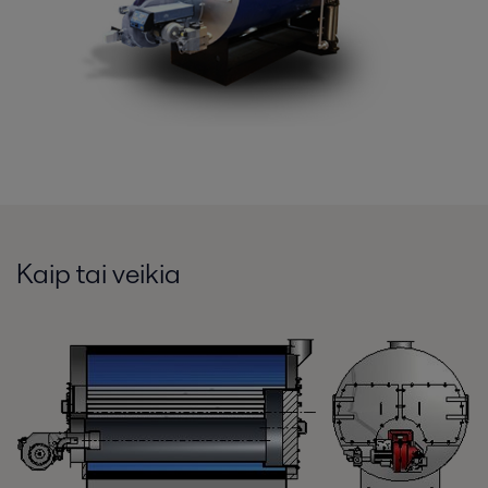
Kaip tai veikia