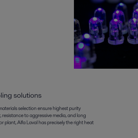
ling solutions
aterials selection ensure highest purity
, resistance to aggressive media, and long
 plant, Alfa Laval has precisely the right heat