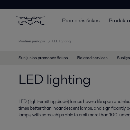
Pramonės šakos
Produktai
Pradinis puslapis
LED lighting
Susijusios pramonės šakos
Related services
Susijęs
LED lighting
LED (light-emitting diode) lamps have a life span and electr
times better than incandescent lamps, and significantly b
lamps, with some chips able to emit more than 100 lumen