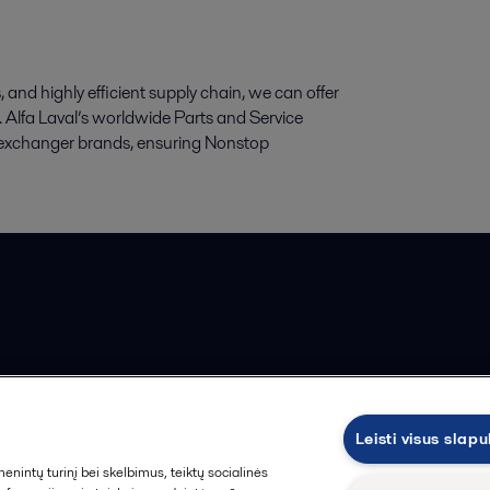
and highly efficient supply chain, we can offer
cts. Alfa Laval’s worldwide Parts and Service
at exchanger brands, ensuring Nonstop
ios pardavimo sąlygos
Leisti visus slap
intų turinį bei skelbimus, teiktų socialinės