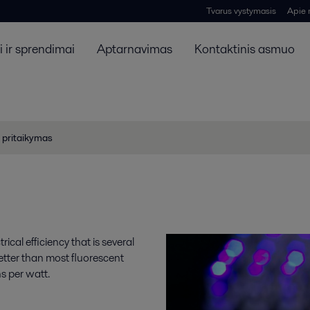
Tvarus vystymasis
Apie
 ir sprendimai
Aptarnavimas
Kontaktinis asmuo
 pritaikymas
ical efficiency that is several
etter than most fluorescent
s per watt.