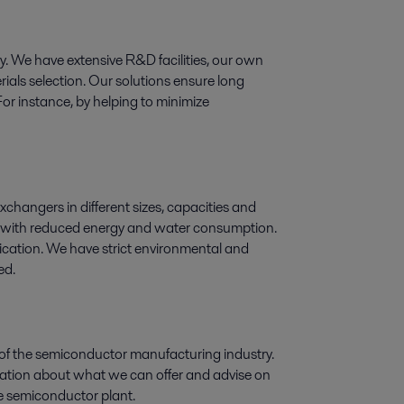
ogy. We have extensive R&D facilities, our own
ials selection. Our solutions ensure long
For instance, by helping to minimize
exchangers in different sizes, capacities and
ry, with reduced energy and water consumption.
lication. We have strict environmental and
ed.
 of the semiconductor manufacturing industry.
rmation about what we can offer and advise on
the semiconductor plant.