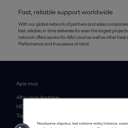
Fast, reliable support worldwide
With our global network of partners and sales companies, 
fast, reliable, in-time deliveries for even the largest proje
network offers service for Alfa Laval as well as other he
Performance and true peace of mind.
Apie mus
Bendros
Alfa Laval Anytime
HERE žurnalas
Tapkite partneriu!
Naudojame slapukus, kad svetainė veiktų tinkamai, suasmen