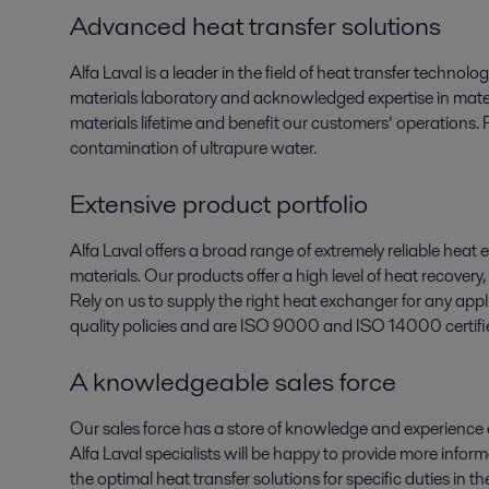
Advanced heat transfer solutions
Alfa Laval is a leader in the field of heat transfer technol
materials laboratory and acknowledged expertise in mater
materials lifetime and benefit our customers’ operations. 
contamination of ultrapure water.
Extensive product portfolio
Alfa Laval offers a broad range of extremely reliable heat 
materials. Our products offer a high level of heat recove
Rely on us to supply the right heat exchanger for any app
quality policies and are ISO 9000 and ISO 14000 certifi
A knowledgeable sales force
Our sales force has a store of knowledge and experience
Alfa Laval specialists will be happy to provide more info
the optimal heat transfer solutions for specific duties in 