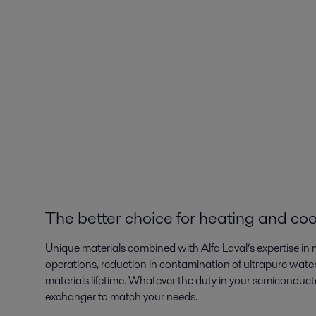
The better choice for heating and coo
Unique materials combined with Alfa Laval’s expertise in m
operations, reduction in contamination of ultrapure water
materials lifetime. Whatever the duty in your semiconductor
exchanger to match your needs.