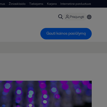
 mus
Žiniasklaida
Tiekėjams
Karjera
Internetinė parduotuvė
Prisijungti
Gauti kainos pasiūlymą