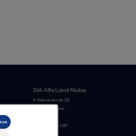
SIA Alfa Laval filialas
K. Kalinausko str. 2B
LT- 03107
Vilnius
Lithuania
ukus
+370 669 33 245