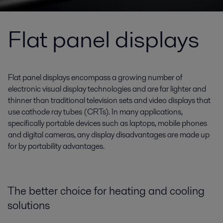
Flat panel displays
Flat panel displays encompass a growing number of
electronic visual display technologies and are far lighter and
thinner than traditional television sets and video displays that
use cathode ray tubes (CRTs). In many applications,
specifically portable devices such as laptops, mobile phones
and digital cameras, any display disadvantages are made up
for by portability advantages.
The better choice for heating and cooling
solutions