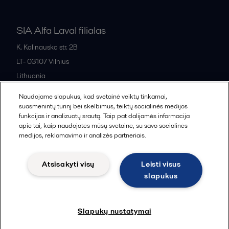
SIA Alfa Laval filialas
K. Kalinausko str. 2B
LT- 03107
Vilnius
Lithuania
+370 669 33 245
Naudojame slapukus, kad svetainė veiktų tinkamai,
suasmenintų turinį bei skelbimus, teiktų socialinės medijos
funkcijas ir analizuotų srautą. Taip pat dalijamės informacija
All offices and partners
apie tai, kaip naudojatės mūsų svetaine, su savo socialinės
medijos, reklamavimo ir analizės partneriais.
Atsisakyti visų
Leisti visus
Cookies policy
Legal terms and conditions
slapukus
Sekti
Slapukų nustatymai
© 2015-2026, ALFA LAVAL