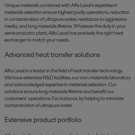
Unique materials combined with Alfa Laval’s expertise in
materials selection ensure highest purity operations, reduction
in contamination of ultrapure water, resistance to aggressive
media, and long materials lifetime. Whatever the duty in your
semiconductor plant, Alfa Laval has precisely the right heat
exchanger to match your needs.
Advanced heat transfer solutions
Alfa Laval is a leader in the field of heat transfer technology.
We have extensive R&D facilities, our own materials laboratory
and acknowledged expertise in materials selection. Our
solutions ensure long materials lifetime and benefit our
customers’ operations. For instance, by helping to minimize
contamination of ultrapure water.
Extensive product portfolio