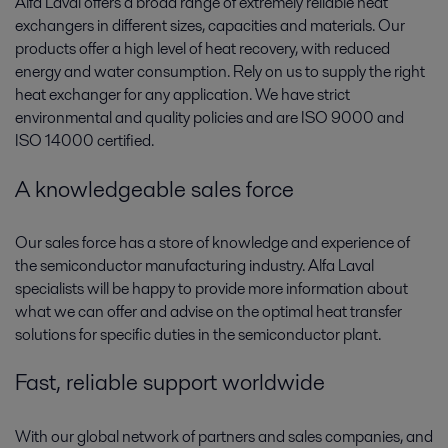
Alfa Laval offers a broad range of extremely reliable heat
exchangers in different sizes, capacities and materials. Our
products offer a high level of heat recovery, with reduced
energy and water consumption. Rely on us to supply the right
heat exchanger for any application. We have strict
environmental and quality policies and are ISO 9000 and
ISO 14000 certified.
A knowledgeable sales force
Our sales force has a store of knowledge and experience of
the semiconductor manufacturing industry. Alfa Laval
specialists will be happy to provide more information about
what we can offer and advise on the optimal heat transfer
solutions for specific duties in the semiconductor plant.
Fast, reliable support worldwide
With our global network of partners and sales companies, and