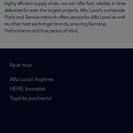
highly efficient supply chain, we can offer fast, reliable, in-time
deliveries for even the largest projects. Alfa Laval’s worldwide
Parts and Service network offers service for Alfa Laval as well
as other heat exchanger brands, ensuring Nonstop
Performance and true peace of mind.
Apie mus
Alfa Laval Anytime
HERE žurnalas
Tapkite partneriu!
Bendrosios pardavimo sąlygos