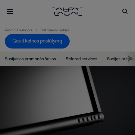
Pradinis puslapis
Flat panel displays
Gauti kainos pasiūlymą
Susijusios pramonės šakos
Related services
Susijęs pritai