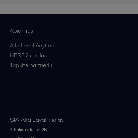
Apie mus
Alfa Laval Anytime
HERE žurnalas
Tapkite partneriu!
Bendrosios pardavimo sąlygos
SIA Alfa Laval filialas
K. Kalinausko str. 2B