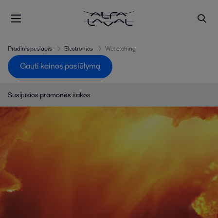
Pradinis puslapis
Electronics
Wet etching
Gauti kainos pasiūlymą
Susijusios pramonės šakos