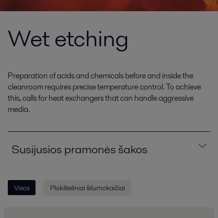
Wet etching
Preparation of acids and chemicals before and inside the
cleanroom requires precise temperature control. To achieve
this, calls for heat exchangers that can handle aggressive
media.
Susijusios pramonės šakos
Visos
Plokšteliniai šilumokaičiai