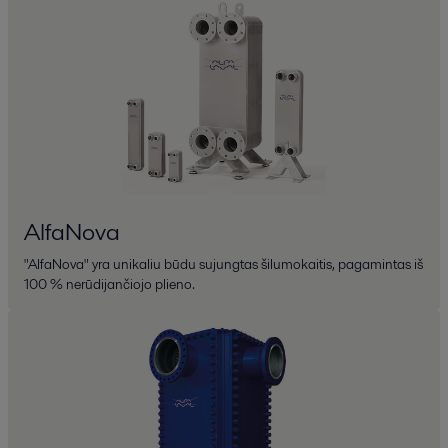
AlfaNova
"AlfaNova" yra unikaliu būdu sujungtas šilumokaitis, pagamintas iš
100 % nerūdijančiojo plieno.