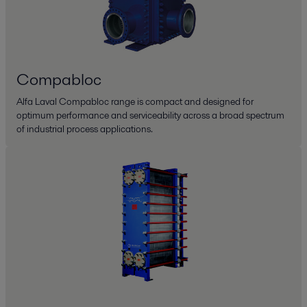
Compabloc
Alfa Laval Compabloc range is compact and designed for
optimum performance and serviceability across a broad spectrum
of industrial process applications.