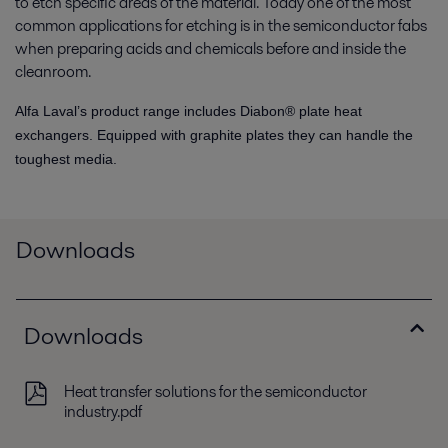
to etch specific areas of the material. Today one of the most
common applications for etching is in the semiconductor fabs
when preparing acids and chemicals before and inside the
cleanroom.
Alfa Laval’s product range includes Diabon® plate heat
exchangers. Equipped with graphite plates they can handle the
toughest media.
Downloads
Downloads
Heat transfer solutions for the semiconductor
industry.pdf