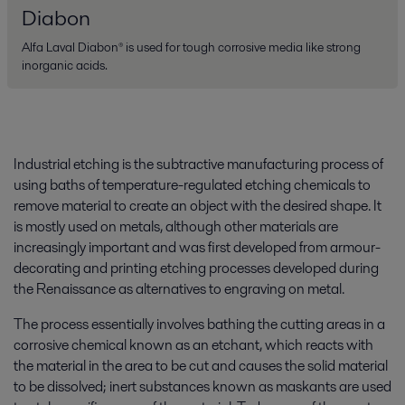
Diabon
Alfa Laval Diabon® is used for tough corrosive media like strong
inorganic acids.
Industrial etching is the subtractive manufacturing process of
using baths of temperature-regulated etching chemicals to
remove material to create an object with the desired shape. It
is mostly used on metals, although other materials are
increasingly important and was first developed from armour-
decorating and printing etching processes developed during
the Renaissance as alternatives to engraving on metal.
The process essentially involves bathing the cutting areas in a
corrosive chemical known as an etchant, which reacts with
the material in the area to be cut and causes the solid material
to be dissolved; inert substances known as maskants are used