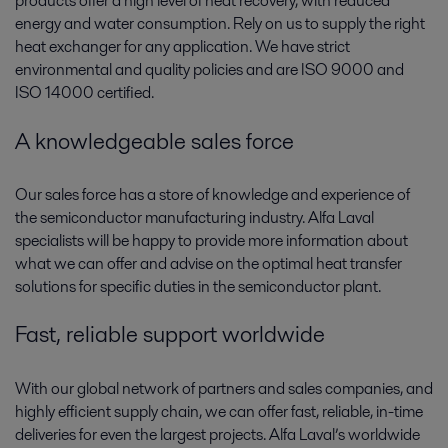
products offer a high level of heat recovery, with reduced
energy and water consumption. Rely on us to supply the right
heat exchanger for any application. We have strict
environmental and quality policies and are ISO 9000 and
ISO 14000 certified.
A knowledgeable sales force
Our sales force has a store of knowledge and experience of
the semiconductor manufacturing industry. Alfa Laval
specialists will be happy to provide more information about
what we can offer and advise on the optimal heat transfer
solutions for specific duties in the semiconductor plant.
Fast, reliable support worldwide
With our global network of partners and sales companies, and
highly efficient supply chain, we can offer fast, reliable, in-time
deliveries for even the largest projects. Alfa Laval’s worldwide