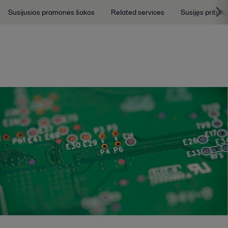
Susijusios pramonės šakos
Related services
Susijęs pritai