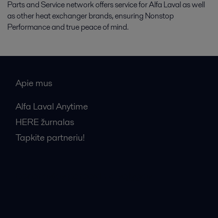
Parts and Service network offers service for Alfa Laval as well
as other heat exchanger brands, ensuring Nonstop
Performance and true peace of mind.
Apie mus
Alfa Laval Anytime
HERE žurnalas
Tapkite partneriu!
Bendrosios pardavimo sąlygos