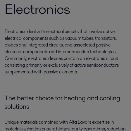
Electronics
Electronics deal with electrical circuits that involve active
electrical components such as vacuum tubes, transistors,
diodes and integrated circuits, and associated passive
electrical components and interconnection technologies.
Commonly, electronic devices contain an electronic circuit
consisting primarily or exclusively of active semiconductors
supplemented with passive elements.
The better choice for heating and cooling
solutions
Unique materials combined with Alfa Laval’s expertise in
materials selection ensure highest purity operations, reduction