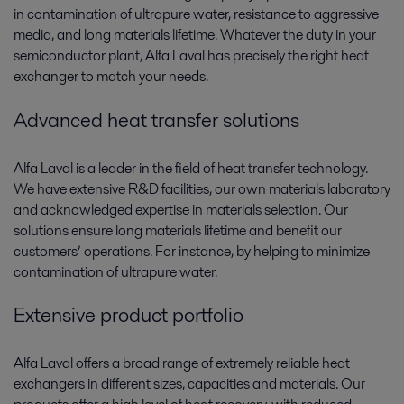
in contamination of ultrapure water, resistance to aggressive
media, and long materials lifetime. Whatever the duty in your
semiconductor plant, Alfa Laval has precisely the right heat
exchanger to match your needs.
Advanced heat transfer solutions
Alfa Laval is a leader in the field of heat transfer technology.
We have extensive R&D facilities, our own materials laboratory
and acknowledged expertise in materials selection. Our
solutions ensure long materials lifetime and benefit our
customers’ operations. For instance, by helping to minimize
contamination of ultrapure water.
Extensive product portfolio
Alfa Laval offers a broad range of extremely reliable heat
exchangers in different sizes, capacities and materials. Our