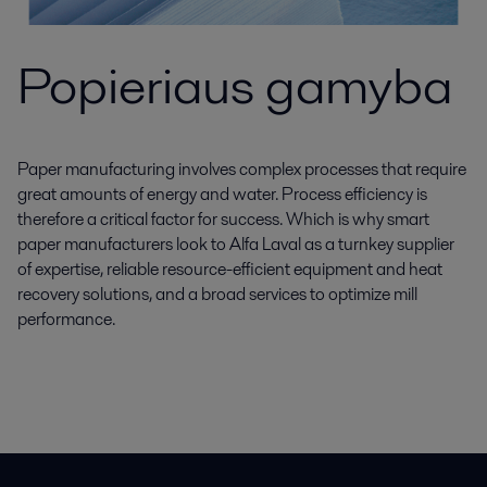
Popieriaus gamyba
Paper manufacturing involves complex processes that require
great amounts of energy and water. Process efficiency is
therefore a critical factor for success. Which is why smart
paper manufacturers look to Alfa Laval as a turnkey supplier
of expertise, reliable resource-efficient equipment and heat
recovery solutions, and a broad services to optimize mill
performance.