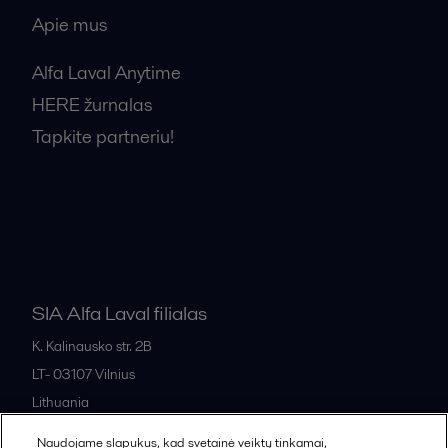
Apie mus
Alfa Laval Anytime
HERE žurnalas
Tapkite partneriu!
Bendrosios pardavimo sąlygos
SIA Alfa Laval filialas
K. Kalinausko str. 2B
LT- 03107
Vilnius
Lithuania
+370 669 33 245
Naudojame slapukus, kad svetainė veiktų tinkamai,