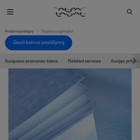
Pradinis puslapis
Popieriaus gamyba
Gauti kainos pasiūlymą
Susijusios pramonės šakos
Related services
Susijęs pritai