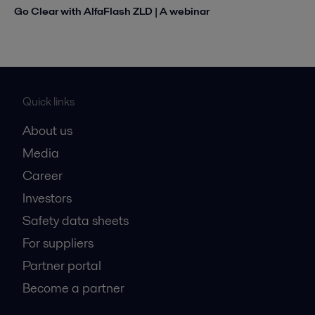
Go Clear with AlfaFlash ZLD | A webinar
Quick links
About us
Media
Career
Investors
Safety data sheets
For suppliers
Partner portal
Become a partner