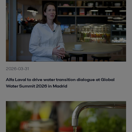
2026-03-31
Alfa Laval to drive water transition dialogue at Global
Water Summit 2026 in Madrid