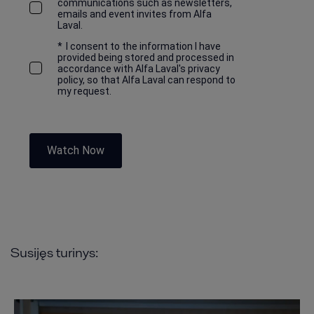
communications such as newsletters,
emails and event invites from Alfa
Laval.
*
I consent to the information I have
provided being stored and processed in
accordance with Alfa Laval's privacy
policy, so that Alfa Laval can respond to
my request.
Watch Now
Susijęs turinys: