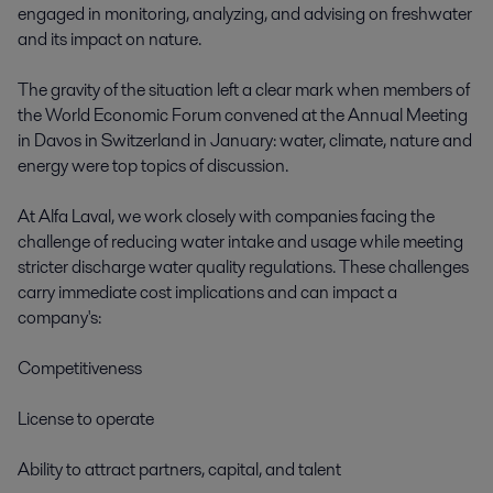
engaged in monitoring, analyzing, and advising on freshwater 
and its impact on nature. 

The gravity of the situation left a clear mark when members of 
the World Economic Forum convened at the Annual Meeting 
in Davos in Switzerland in January: water, climate, nature and 
energy were top topics of discussion.  

At Alfa Laval, we work closely with companies facing the 
challenge of reducing water intake and usage while meeting 
stricter discharge water quality regulations. These challenges 
carry immediate cost implications and can impact a 
company's: 

Competitiveness 

License to operate 

Ability to attract partners, capital, and talent 
