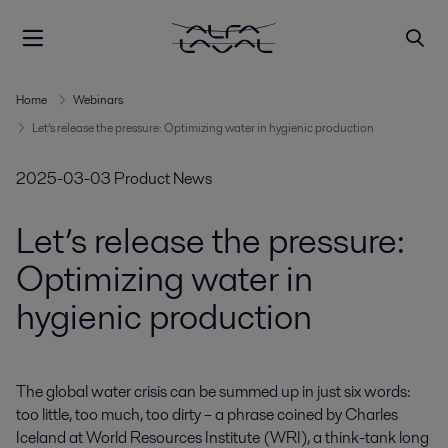
Home
Webinars
Let’s release the pressure: Optimizing water in hygienic production
2025-03-03
Product News
Let’s release the pressure:
Optimizing water in
hygienic production
The global water crisis can be summed up in just six words: 
too little, too much, too dirty – a phrase coined by Charles 
Iceland at World Resources Institute (WRI), a think-tank long 