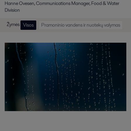
Hanne Ovesen, Communications Manager, Food & Water
Division
Žymės
Visos
Pramoninio vandens ir nuotekų valymas