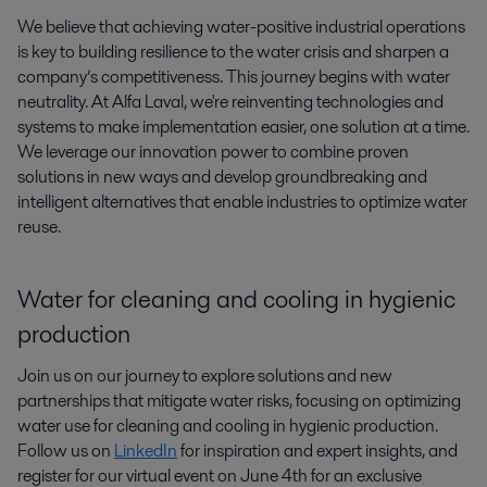
We believe that achieving water-positive industrial operations 
is key to building resilience to the water crisis and sharpen a 
company’s competitiveness. This journey begins with water 
neutrality. At Alfa Laval, we're reinventing technologies and 
systems to make implementation easier, one solution at a time. 
We leverage our innovation power to combine proven 
solutions in new ways and develop groundbreaking and 
intelligent alternatives that enable industries to optimize water 
reuse.
Water for cleaning and cooling in hygienic
production
Join us on our journey to explore solutions and new
partnerships that mitigate water risks, focusing on optimizing
water use for cleaning and cooling in hygienic production.
Follow us on
LinkedIn
for inspiration and expert insights, and
register for our virtual event on June 4th for an exclusive