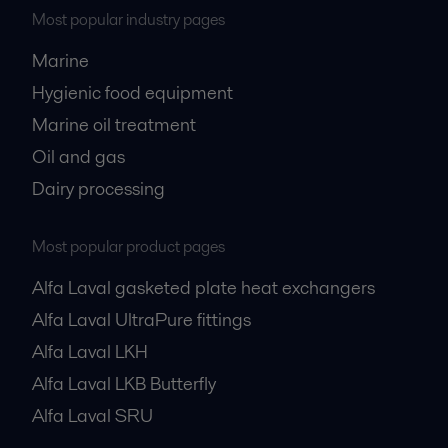
Most popular industry pages
Marine
Hygienic food equipment
Marine oil treatment
Oil and gas
Dairy processing
Most popular product pages
Alfa Laval gasketed plate heat exchangers
Alfa Laval UltraPure fittings
Alfa Laval LKH
Alfa Laval LKB Butterfly
Alfa Laval SRU