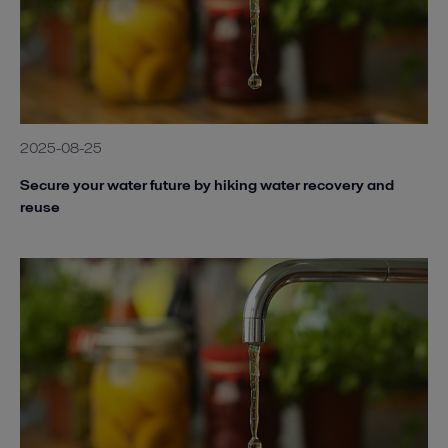
2025-08-25
Secure your water future by hiking water recovery and
reuse