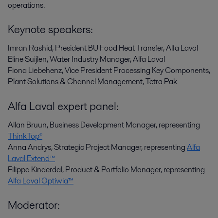
operations.
Keynote speakers:
Imran Rashid, President BU Food Heat Transfer, Alfa Laval
Eline Suijlen, Water Industry Manager, Alfa Laval
Fiona Liebehenz,
Vice President Processing Key Components,
Plant Solutions & Channel Management, Tetra Pak
Alfa Laval expert panel:
Allan Bruun, Business Development Manager, representing
ThinkTop®
Anna Andrys, Strategic Project Manager, representing
Alfa
Laval Extend™
Filippa Kinderdal, Product & Portfolio Manager, representing
Alfa Laval Optiwia™
Moderator: