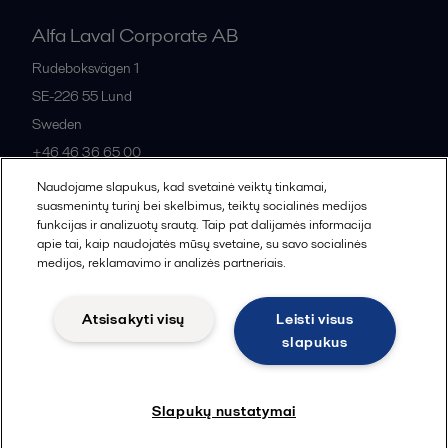
Alfa Laval Corporate AB
Rudeboksvägen 1
SE-226 55
Lund
Sweden
+46 46 36 65 00
Naudojame slapukus, kad svetainė veiktų tinkamai,
suasmenintų turinį bei skelbimus, teiktų socialinės medijos
All offices
funkcijas ir analizuotų srautą. Taip pat dalijamės informacija
apie tai, kaip naudojatės mūsų svetaine, su savo socialinės
medijos, reklamavimo ir analizės partneriais.
Privacy policy
Cookies policy
Community guidelines
Atsisakyti visų
Leisti visus
Legal terms and conditions
slapukus
Follow us
Slapukų nustatymai
© 2015-2026, ALFA LAVAL