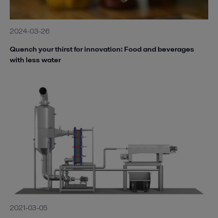
2024-03-26
Quench your thirst for innovation: Food and beverages
with less water
2021-03-05