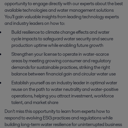
opportunity to engage directly with our experts about the best
available technologies and water management solutions
You'll gain valuable insights from leading technology experts
and industry leaders on how to:
Build resilience to climate change effects and water
cycle impacts to safeguard water security and secure
production uptime while enabling future growth
Strengthen your license to operate in water-scarce
areas by meeting growing consumer and regulatory
demands for sustainable practices, striking the right
balance between financial gain and circular water use
Establish yourself as an industry leader in optimal water
reuse on the path to water neutrality and water-positive
operations, helping you attract investment, workforce
talent, and market share
Don't miss this opportunity to learn from experts how to
respond to evolving ESG practices and regulations while
building long-term water resilience for uninterrupted business