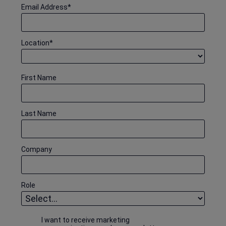
Email Address
*
Location
*
First Name
Last Name
Company
Role
I want to receive marketing