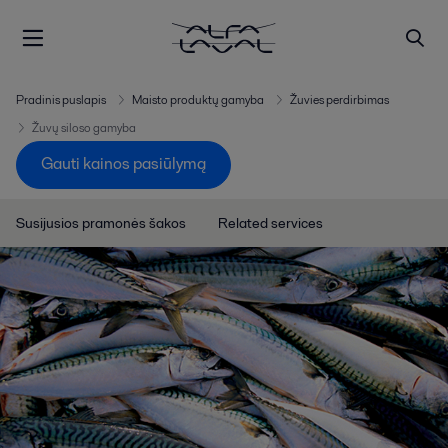
Pradinis puslapis
Maisto produktų gamyba
Žuvies perdirbimas
Žuvų siloso gamyba
Gauti kainos pasiūlymą
Susijusios pramonės šakos
Related services