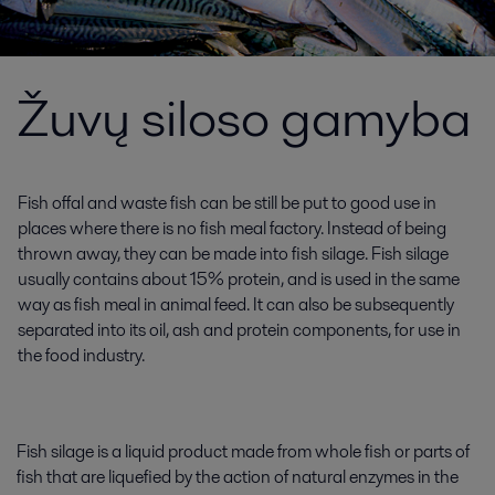
Žuvų siloso gamyba
Fish offal and waste fish can be still be put to good use in
places where there is no fish meal factory. Instead of being
thrown away, they can be made into fish silage. Fish silage
usually contains about 15% protein, and is used in the same
way as fish meal in animal feed. It can also be subsequently
separated into its oil, ash and protein components, for use in
the food industry.
Fish silage is a liquid product made from whole fish or parts of
fish that are liquefied by the action of natural enzymes in the