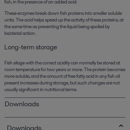
fish, in the presence of an added acid.
These enzymes break down fish proteins into smaller soluble
units. The acid helps speed up the activity of these proteins, at
the same time as preventing the liquid being spoiled by
bacterial action.
Long-term storage
Fish silage with the correct acidity can normally be stored at
room temperature for two years or more. The protein becomes
more soluble, and the amount of free fatty acid in any fish oil
present increases during storage, but such changes are not
usually significant in nutritional terms.
Downloads
Downloads