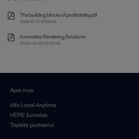
The building blocks of profitability.pdf
2018-10-17 3058 kB
Innovative Rendering Solutions
2023-06-28 2029 kB
Apie mus
Alfa Laval Anytime
HERE žurnalas
Tapkite partneriu!